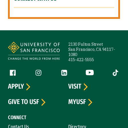
Site Footer
2130 Fulton Street
San Francisco, CA 94117-
1080
415-422-5555
Follow us
Facebook (link is external)
Instagram (link is external)
LinkedIn (link is external)
YouTube (link is ext
Tiktok (
APPLY
VISIT
GIVE TO USF
MYUSF
CONNECT
Contact Us
Directory