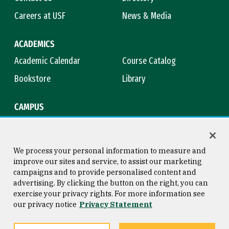
Careers at USF
News & Media
ACADEMICS
Academic Calendar
Course Catalog
Bookstore
Library
CAMPUS
Maps & Directions
Virtual Tour
Campus Safety
Title IX
We process your personal information to measure and
improve our sites and service, to assist our marketing
campaigns and to provide personalised content and
advertising. By clicking the button on the right, you can
Consumer Information
Copyright © 2026 University of
exercise your privacy rights. For more information see
San Francisco
our privacy notice
Privacy Statement
Privacy Statement
Web Accessibility