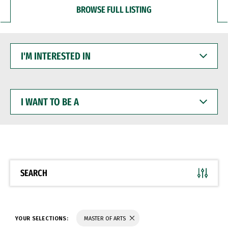
BROWSE FULL LISTING
I'M
INTERESTED
IN
I
WANT
TO
BE
A
SEARCH
YOUR SELECTIONS:
MASTER OF ARTS