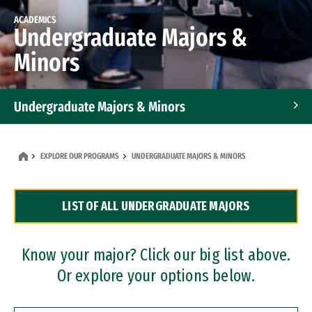
ACADEMICS
Undergraduate Majors &
Minors
Undergraduate Majors & Minors
Graduate Programs
EXPLORE OUR PROGRAMS
UNDERGRADUATE MAJORS & MINORS
Accelerated Bachelor's and Master's Programs
LIST OF ALL UNDERGRADUATE MAJORS
Dual Degree Programs
Professional Certificates
Know your major? Click our big list above.
Or explore your options below.