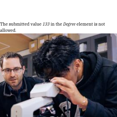
Skip to Content
Error message
The submitted value
133
in the
Degree
element is not
allowed.