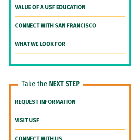
VALUE OF A USF EDUCATION
CONNECT WITH SAN FRANCISCO
WHAT WE LOOK FOR
Take the
NEXT STEP
REQUEST INFORMATION
VISIT USF
CONNECT WITH US