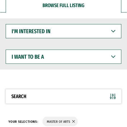
BROWSE FULL LISTING
I'M
INTERESTED
IN
I
WANT
TO
BE
A
SEARCH
YOUR SELECTIONS:
MASTER OF ARTS