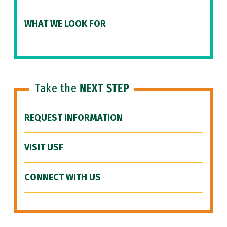
WHAT WE LOOK FOR
Take the
NEXT STEP
REQUEST INFORMATION
VISIT USF
CONNECT WITH US