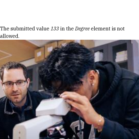
Skip to Content
Error message
The submitted value
133
in the
Degree
element is not
allowed.