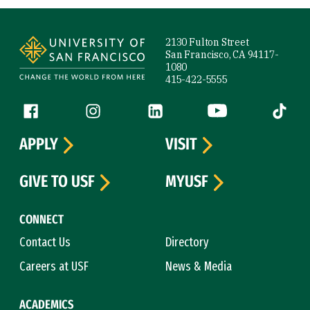
Site Footer
2130 Fulton Street
San Francisco, CA 94117-
1080
415-422-5555
Follow us
Facebook (link is external)
Instagram (link is external)
LinkedIn (link is external)
YouTube (link is ext
Tiktok (
APPLY
VISIT
GIVE TO USF
MYUSF
CONNECT
Contact Us
Directory
Careers at USF
News & Media
ACADEMICS