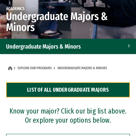
ACADEMICS
Undergraduate Majors &
Minors
Undergraduate Majors & Minors
Graduate Programs
EXPLORE OUR PROGRAMS
UNDERGRADUATE MAJORS & MINORS
Accelerated Bachelor's and Master's Programs
LIST OF ALL UNDERGRADUATE MAJORS
Dual Degree Programs
Professional Certificates
Know your major? Click our big list above.
Or explore your options below.