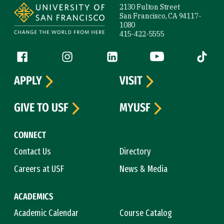
2130 Fulton Street
San Francisco, CA 94117-
1080
415-422-5555
Follow us
Facebook (link is external)
Instagram (link is external)
LinkedIn (link is external)
YouTube (link is ext
Tiktok (
APPLY
VISIT
GIVE TO USF
MYUSF
CONNECT
Contact Us
Directory
Careers at USF
News & Media
ACADEMICS
Academic Calendar
Course Catalog