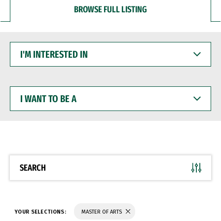
BROWSE FULL LISTING
I'M
INTERESTED
IN
I
WANT
TO
BE
A
SEARCH
YOUR SELECTIONS:
MASTER OF ARTS