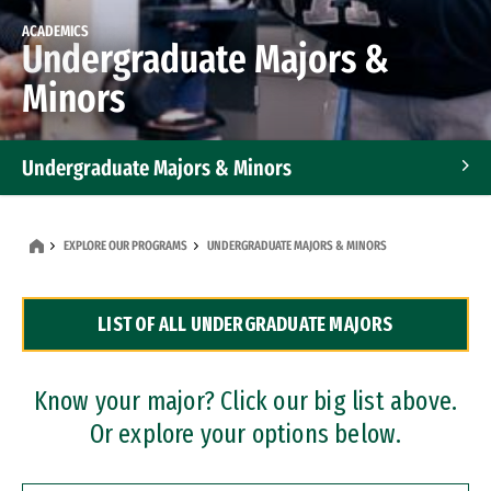
ACADEMICS
Undergraduate Majors &
Minors
Undergraduate Majors & Minors
Graduate Programs
EXPLORE OUR PROGRAMS
UNDERGRADUATE MAJORS & MINORS
Accelerated Bachelor's and Master's Programs
LIST OF ALL UNDERGRADUATE MAJORS
Dual Degree Programs
Professional Certificates
Know your major? Click our big list above.
Or explore your options below.