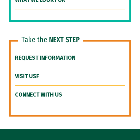
WHAT WE LOOK FOR
Take the
NEXT STEP
REQUEST INFORMATION
VISIT USF
CONNECT WITH US
Site Footer