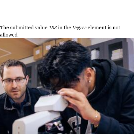
Skip to Content
Error message
The submitted value
133
in the
Degree
element is not
allowed.