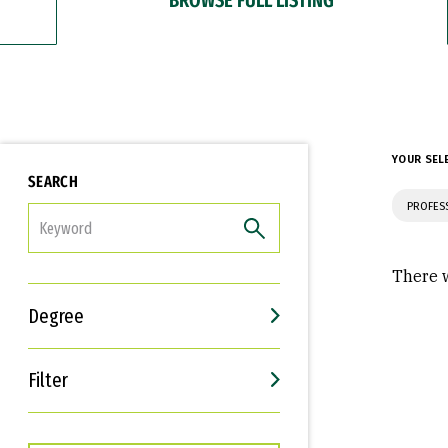
YOUR SEL
SEARCH
PROFES
FILTER
There w
Degree
Filter
Interests
Career Goals