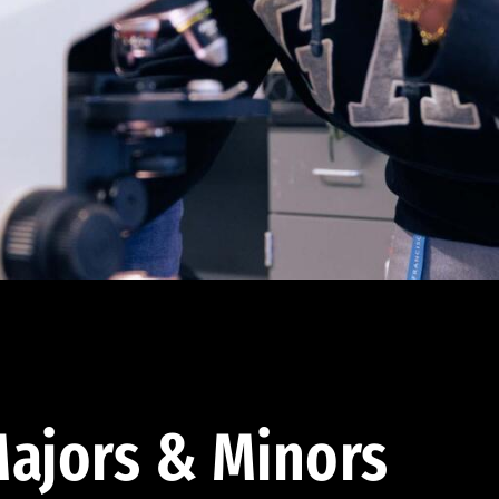
ajors & Minors