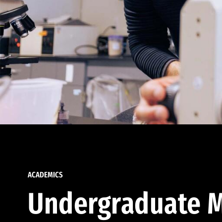
ACADEMICS
Undergraduate M