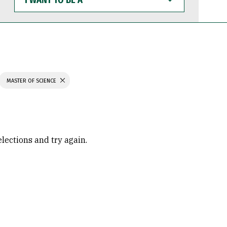
WANT
TO
BE
A
MASTER OF SCIENCE
elections and try again.