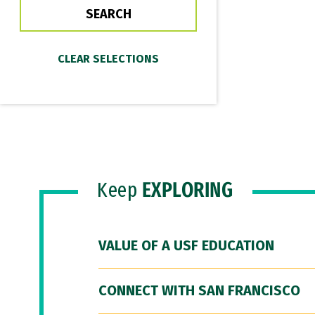
Keep
EXPLORING
VALUE OF A USF EDUCATION
CONNECT WITH SAN FRANCISCO