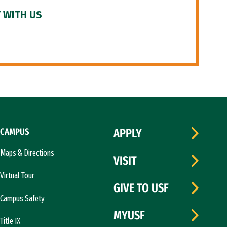
 WITH US
CAMPUS
APPLY
Maps & Directions
VISIT
Virtual Tour
GIVE TO USF
Campus Safety
MYUSF
Title IX