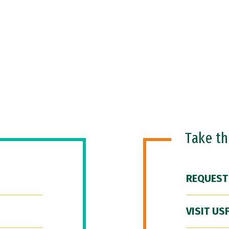
Take t
REQUEST
VISIT US