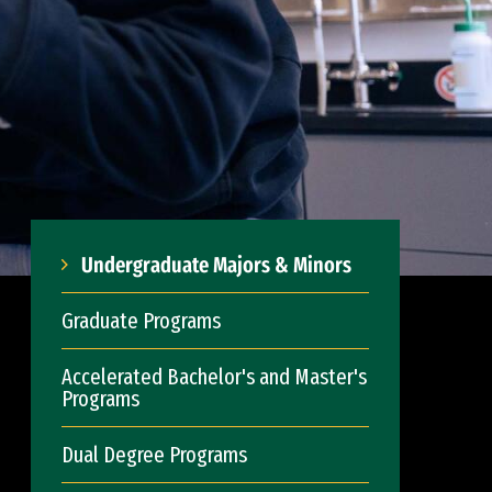
Undergraduate Majors & Minors
Graduate Programs
Accelerated Bachelor's and Master's
Programs
Dual Degree Programs