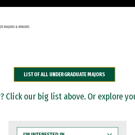
TE MAJORS & MINORS
LIST OF ALL UNDERGRADUATE MAJORS
 Click our big list above. Or explore yo
I'M