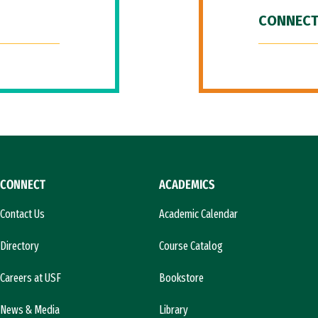
CONNECT
CONNECT
ACADEMICS
Contact Us
Academic Calendar
Directory
Course Catalog
Careers at USF
Bookstore
News & Media
Library