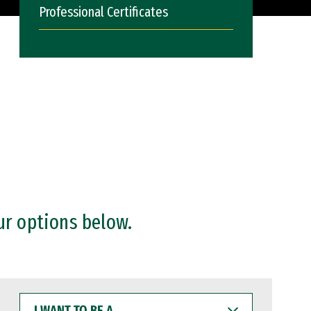
Professional Certificates
ur options below.
I