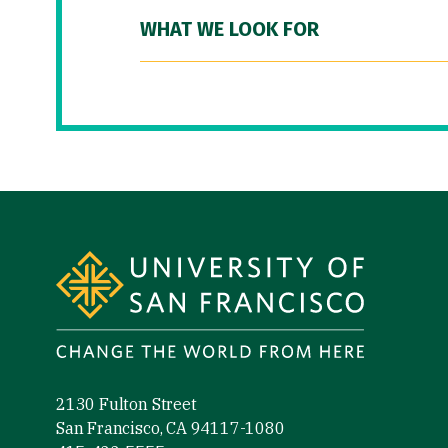
WHAT WE LOOK FOR
Site Footer
2130 Fulton Street
San Francisco, CA 94117-1080