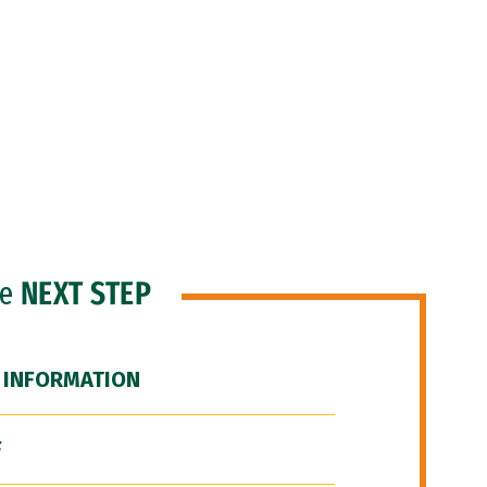
he
NEXT STEP
 INFORMATION
F