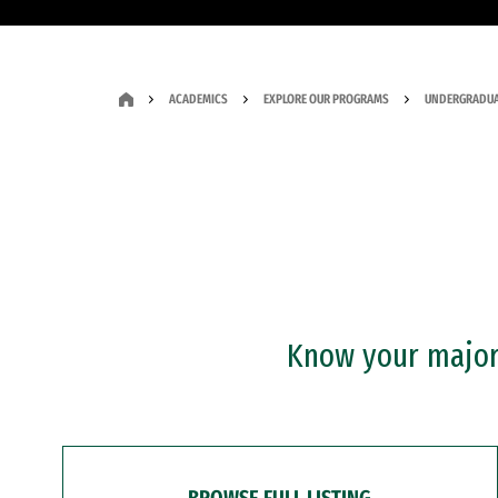
ACADEMICS
EXPLORE OUR PROGRAMS
UNDERGRADUA
Know your major?
BROWSE FULL LISTING