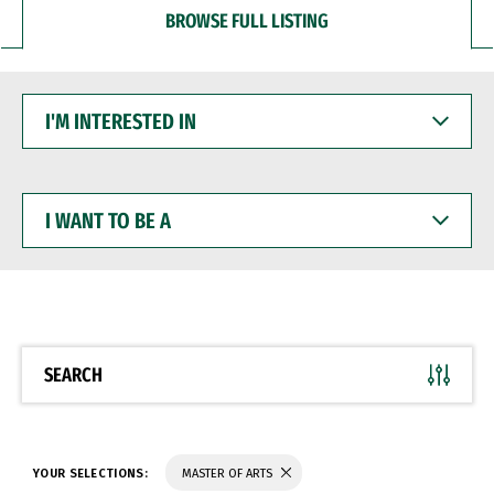
BROWSE FULL LISTING
I'M
INTERESTED
IN
I
WANT
TO
BE
A
SEARCH
YOUR SELECTIONS:
MASTER OF ARTS