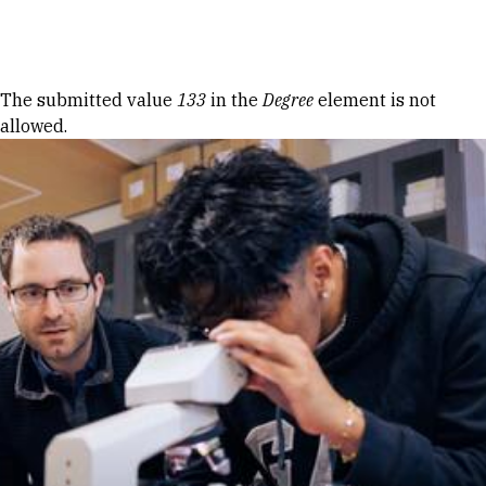
Skip to Content
Error message
The submitted value
133
in the
Degree
element is not
allowed.