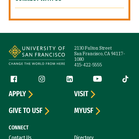
Site Footer
2130 Fulton Street
San Francisco, CA 94117-
1080
415-422-5555
Follow us
Facebook (link is external)
Instagram (link is external)
LinkedIn (link is external)
YouTube (link is ext
Tiktok (
APPLY
VISIT
GIVE TO USF
MYUSF
CONNECT
Contact Us
Directory