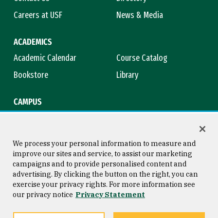
Careers at USF
News & Media
ACADEMICS
Academic Calendar
Course Catalog
Bookstore
Library
CAMPUS
Maps & Directions
Virtual Tour
Campus Safety
Title IX
We process your personal information to measure and
improve our sites and service, to assist our marketing
campaigns and to provide personalised content and
advertising. By clicking the button on the right, you can
Consumer Information
Copyright © 2026 University of
exercise your privacy rights. For more information see
San Francisco
our privacy notice
Privacy Statement
Privacy Statement
Web Accessibility