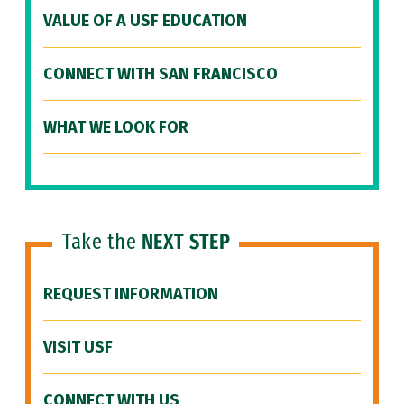
VALUE OF A USF EDUCATION
CONNECT WITH SAN FRANCISCO
WHAT WE LOOK FOR
Take the
NEXT STEP
REQUEST INFORMATION
VISIT USF
CONNECT WITH US