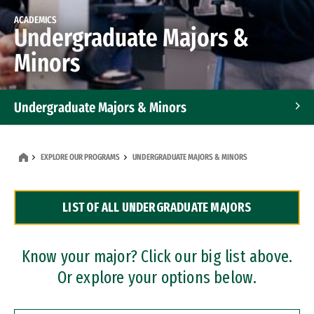
ACADEMICS
Undergraduate Majors &
Minors
Undergraduate Majors & Minors
Graduate Programs
EXPLORE OUR PROGRAMS
UNDERGRADUATE MAJORS & MINORS
Accelerated Bachelor's and Master's Programs
LIST OF ALL UNDERGRADUATE MAJORS
Dual Degree Programs
Professional Certificates
Know your major? Click our big list above.
Or explore your options below.