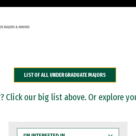
TE MAJORS & MINORS
LIST OF ALL UNDERGRADUATE MAJORS
 Click our big list above. Or explore yo
I'M