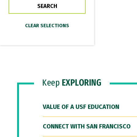
Keep
EXPLORING
VALUE OF A USF EDUCATION
CONNECT WITH SAN FRANCISCO