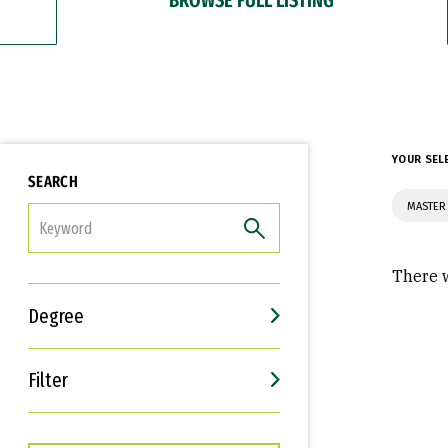
YOUR SEL
SEARCH
MASTER
FILTER
There w
Degree
Filter
Interests
Career Goals