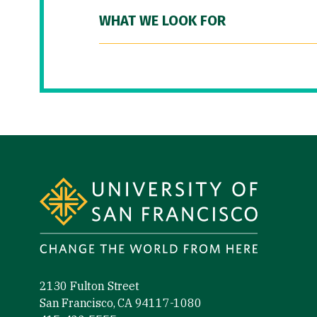
WHAT WE LOOK FOR
Site Footer
2130 Fulton Street
San Francisco, CA 94117-1080