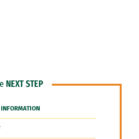
he
NEXT STEP
 INFORMATION
F