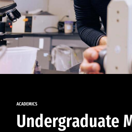
ACADEMICS
Undergraduate M