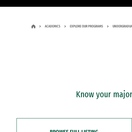
ACADEMICS
EXPLORE OUR PROGRAMS
UNDERGRADUA
Know your major?
BROWSE FULL LISTING