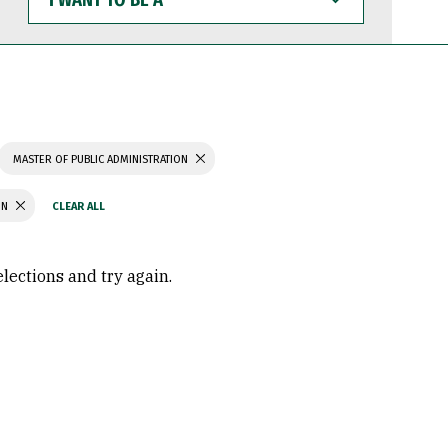
WANT
TO
BE
A
MASTER OF PUBLIC ADMINISTRATION
ON
elections and try again.