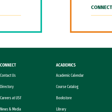
CONNECT
CONNECT
ACADEMICS
Contact Us
Academic Calendar
Directory
Course Catalog
Careers at USF
Bookstore
News & Media
Library