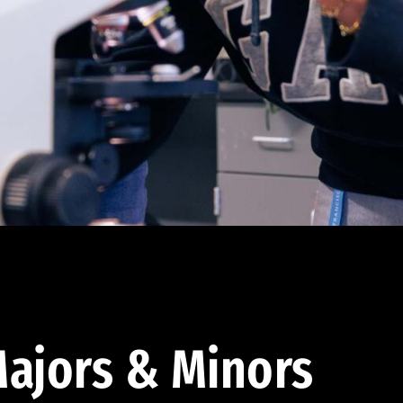
ajors & Minors