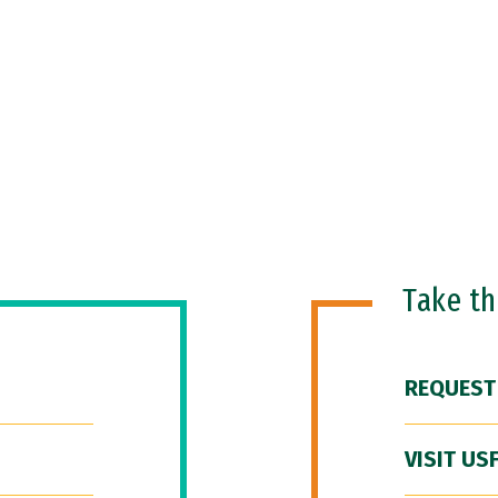
Take t
REQUEST
VISIT US