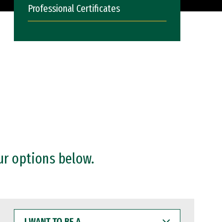
Professional Certificates
ur options below.
I