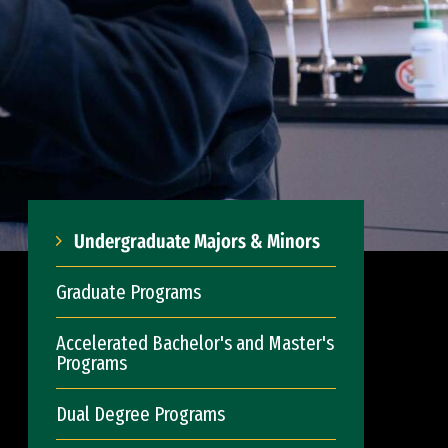
Undergraduate Majors & Minors
Graduate Programs
Accelerated Bachelor's and Master's
Programs
Dual Degree Programs