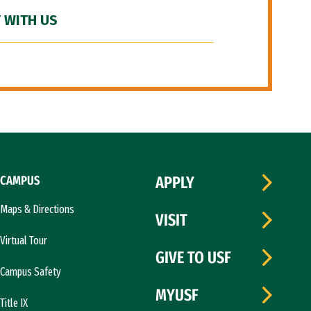
 WITH US
CAMPUS
APPLY
Maps & Directions
VISIT
Virtual Tour
GIVE TO USF
Campus Safety
MYUSF
Title IX