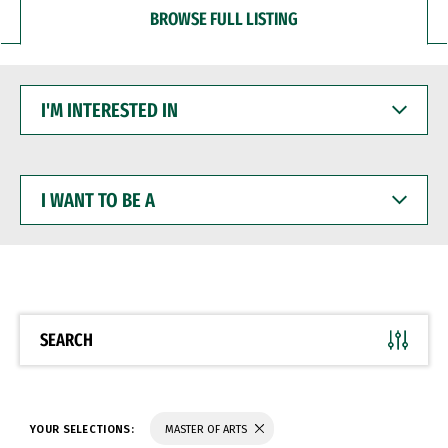
BROWSE FULL LISTING
I'M
INTERESTED
IN
I
WANT
TO
BE
A
SEARCH
YOUR SELECTIONS:
MASTER OF ARTS