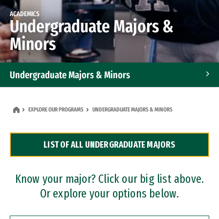
ACADEMICS
Undergraduate Majors &
Minors
Undergraduate Majors & Minors
Graduate Programs
EXPLORE OUR PROGRAMS
UNDERGRADUATE MAJORS & MINORS
Accelerated Bachelor's and Master's Programs
LIST OF ALL UNDERGRADUATE MAJORS
Dual Degree Programs
Professional Certificates
Know your major? Click our big list above.
Or explore your options below.