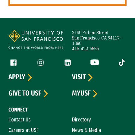
Site Footer
2130 Fulton Street
San Francisco, CA 94117-
1080
415-422-5555
Follow us
Facebook (link is external)
Instagram (link is external)
LinkedIn (link is external)
YouTube (link is ext
Tiktok (
APPLY
VISIT
GIVE TO USF
MYUSF
CONNECT
Contact Us
Directory
Careers at USF
News & Media