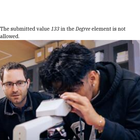
Skip to Content
Error message
The submitted value
133
in the
Degree
element is not
allowed.