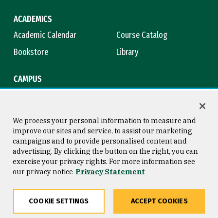
ACADEMICS
Academic Calendar
Course Catalog
Bookstore
Library
CAMPUS
Maps & Directions
Virtual Tour
Campus Safety
Title IX
We process your personal information to measure and
improve our sites and service, to assist our marketing
campaigns and to provide personalised content and
advertising. By clicking the button on the right, you can
Consumer Information
Copyright © 2026 University of
exercise your privacy rights. For more information see
San Francisco
our privacy notice
Privacy Statement
Privacy Statement
Web Accessibility
COOKIE SETTINGS
ACCEPT COOKIES