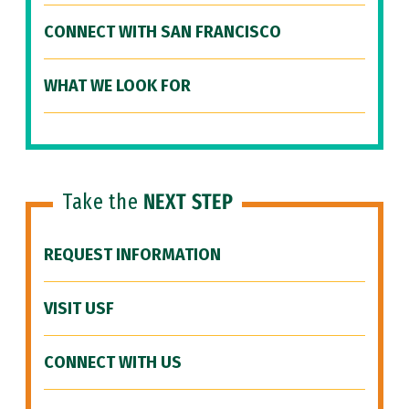
CONNECT WITH SAN FRANCISCO
WHAT WE LOOK FOR
Take the
NEXT STEP
REQUEST INFORMATION
VISIT USF
CONNECT WITH US