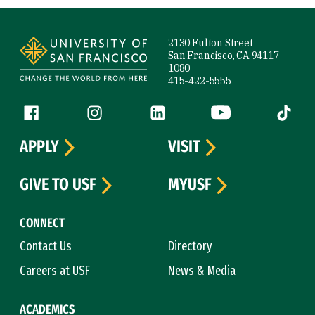
Site Footer
2130 Fulton Street
San Francisco, CA 94117-
1080
415-422-5555
Follow us
Facebook (link is external)
Instagram (link is external)
LinkedIn (link is external)
YouTube (link is ext
Tiktok (
APPLY
VISIT
GIVE TO USF
MYUSF
CONNECT
Contact Us
Directory
Careers at USF
News & Media
ACADEMICS