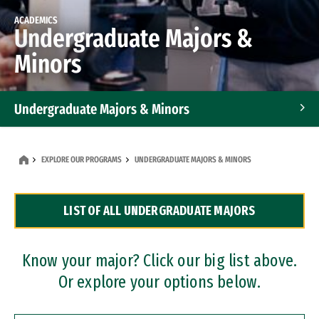
ACADEMICS
Undergraduate Majors &
Minors
Undergraduate Majors & Minors
Graduate Programs
EXPLORE OUR PROGRAMS
UNDERGRADUATE MAJORS & MINORS
Accelerated Bachelor's and Master's Programs
LIST OF ALL UNDERGRADUATE MAJORS
Dual Degree Programs
Professional Certificates
Know your major? Click our big list above.
Or explore your options below.