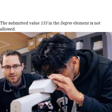
Skip to Content
Error message
The submitted value
133
in the
Degree
element is not
allowed.