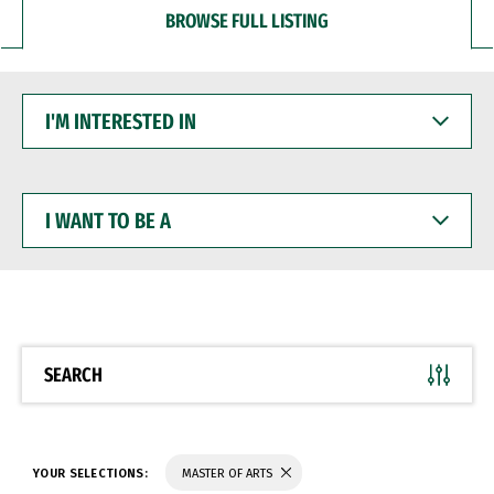
BROWSE FULL LISTING
I'M
INTERESTED
IN
I
WANT
TO
BE
A
SEARCH
YOUR SELECTIONS:
MASTER OF ARTS