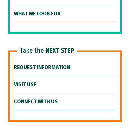
WHAT WE LOOK FOR
Take the
NEXT STEP
REQUEST INFORMATION
VISIT USF
CONNECT WITH US