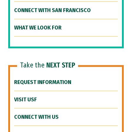
CONNECT WITH SAN FRANCISCO
WHAT WE LOOK FOR
Take the
NEXT STEP
REQUEST INFORMATION
VISIT USF
CONNECT WITH US