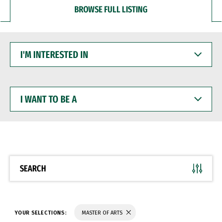
BROWSE FULL LISTING
I'M
INTERESTED
IN
I
WANT
TO
BE
A
SEARCH
YOUR SELECTIONS:
MASTER OF ARTS