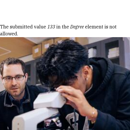
Skip to Content
Error message
The submitted value
133
in the
Degree
element is not
allowed.