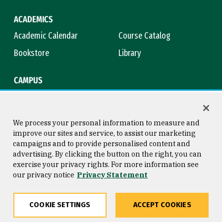
ACADEMICS
Academic Calendar
Course Catalog
Bookstore
Library
CAMPUS
Maps & Directions
Virtual Tour
Campus Safety
Title IX
We process your personal information to measure and
improve our sites and service, to assist our marketing
campaigns and to provide personalised content and
advertising. By clicking the button on the right, you can
Consumer Information
Copyright © 2026 University of
exercise your privacy rights. For more information see
San Francisco
our privacy notice
Privacy Statement
Privacy Statement
Web Accessibility
COOKIE SETTINGS
ACCEPT COOKIES