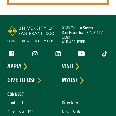
Site Footer
2130 Fulton Street
San Francisco, CA 94117-
1080
415-422-5555
Follow us
Facebook (link is external)
Instagram (link is external)
LinkedIn (link is external)
YouTube (link is ext
Tiktok (
APPLY
VISIT
GIVE TO USF
MYUSF
CONNECT
Contact Us
Directory
Careers at USF
News & Media