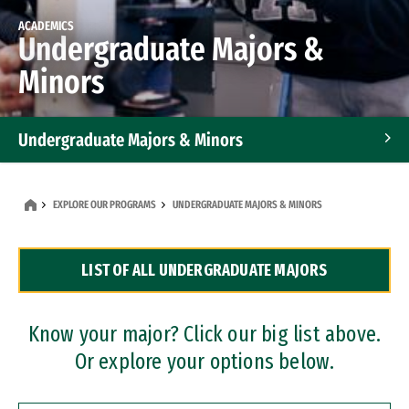
ACADEMICS
Undergraduate Majors &
Minors
Undergraduate Majors & Minors
Graduate Programs
EXPLORE OUR PROGRAMS
UNDERGRADUATE MAJORS & MINORS
Accelerated Bachelor's and Master's Programs
LIST OF ALL UNDERGRADUATE MAJORS
Dual Degree Programs
Professional Certificates
Know your major? Click our big list above.
Or explore your options below.