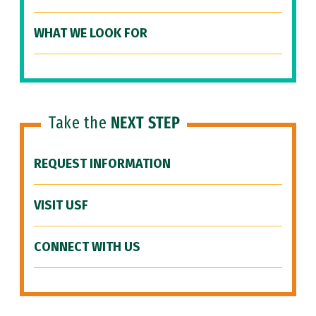
WHAT WE LOOK FOR
Take the
NEXT STEP
REQUEST INFORMATION
VISIT USF
CONNECT WITH US