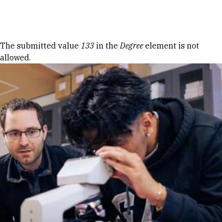
Skip to Content
Error message
The submitted value
133
in the
Degree
element is not
allowed.