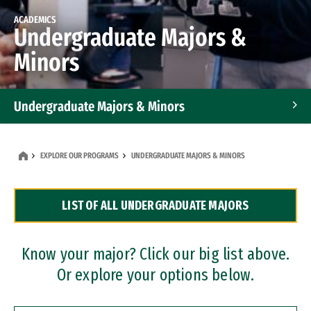
ACADEMICS
Undergraduate Majors &
Minors
Undergraduate Majors & Minors
Graduate Programs
EXPLORE OUR PROGRAMS
UNDERGRADUATE MAJORS & MINORS
Accelerated Bachelor's and Master's Programs
LIST OF ALL UNDERGRADUATE MAJORS
Dual Degree Programs
Professional Certificates
Know your major? Click our big list above.
Or explore your options below.