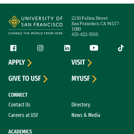
Site Footer
2130 Fulton Street
San Francisco, CA 94117-
1080
415-422-5555
Follow us
Facebook (link is external)
Instagram (link is external)
LinkedIn (link is external)
YouTube (link is ext
Tiktok (
APPLY
VISIT
GIVE TO USF
MYUSF
CONNECT
Contact Us
Directory
Careers at USF
News & Media
ACADEMICS