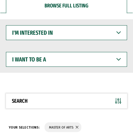
BROWSE FULL LISTING
I'M
INTERESTED
IN
I
WANT
TO
BE
A
SEARCH
YOUR SELECTIONS:
MASTER OF ARTS