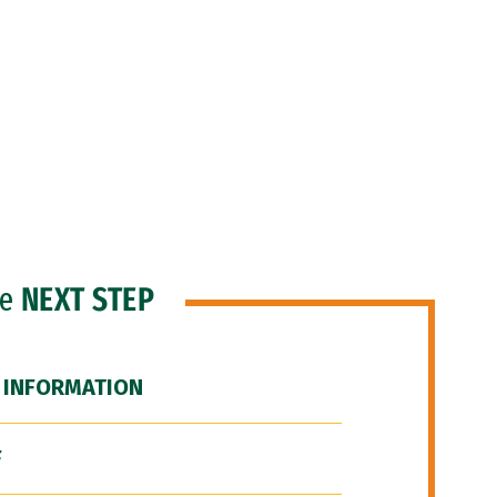
he
NEXT STEP
 INFORMATION
F