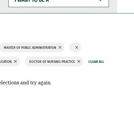
WANT
TO
BE
A
MASTER OF PUBLIC ADMINISTRATION
UCATION
DOCTOR OF NURSING PRACTICE
elections and try again.