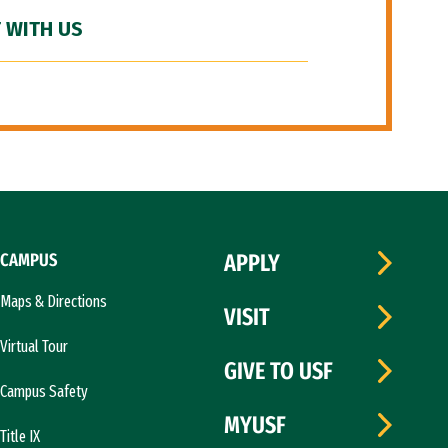
 WITH US
CAMPUS
APPLY
Maps & Directions
VISIT
Virtual Tour
GIVE TO USF
Campus Safety
MYUSF
Title IX