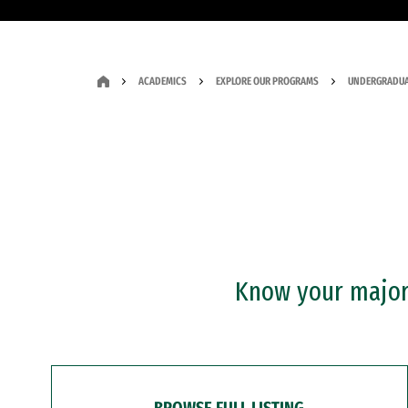
ACADEMICS
EXPLORE OUR PROGRAMS
UNDERGRADUA
Know your major?
BROWSE FULL LISTING