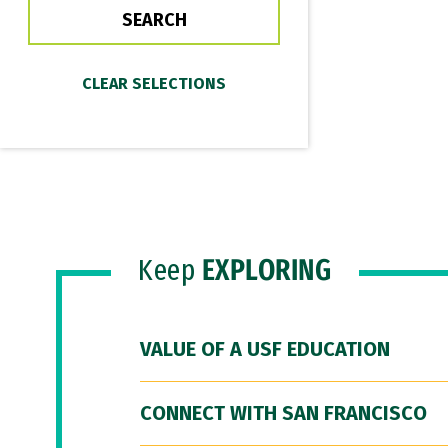
Keep
EXPLORING
VALUE OF A USF EDUCATION
CONNECT WITH SAN FRANCISCO