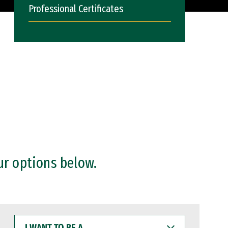
Professional Certificates
ur options below.
I