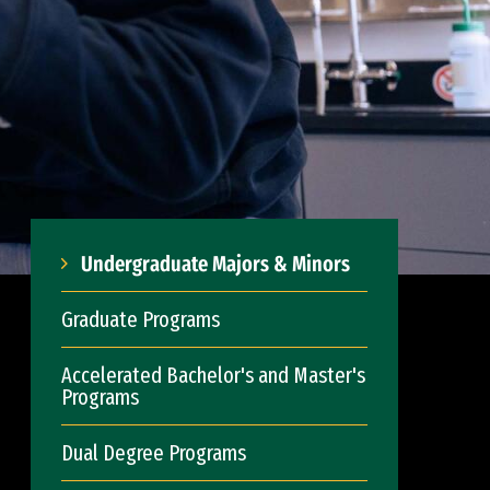
Undergraduate Majors & Minors
Graduate Programs
Accelerated Bachelor's and Master's
Programs
Dual Degree Programs