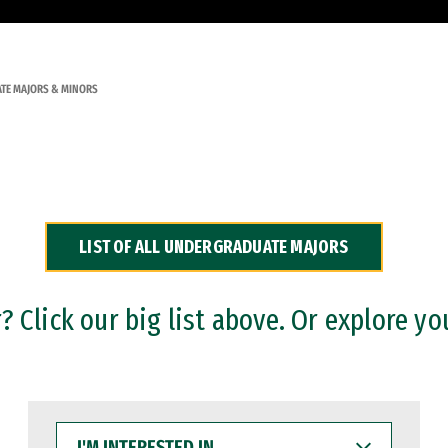
TE MAJORS & MINORS
LIST OF ALL UNDERGRADUATE MAJORS
 Click our big list above. Or explore yo
I'M