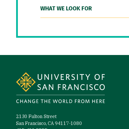
WHAT WE LOOK FOR
Site Footer
2130 Fulton Street
San Francisco, CA 94117-1080