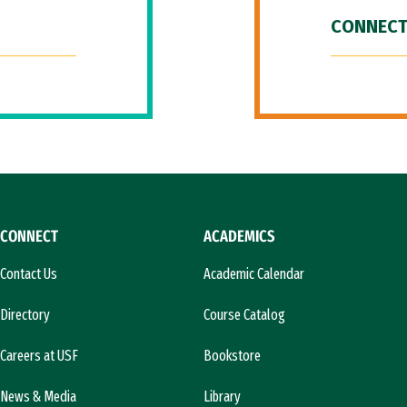
CONNECT
CONNECT
ACADEMICS
Contact Us
Academic Calendar
Directory
Course Catalog
Careers at USF
Bookstore
News & Media
Library