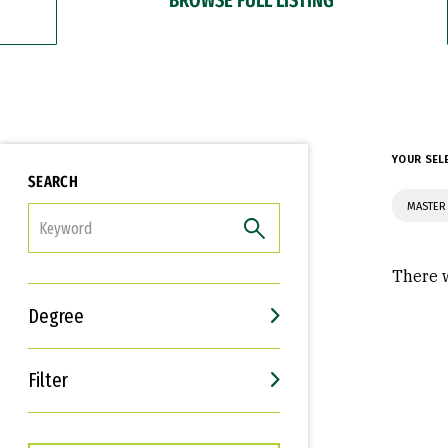
YOUR SEL
SEARCH
MASTER 
FILTER
There w
Degree
Filter
Interests
Career Goals