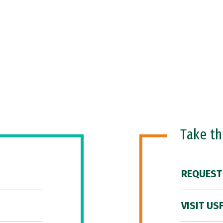
Take t
REQUEST
VISIT US