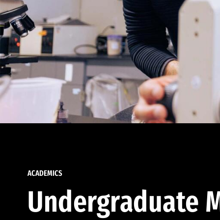
ACADEMICS
Undergraduate M