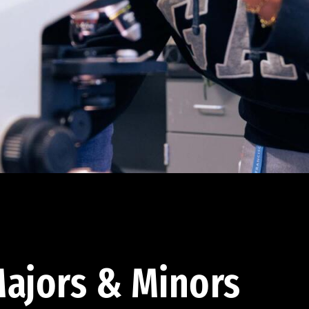
ajors & Minors