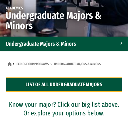
ACADEMICS
Undergraduate Majors &
Minors
Undergraduate Majors & Minors
Graduate Programs
EXPLORE OUR PROGRAMS
UNDERGRADUATE MAJORS & MINORS
Accelerated Bachelor's and Master's Programs
LIST OF ALL UNDERGRADUATE MAJORS
Dual Degree Programs
Professional Certificates
Know your major? Click our big list above.
Or explore your options below.