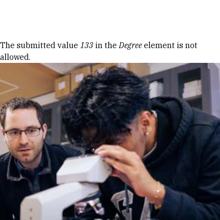
Skip to Content
Error message
The submitted value
133
in the
Degree
element is not
allowed.