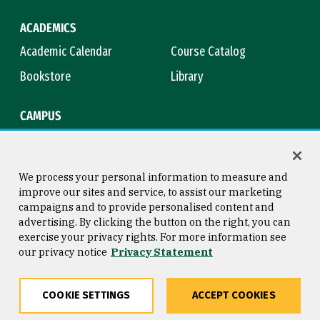
ACADEMICS
Academic Calendar
Course Catalog
Bookstore
Library
CAMPUS
Maps & Directions
Virtual Tour
Campus Safety
Title IX
We process your personal information to measure and
improve our sites and service, to assist our marketing
campaigns and to provide personalised content and
advertising. By clicking the button on the right, you can
Consumer Information
Copyright © 2026 University of
exercise your privacy rights. For more information see
San Francisco
our privacy notice
Privacy Statement
Privacy Statement
Web Accessibility
COOKIE SETTINGS
ACCEPT COOKIES