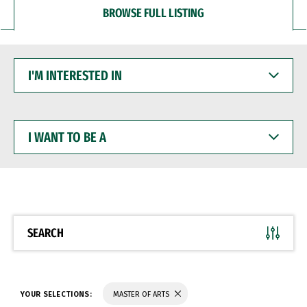
BROWSE FULL LISTING
I'M
INTERESTED
IN
I
WANT
TO
BE
A
SEARCH
YOUR SELECTIONS:
MASTER OF ARTS