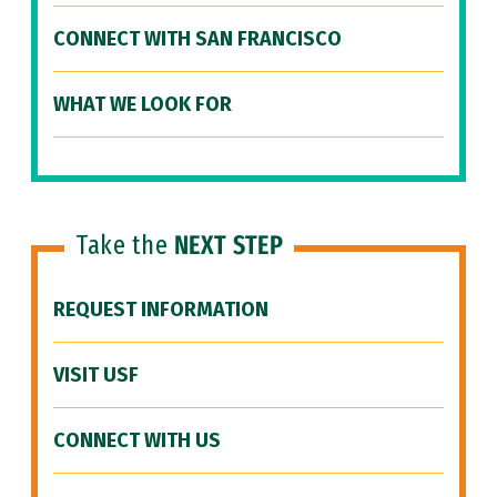
CONNECT WITH SAN FRANCISCO
WHAT WE LOOK FOR
Take the
NEXT STEP
REQUEST INFORMATION
VISIT USF
CONNECT WITH US