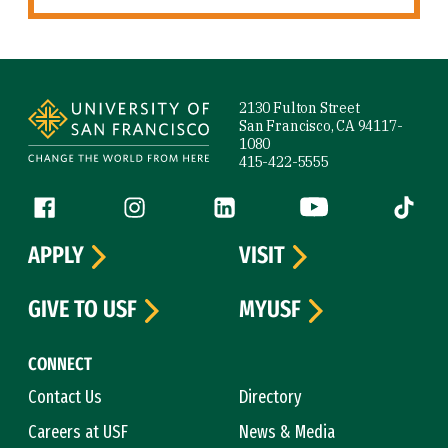
Site Footer
2130 Fulton Street
San Francisco, CA 94117-
1080
415-422-5555
Follow us
Facebook (link is external)
Instagram (link is external)
LinkedIn (link is external)
YouTube (link is ext
Tiktok (
APPLY
VISIT
GIVE TO USF
MYUSF
CONNECT
Contact Us
Directory
Careers at USF
News & Media