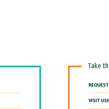
Take t
REQUEST
VISIT US