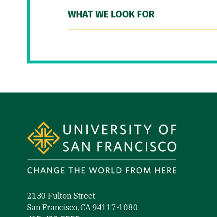
WHAT WE LOOK FOR
Site Footer
2130 Fulton Street
San Francisco, CA 94117-1080