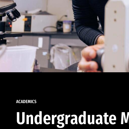
ACADEMICS
Undergraduate M