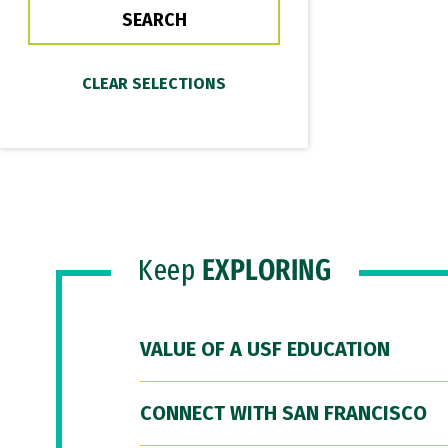
Keep
EXPLORING
VALUE OF A USF EDUCATION
CONNECT WITH SAN FRANCISCO