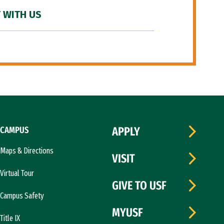
 WITH US
CAMPUS
APPLY
Maps & Directions
VISIT
Virtual Tour
GIVE TO USF
Campus Safety
MYUSF
Title IX