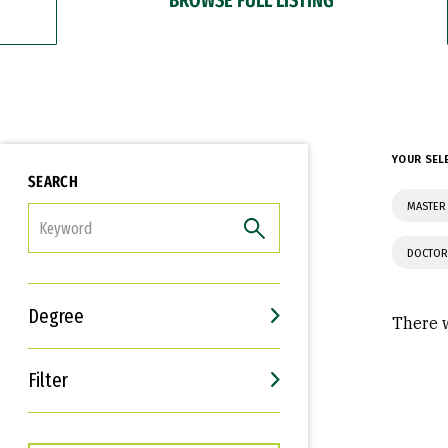
YOUR SEL
SEARCH
MASTER 
FILTER
DOCTOR
Degree
There w
Filter
Interests
Career Goals