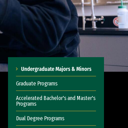
Undergraduate Majors & Minors
Graduate Programs
Accelerated Bachelor's and Master's
Programs
Dual Degree Programs