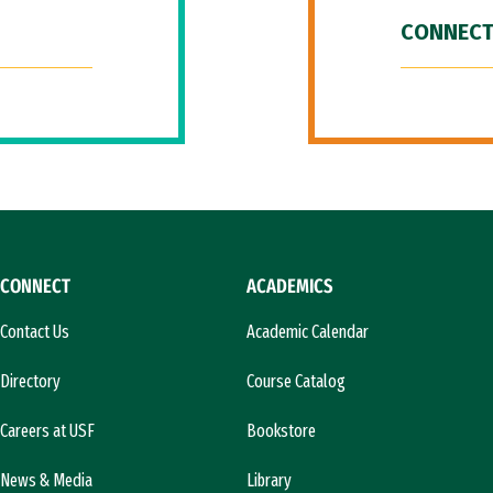
CONNECT
CONNECT
ACADEMICS
Contact Us
Academic Calendar
Directory
Course Catalog
Careers at USF
Bookstore
News & Media
Library