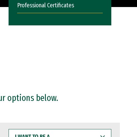
Professional Certificates
ur options below.
I