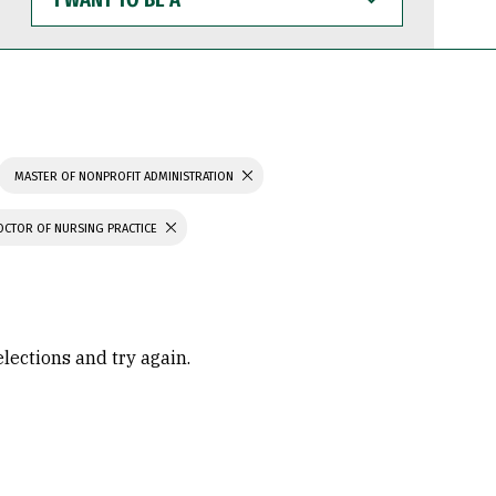
WANT
TO
BE
A
MASTER OF NONPROFIT ADMINISTRATION
OCTOR OF NURSING PRACTICE
elections and try again.