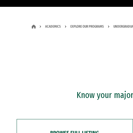
ACADEMICS
EXPLORE OUR PROGRAMS
UNDERGRADUA
Know your major?
BROWSE FULL LISTING