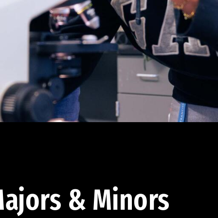
ajors & Minors