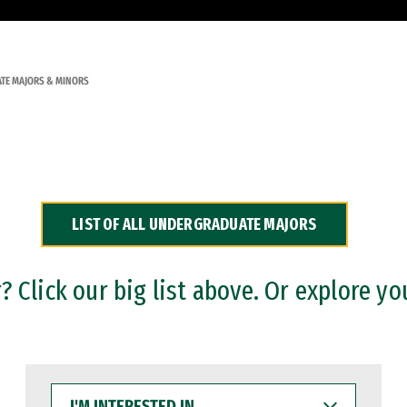
TE MAJORS & MINORS
LIST OF ALL UNDERGRADUATE MAJORS
 Click our big list above. Or explore yo
I'M