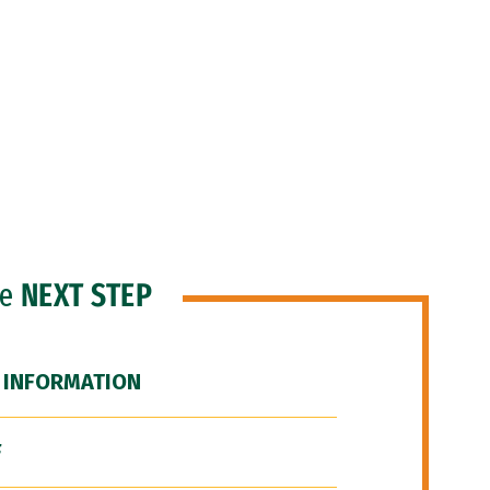
he
NEXT STEP
 INFORMATION
F