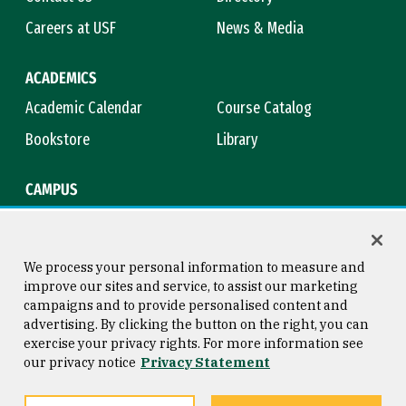
Careers at USF
News & Media
ACADEMICS
Academic Calendar
Course Catalog
Bookstore
Library
CAMPUS
Maps & Directions
Virtual Tour
Campus Safety
Title IX
We process your personal information to measure and
improve our sites and service, to assist our marketing
campaigns and to provide personalised content and
advertising. By clicking the button on the right, you can
Consumer Information
Copyright © 2026 University of
exercise your privacy rights. For more information see
San Francisco
our privacy notice
Privacy Statement
Privacy Statement
Web Accessibility