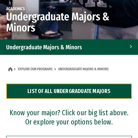
ACADEMICS
Undergraduate Majors &
Minors
Undergraduate Majors & Minors
Graduate Programs
EXPLORE OUR PROGRAMS
UNDERGRADUATE MAJORS & MINORS
Accelerated Bachelor's and Master's Programs
LIST OF ALL UNDERGRADUATE MAJORS
Dual Degree Programs
Professional Certificates
Know your major? Click our big list above.
Or explore your options below.