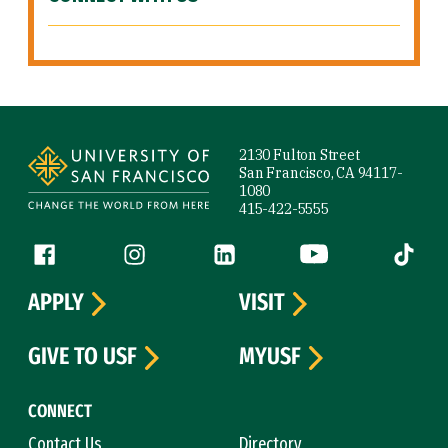
Site Footer
2130 Fulton Street
San Francisco, CA 94117-
1080
415-422-5555
Follow us
Facebook (link is external)
Instagram (link is external)
LinkedIn (link is external)
YouTube (link is ext
Tiktok (
APPLY
VISIT
GIVE TO USF
MYUSF
CONNECT
Contact Us
Directory