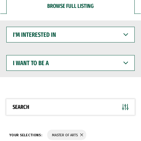
BROWSE FULL LISTING
I'M
INTERESTED
IN
I
WANT
TO
BE
A
SEARCH
YOUR SELECTIONS:
MASTER OF ARTS