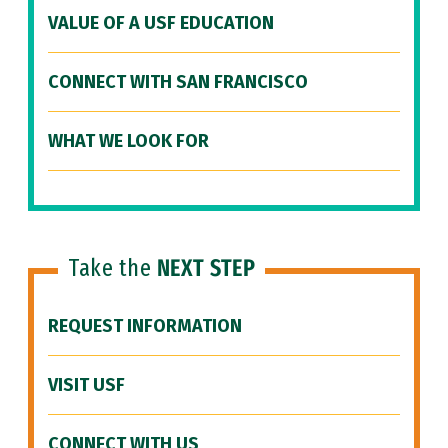
VALUE OF A USF EDUCATION
CONNECT WITH SAN FRANCISCO
WHAT WE LOOK FOR
Take the
NEXT STEP
REQUEST INFORMATION
VISIT USF
CONNECT WITH US