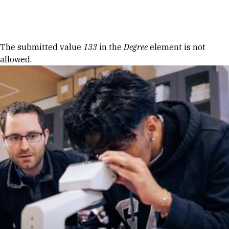
Skip to Content
Error message
The submitted value
133
in the
Degree
element is not
allowed.