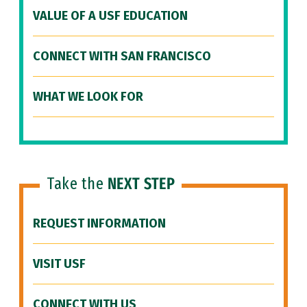
VALUE OF A USF EDUCATION
CONNECT WITH SAN FRANCISCO
WHAT WE LOOK FOR
Take the
NEXT STEP
REQUEST INFORMATION
VISIT USF
CONNECT WITH US