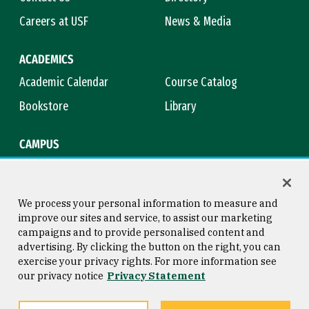
Careers at USF
News & Media
ACADEMICS
Academic Calendar
Course Catalog
Bookstore
Library
CAMPUS
Maps & Directions
Virtual Tour
Campus Safety
Title IX
We process your personal information to measure and
improve our sites and service, to assist our marketing
campaigns and to provide personalised content and
advertising. By clicking the button on the right, you can
Consumer Information
Copyright © 2026 University of
exercise your privacy rights. For more information see
San Francisco
our privacy notice
Privacy Statement
Privacy Statement
Web Accessibility