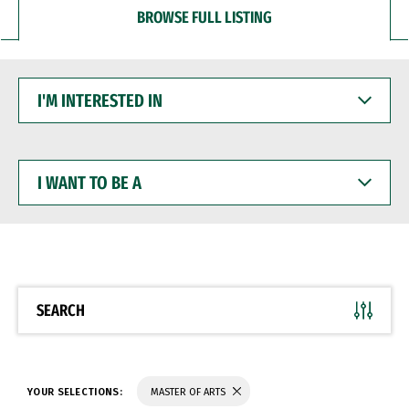
BROWSE FULL LISTING
I'M
INTERESTED
IN
I
WANT
TO
BE
A
SEARCH
YOUR SELECTIONS:
MASTER OF ARTS