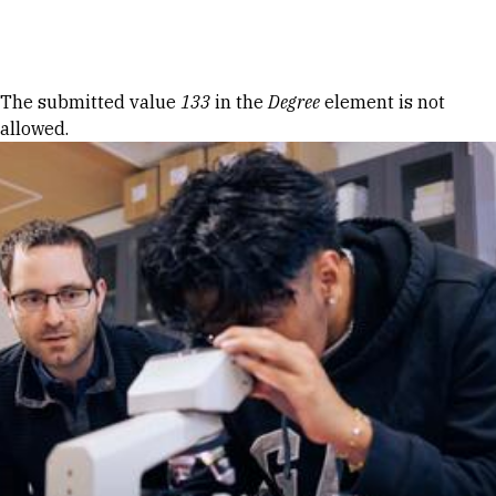
Skip to Content
Error message
The submitted value
133
in the
Degree
element is not
allowed.