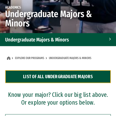
ACADEMICS
Undergraduate Majors &
Minors
Undergraduate Majors & Minors
Graduate Programs
EXPLORE OUR PROGRAMS
UNDERGRADUATE MAJORS & MINORS
Accelerated Bachelor's and Master's Programs
LIST OF ALL UNDERGRADUATE MAJORS
Dual Degree Programs
Professional Certificates
Know your major? Click our big list above.
Or explore your options below.