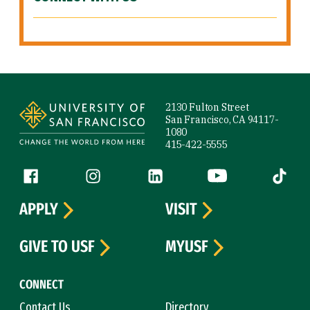
Site Footer
2130 Fulton Street
San Francisco, CA 94117-
1080
415-422-5555
Follow us
Facebook (link is external)
Instagram (link is external)
LinkedIn (link is external)
YouTube (link is ext
Tiktok (
APPLY
VISIT
GIVE TO USF
MYUSF
CONNECT
Contact Us
Directory