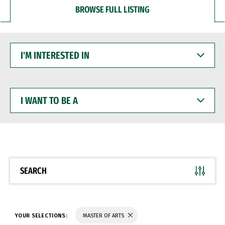
BROWSE FULL LISTING
I'M
INTERESTED
IN
I
WANT
TO
BE
A
SEARCH
YOUR SELECTIONS:
MASTER OF ARTS