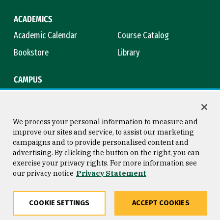
ACADEMICS
Academic Calendar
Course Catalog
Bookstore
Library
CAMPUS
Maps & Directions
Virtual Tour
Campus Safety
Title IX
We process your personal information to measure and
improve our sites and service, to assist our marketing
campaigns and to provide personalised content and
advertising. By clicking the button on the right, you can
Consumer Information
Copyright © 2026 University of
exercise your privacy rights. For more information see
San Francisco
our privacy notice
Privacy Statement
Privacy Statement
Web Accessibility
COOKIE SETTINGS
ACCEPT COOKIES