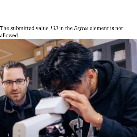
Skip to Content
Error message
The submitted value
133
in the
Degree
element is not
allowed.