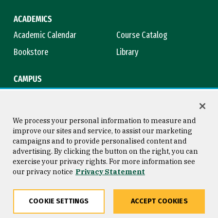
ACADEMICS
Academic Calendar
Course Catalog
Bookstore
Library
CAMPUS
Maps & Directions
Virtual Tour
Campus Safety
Title IX
We process your personal information to measure and
improve our sites and service, to assist our marketing
campaigns and to provide personalised content and
advertising. By clicking the button on the right, you can
Consumer Information
Copyright © 2026 University of
exercise your privacy rights. For more information see
San Francisco
our privacy notice
Privacy Statement
Privacy Statement
Web Accessibility
COOKIE SETTINGS
ACCEPT COOKIES