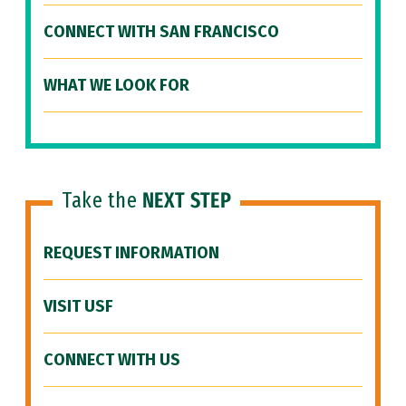
CONNECT WITH SAN FRANCISCO
WHAT WE LOOK FOR
Take the
NEXT STEP
REQUEST INFORMATION
VISIT USF
CONNECT WITH US