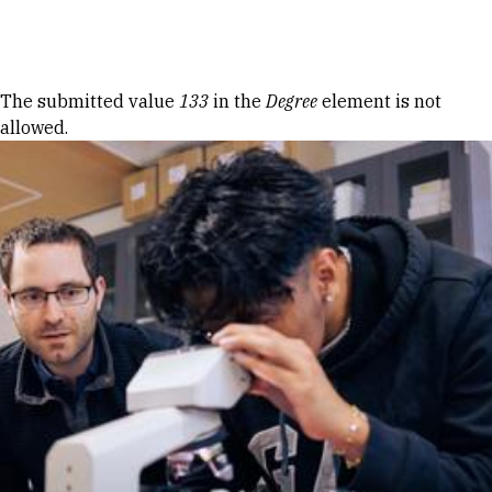
Skip to Content
Error message
The submitted value
133
in the
Degree
element is not
allowed.