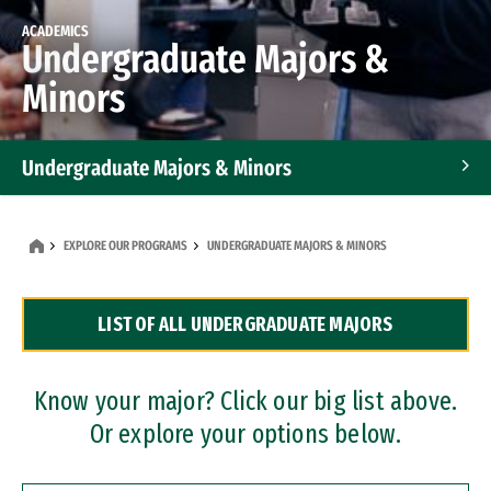
ACADEMICS
Undergraduate Majors &
Minors
Undergraduate Majors & Minors
Graduate Programs
EXPLORE OUR PROGRAMS
UNDERGRADUATE MAJORS & MINORS
Accelerated Bachelor's and Master's Programs
LIST OF ALL UNDERGRADUATE MAJORS
Dual Degree Programs
Professional Certificates
Know your major? Click our big list above.
Or explore your options below.