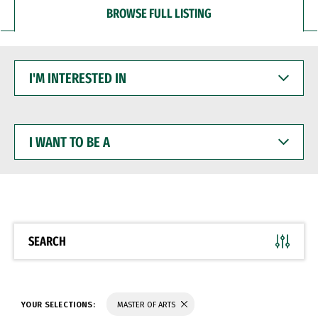
BROWSE FULL LISTING
I'M
INTERESTED
IN
I
WANT
TO
BE
A
SEARCH
YOUR SELECTIONS:
MASTER OF ARTS