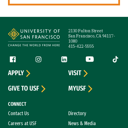
Site Footer
2130 Fulton Street
San Francisco, CA 94117-
1080
415-422-5555
Follow us
Facebook (link is external)
Instagram (link is external)
LinkedIn (link is external)
YouTube (link is ext
Tiktok (
APPLY
VISIT
GIVE TO USF
MYUSF
CONNECT
Contact Us
Directory
Careers at USF
News & Media