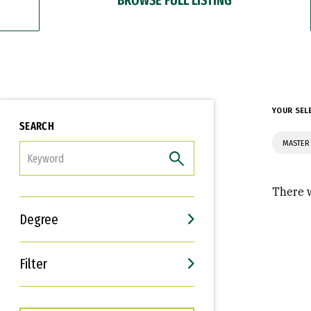
YOUR SEL
SEARCH
MASTER 
FILTER
There w
Degree
Filter
Interests
Career Goals