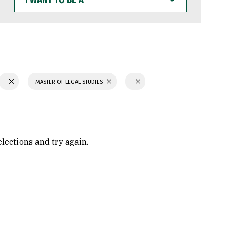
WANT
TO
BE
A
MASTER OF LEGAL STUDIES
elections and try again.