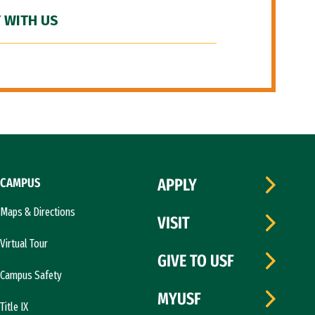
 WITH US
CAMPUS
APPLY
Maps & Directions
VISIT
Virtual Tour
GIVE TO USF
Campus Safety
MYUSF
Title IX