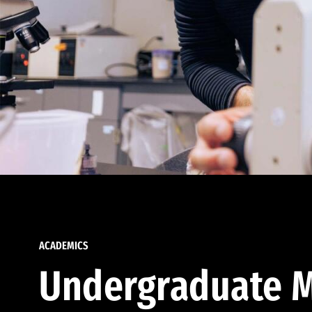
ACADEMICS
Undergraduate M