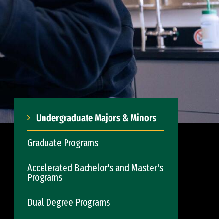
Undergraduate Majors & Minors
Graduate Programs
Accelerated Bachelor's and Master's
Programs
Dual Degree Programs