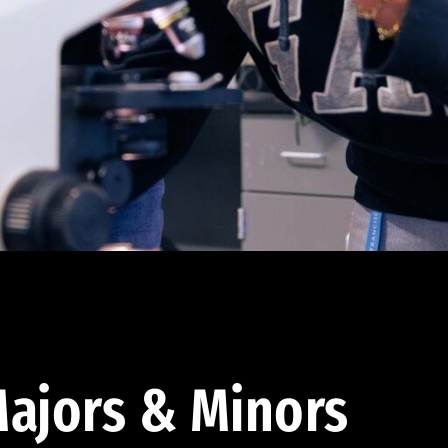
ajors & Minors