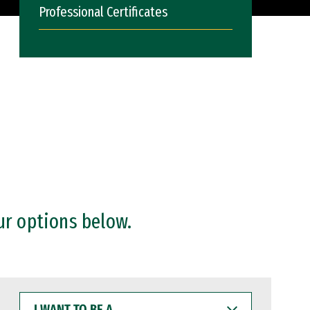
Professional Certificates
ur options below.
I