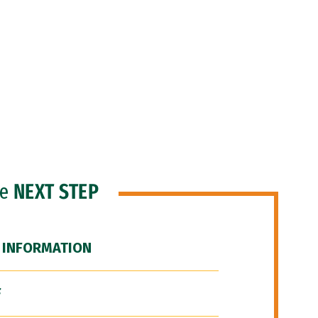
he
NEXT STEP
 INFORMATION
F