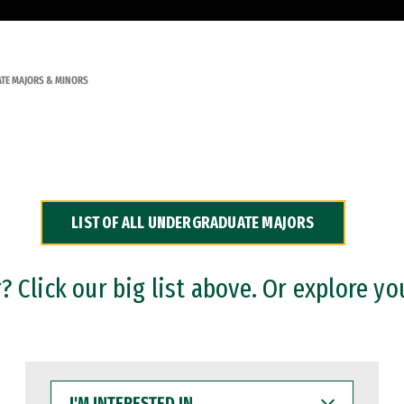
TE MAJORS & MINORS
LIST OF ALL UNDERGRADUATE MAJORS
 Click our big list above. Or explore yo
I'M