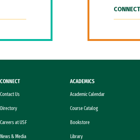
CONNECT
CONNECT
ACADEMICS
Contact Us
Academic Calendar
Directory
Course Catalog
Careers at USF
Bookstore
News & Media
Library