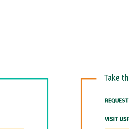
Take t
REQUEST
VISIT US