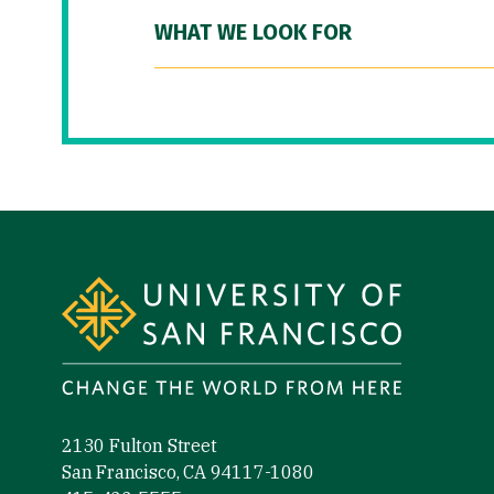
WHAT WE LOOK FOR
Site Footer
2130 Fulton Street
San Francisco, CA 94117-1080