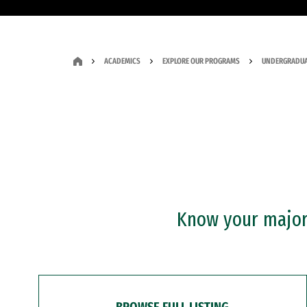
ACADEMICS
EXPLORE OUR PROGRAMS
UNDERGRADUA
Know your major?
BROWSE FULL LISTING