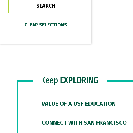
Keep
EXPLORING
VALUE OF A USF EDUCATION
CONNECT WITH SAN FRANCISCO