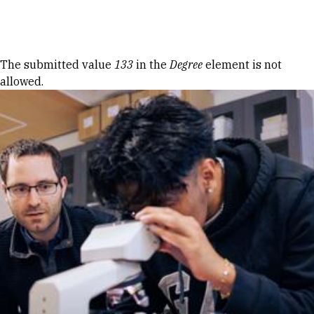
Skip to Content
Error message
The submitted value
133
in the
Degree
element is not
allowed.