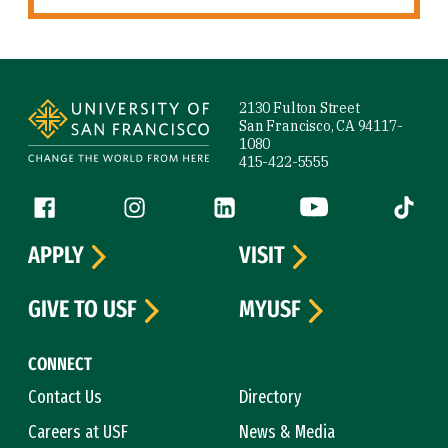
Site Footer
2130 Fulton Street
San Francisco, CA 94117-
1080
415-422-5555
Follow us
Facebook (link is external)
Instagram (link is external)
LinkedIn (link is external)
YouTube (link is ext
Tiktok (
APPLY
VISIT
GIVE TO USF
MYUSF
CONNECT
Contact Us
Directory
Careers at USF
News & Media