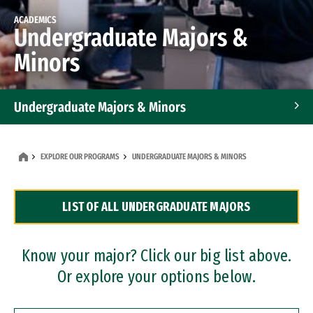
ACADEMICS
Undergraduate Majors &
Minors
Undergraduate Majors & Minors
Graduate Programs
EXPLORE OUR PROGRAMS
UNDERGRADUATE MAJORS & MINORS
Accelerated Bachelor's and Master's Programs
LIST OF ALL UNDERGRADUATE MAJORS
Dual Degree Programs
Professional Certificates
Know your major? Click our big list above.
Or explore your options below.