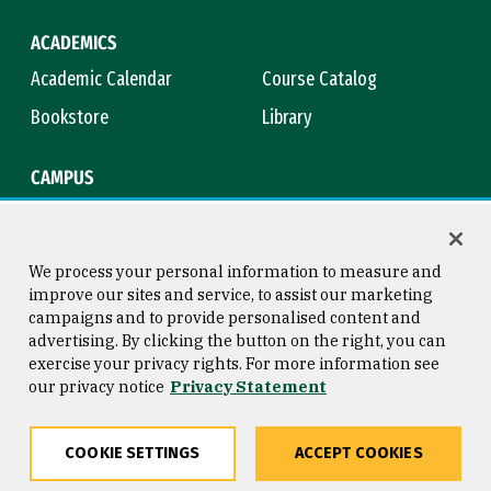
ACADEMICS
Academic Calendar
Course Catalog
Bookstore
Library
CAMPUS
Maps & Directions
Virtual Tour
Campus Safety
Title IX
We process your personal information to measure and
improve our sites and service, to assist our marketing
campaigns and to provide personalised content and
advertising. By clicking the button on the right, you can
Consumer Information
Copyright © 2026 University of
exercise your privacy rights. For more information see
San Francisco
our privacy notice
Privacy Statement
Privacy Statement
Web Accessibility
COOKIE SETTINGS
ACCEPT COOKIES