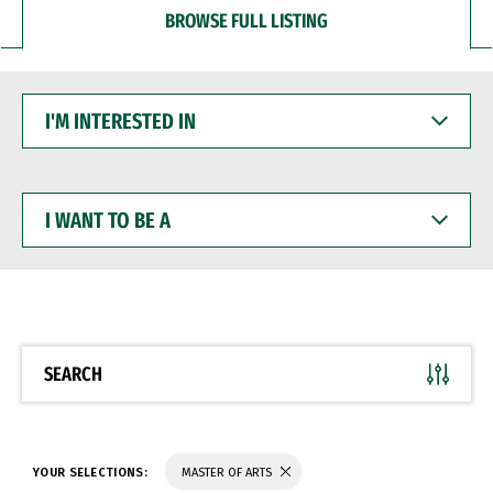
BROWSE FULL LISTING
I'M
INTERESTED
IN
I
WANT
TO
BE
A
SEARCH
YOUR SELECTIONS:
MASTER OF ARTS