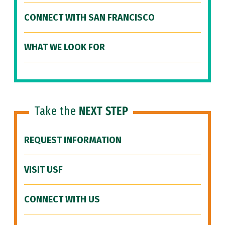
CONNECT WITH SAN FRANCISCO
WHAT WE LOOK FOR
Take the
NEXT STEP
REQUEST INFORMATION
VISIT USF
CONNECT WITH US