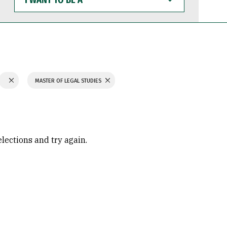
WANT
TO
BE
A
MASTER OF LEGAL STUDIES
elections and try again.