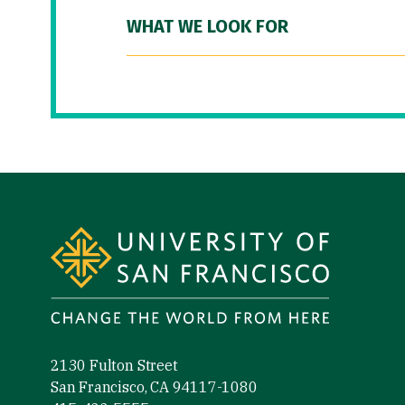
WHAT WE LOOK FOR
Site Footer
2130 Fulton Street
San Francisco, CA 94117-1080