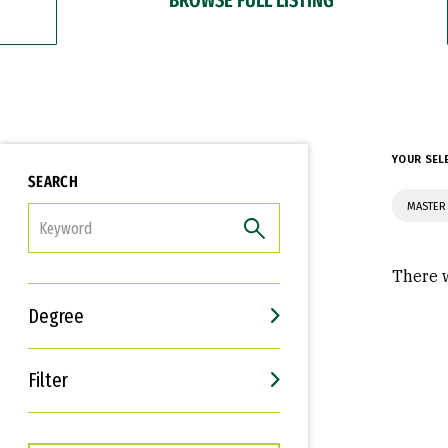
YOUR SEL
SEARCH
MASTER 
FILTER
There w
Degree
Filter
Interests
Career Goals