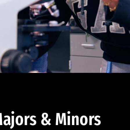
ajors & Minors