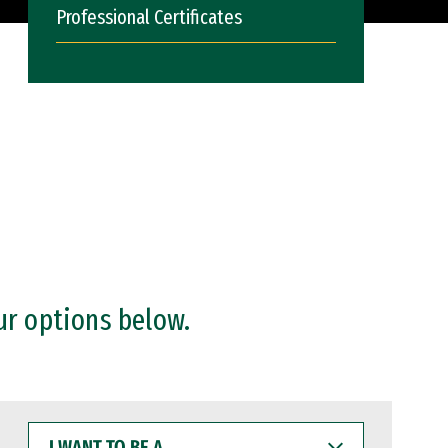
Professional Certificates
ur options below.
I