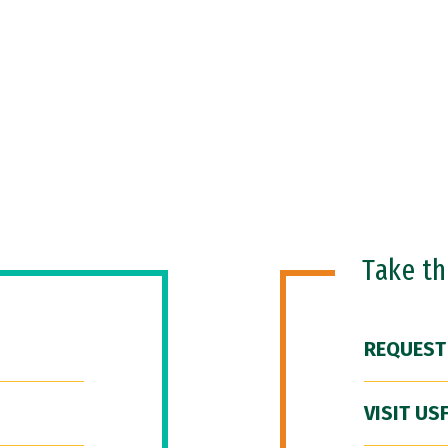
Take t
REQUEST
VISIT US