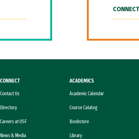
CONNECT
CONNECT
ACADEMICS
Contact Us
Academic Calendar
Directory
Course Catalog
Careers at USF
Bookstore
News & Media
Library