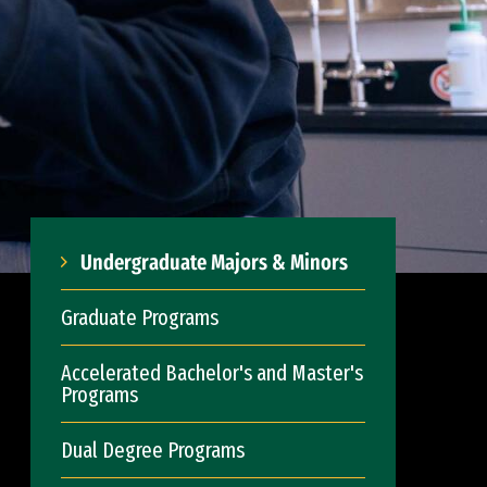
Undergraduate Majors & Minors
Graduate Programs
Accelerated Bachelor's and Master's
Programs
Dual Degree Programs