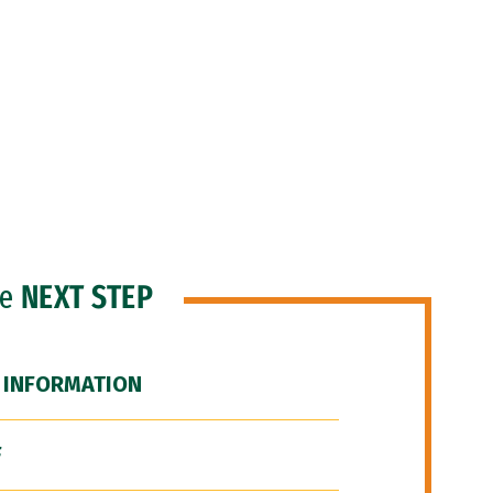
he
NEXT STEP
 INFORMATION
F