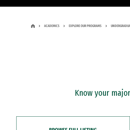
ACADEMICS
EXPLORE OUR PROGRAMS
UNDERGRADUA
Know your major?
BROWSE FULL LISTING