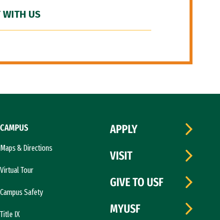
 WITH US
CAMPUS
APPLY
Maps & Directions
VISIT
Virtual Tour
GIVE TO USF
Campus Safety
MYUSF
Title IX