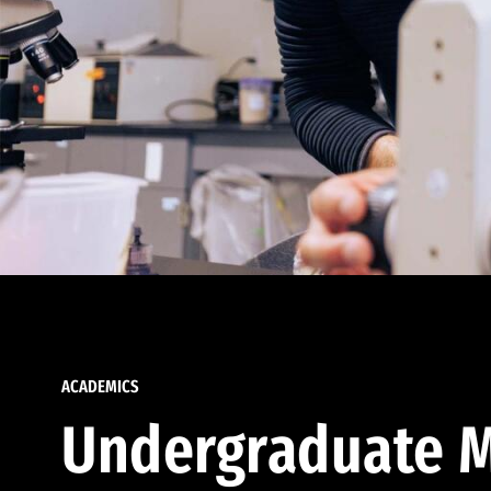
ACADEMICS
Undergraduate M