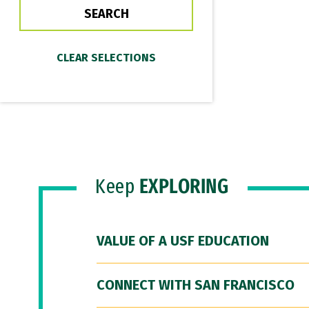
Keep
EXPLORING
VALUE OF A USF EDUCATION
CONNECT WITH SAN FRANCISCO