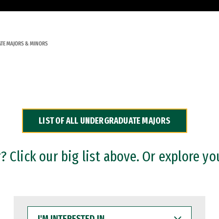
TE MAJORS & MINORS
LIST OF ALL UNDERGRADUATE MAJORS
 Click our big list above. Or explore yo
I'M