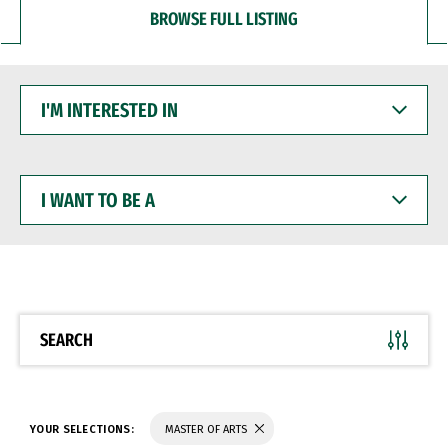
BROWSE FULL LISTING
I'M
INTERESTED
IN
I
WANT
TO
BE
A
SEARCH
YOUR SELECTIONS:
MASTER OF ARTS