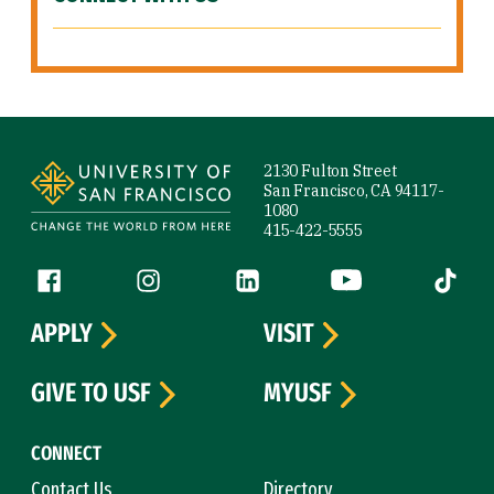
Site Footer
2130 Fulton Street
San Francisco, CA 94117-
1080
415-422-5555
Follow us
Facebook (link is external)
Instagram (link is external)
LinkedIn (link is external)
YouTube (link is ext
Tiktok (
APPLY
VISIT
GIVE TO USF
MYUSF
CONNECT
Contact Us
Directory