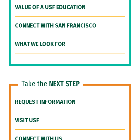
VALUE OF A USF EDUCATION
CONNECT WITH SAN FRANCISCO
WHAT WE LOOK FOR
Take the
NEXT STEP
REQUEST INFORMATION
VISIT USF
CONNECT WITH US