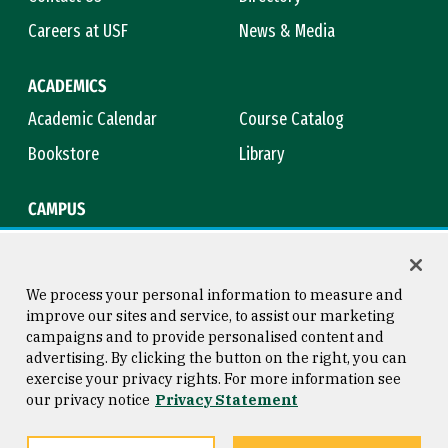
Careers at USF
News & Media
ACADEMICS
Academic Calendar
Course Catalog
Bookstore
Library
CAMPUS
Maps & Directions
Virtual Tour
Campus Safety
Title IX
We process your personal information to measure and
improve our sites and service, to assist our marketing
campaigns and to provide personalised content and
advertising. By clicking the button on the right, you can
Consumer Information
Copyright © 2026 University of
exercise your privacy rights. For more information see
San Francisco
our privacy notice
Privacy Statement
Privacy Statement
Web Accessibility