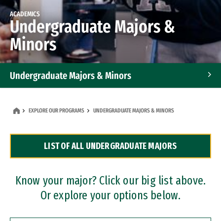
ACADEMICS
Undergraduate Majors &
Minors
Undergraduate Majors & Minors
Graduate Programs
EXPLORE OUR PROGRAMS
UNDERGRADUATE MAJORS & MINORS
Accelerated Bachelor's and Master's Programs
LIST OF ALL UNDERGRADUATE MAJORS
Dual Degree Programs
Professional Certificates
Know your major? Click our big list above.
Or explore your options below.