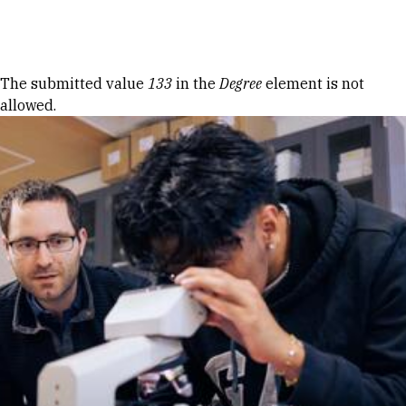
Skip to Content
Error message
The submitted value
133
in the
Degree
element is not
allowed.