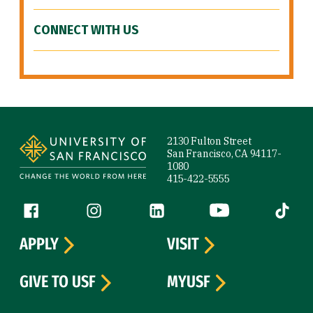
CONNECT WITH US
Site Footer
2130 Fulton Street
San Francisco, CA 94117-
1080
415-422-5555
Follow us
Facebook (link is external)
Instagram (link is external)
LinkedIn (link is external)
YouTube (link is ext
Tiktok (
APPLY
VISIT
GIVE TO USF
MYUSF