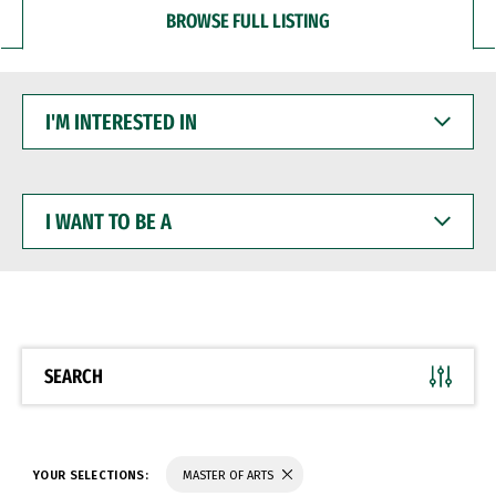
BROWSE FULL LISTING
I'M
INTERESTED
IN
I
WANT
TO
BE
A
SEARCH
YOUR SELECTIONS:
MASTER OF ARTS