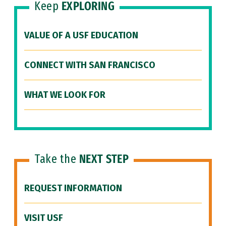
Keep
EXPLORING
VALUE OF A USF EDUCATION
CONNECT WITH SAN FRANCISCO
WHAT WE LOOK FOR
Take the
NEXT STEP
REQUEST INFORMATION
VISIT USF