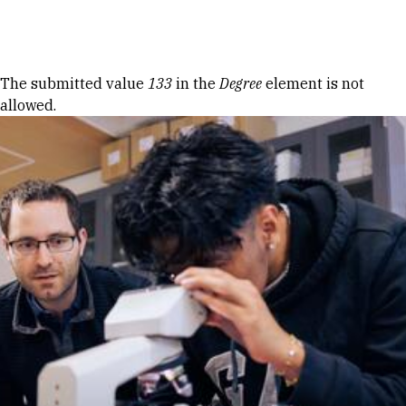
Skip to Content
Error message
The submitted value
133
in the
Degree
element is not
allowed.