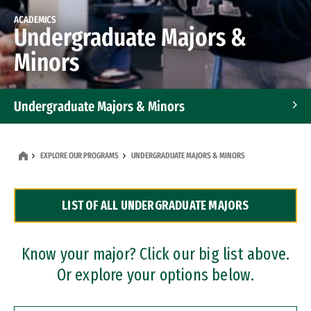
ACADEMICS
Undergraduate Majors &
Minors
Undergraduate Majors & Minors
Graduate Programs
EXPLORE OUR PROGRAMS
UNDERGRADUATE MAJORS & MINORS
Accelerated Bachelor's and Master's Programs
LIST OF ALL UNDERGRADUATE MAJORS
Dual Degree Programs
Professional Certificates
Know your major? Click our big list above.
Or explore your options below.