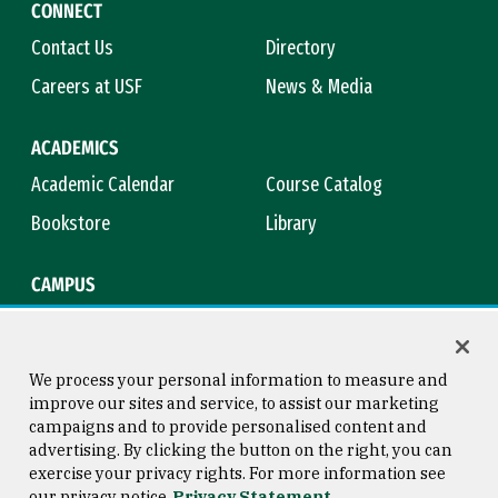
CONNECT
Contact Us
Directory
Careers at USF
News & Media
ACADEMICS
Academic Calendar
Course Catalog
Bookstore
Library
CAMPUS
Maps & Directions
Virtual Tour
Campus Safety
Title IX
We process your personal information to measure and
improve our sites and service, to assist our marketing
campaigns and to provide personalised content and
advertising. By clicking the button on the right, you can
Consumer Information
Copyright © 2026 University of
exercise your privacy rights. For more information see
San Francisco
our privacy notice
Privacy Statement
Privacy Statement