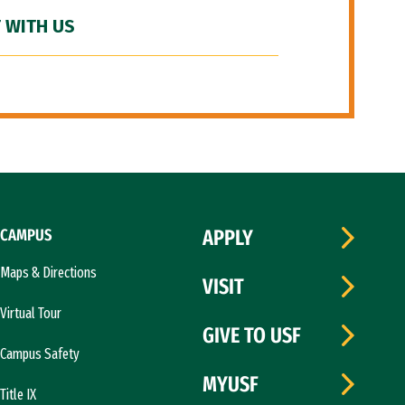
 WITH US
CAMPUS
APPLY
Maps & Directions
VISIT
Virtual Tour
GIVE TO USF
Campus Safety
MYUSF
Title IX