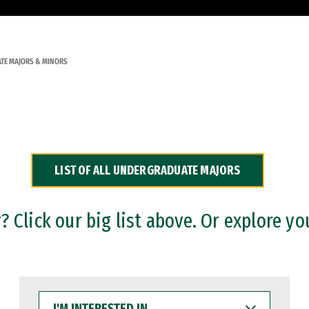
TE MAJORS & MINORS
LIST OF ALL UNDERGRADUATE MAJORS
 Click our big list above. Or explore yo
I'M