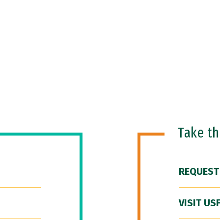
Take t
REQUEST
VISIT US