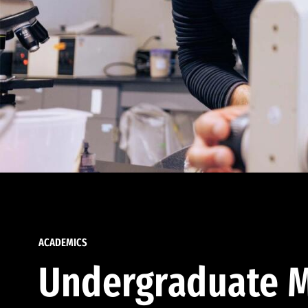
ACADEMICS
Undergraduate M