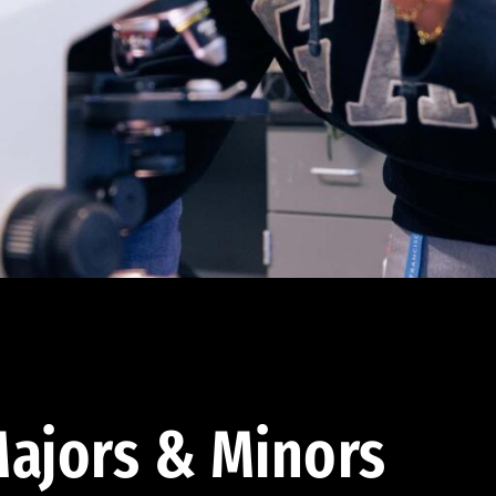
ajors & Minors