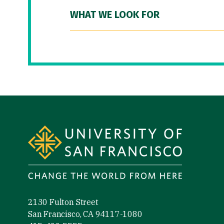
WHAT WE LOOK FOR
Site Footer
2130 Fulton Street
San Francisco, CA 94117-1080