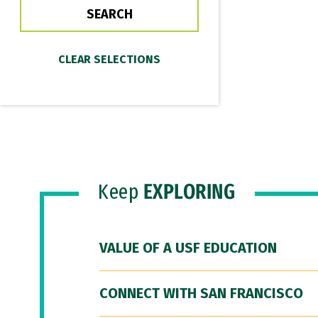
Keep
EXPLORING
VALUE OF A USF EDUCATION
CONNECT WITH SAN FRANCISCO