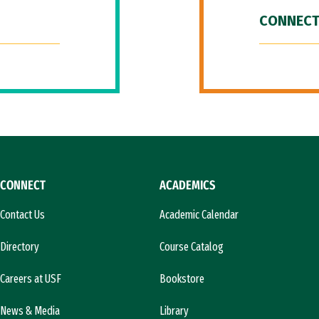
CONNECT
CONNECT
ACADEMICS
Contact Us
Academic Calendar
Directory
Course Catalog
Careers at USF
Bookstore
News & Media
Library