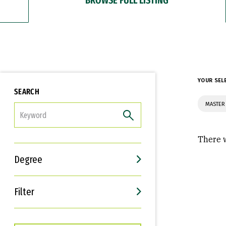
YOUR SEL
SEARCH
MASTER 
FILTER
There w
Degree
Filter
Interests
Career Goals