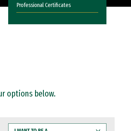
Professional Certificates
ur options below.
I