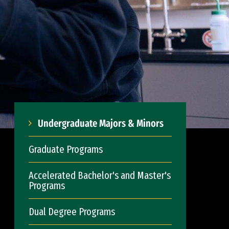
Undergraduate Majors & Minors
Graduate Programs
Accelerated Bachelor's and Master's
Programs
Dual Degree Programs