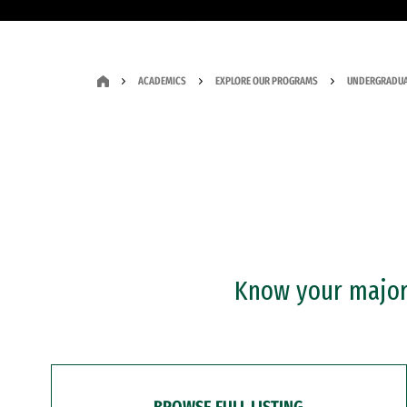
ACADEMICS
EXPLORE OUR PROGRAMS
UNDERGRADUA
Know your major?
BROWSE FULL LISTING