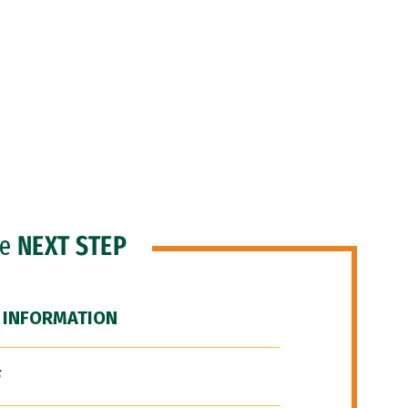
he
NEXT STEP
 INFORMATION
F