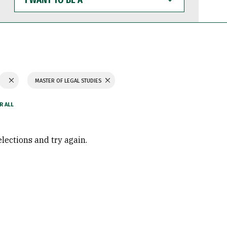
WANT
TO
BE
A
MASTER OF LEGAL STUDIES
elections and try again.