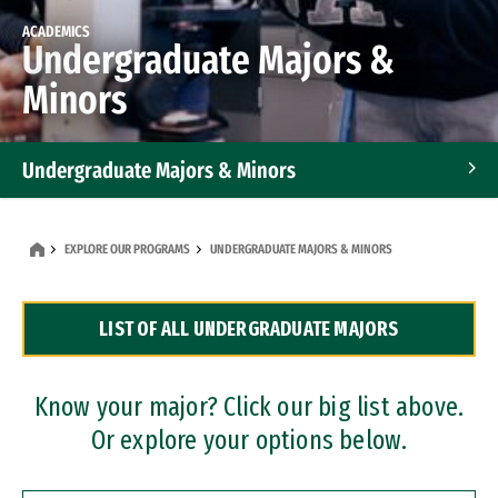
ACADEMICS
Undergraduate Majors &
Minors
Undergraduate Majors & Minors
Graduate Programs
EXPLORE OUR PROGRAMS
UNDERGRADUATE MAJORS & MINORS
Accelerated Bachelor's and Master's Programs
LIST OF ALL UNDERGRADUATE MAJORS
Dual Degree Programs
Professional Certificates
Know your major? Click our big list above.
Or explore your options below.