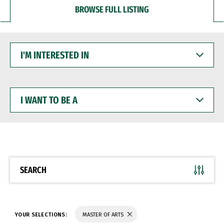
BROWSE FULL LISTING
I'M
INTERESTED
IN
I
WANT
TO
BE
A
SEARCH
YOUR SELECTIONS:
MASTER OF ARTS