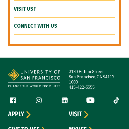
VISIT USF
CONNECT WITH US
Site Footer
2130 Fulton Street
San Francisco, CA 94117-
1080
415-422-5555
Follow us
Facebook (link is external)
Instagram (link is external)
LinkedIn (link is external)
YouTube (link is ext
Tiktok (
APPLY
VISIT