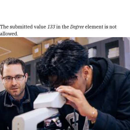
Skip to Content
Error message
The submitted value
133
in the
Degree
element is not
allowed.