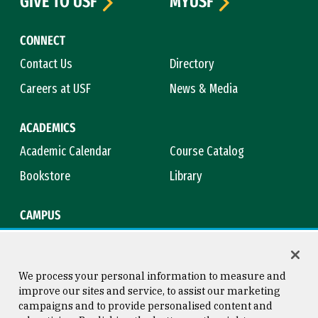
GIVE TO USF
MYUSF
CONNECT
Contact Us
Directory
Careers at USF
News & Media
ACADEMICS
Academic Calendar
Course Catalog
Bookstore
Library
CAMPUS
Maps & Directions
Virtual Tour
Campus Safety
Title IX
We process your personal information to measure and
improve our sites and service, to assist our marketing
campaigns and to provide personalised content and