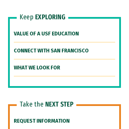
Keep
EXPLORING
VALUE OF A USF EDUCATION
CONNECT WITH SAN FRANCISCO
WHAT WE LOOK FOR
Take the
NEXT STEP
REQUEST INFORMATION