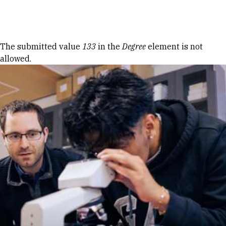
Skip to Content
Error message
The submitted value
133
in the
Degree
element is not
allowed.