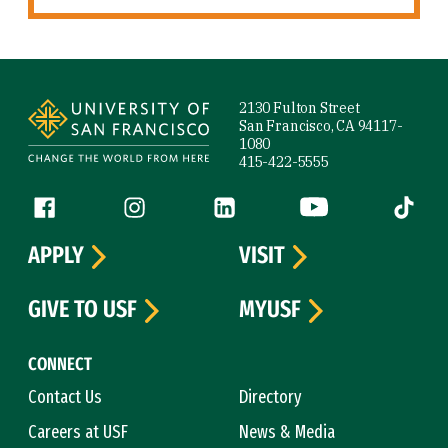
Site Footer
2130 Fulton Street
San Francisco, CA 94117-
1080
415-422-5555
Follow us
Facebook (link is external)
Instagram (link is external)
LinkedIn (link is external)
YouTube (link is ext
Tiktok (
APPLY
VISIT
GIVE TO USF
MYUSF
CONNECT
Contact Us
Directory
Careers at USF
News & Media