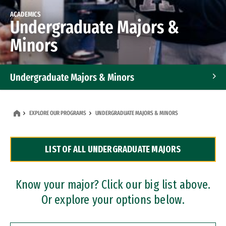
ACADEMICS
Undergraduate Majors &
Minors
Undergraduate Majors & Minors
Graduate Programs
EXPLORE OUR PROGRAMS
UNDERGRADUATE MAJORS & MINORS
Accelerated Bachelor's and Master's Programs
LIST OF ALL UNDERGRADUATE MAJORS
Dual Degree Programs
Professional Certificates
Know your major? Click our big list above.
Or explore your options below.