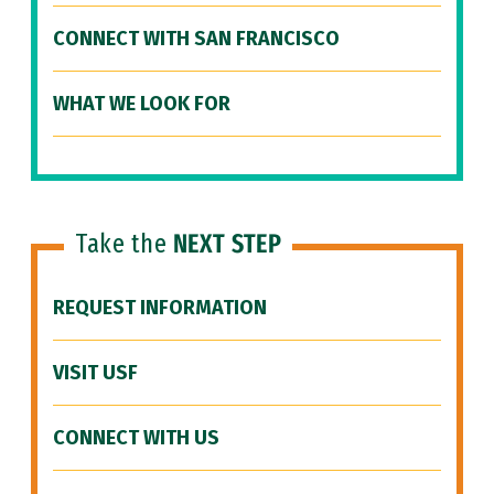
CONNECT WITH SAN FRANCISCO
WHAT WE LOOK FOR
Take the
NEXT STEP
REQUEST INFORMATION
VISIT USF
CONNECT WITH US