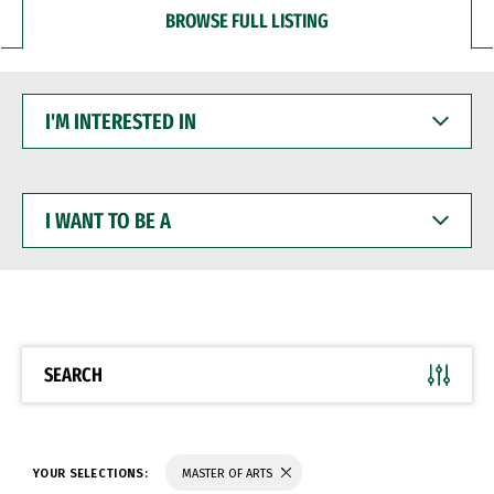
BROWSE FULL LISTING
I'M
INTERESTED
IN
I
WANT
TO
BE
A
SEARCH
YOUR SELECTIONS:
MASTER OF ARTS