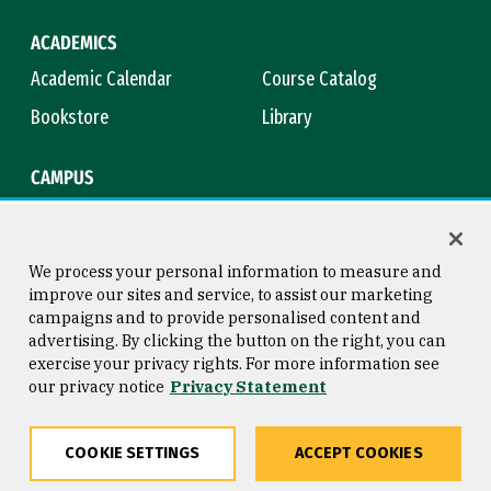
ACADEMICS
Academic Calendar
Course Catalog
Bookstore
Library
CAMPUS
Maps & Directions
Virtual Tour
Campus Safety
Title IX
We process your personal information to measure and
improve our sites and service, to assist our marketing
campaigns and to provide personalised content and
advertising. By clicking the button on the right, you can
Consumer Information
Copyright © 2026 University of
exercise your privacy rights. For more information see
San Francisco
our privacy notice
Privacy Statement
Privacy Statement
Web Accessibility
COOKIE SETTINGS
ACCEPT COOKIES