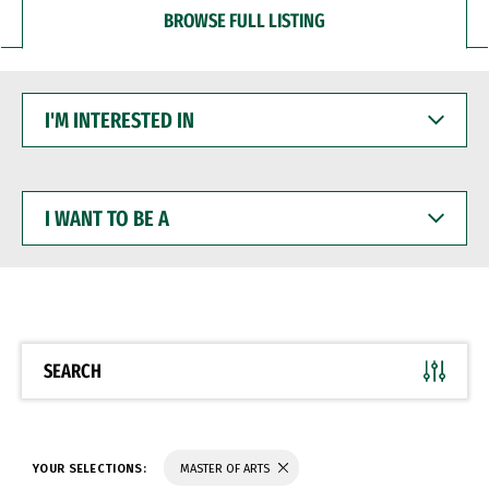
BROWSE FULL LISTING
I'M
INTERESTED
IN
I
WANT
TO
BE
A
SEARCH
YOUR SELECTIONS:
MASTER OF ARTS