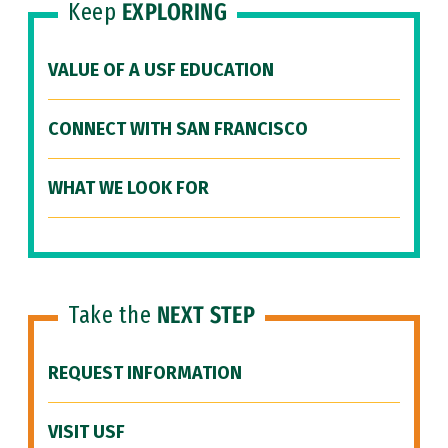
Keep
EXPLORING
VALUE OF A USF EDUCATION
CONNECT WITH SAN FRANCISCO
WHAT WE LOOK FOR
Take the
NEXT STEP
REQUEST INFORMATION
VISIT USF