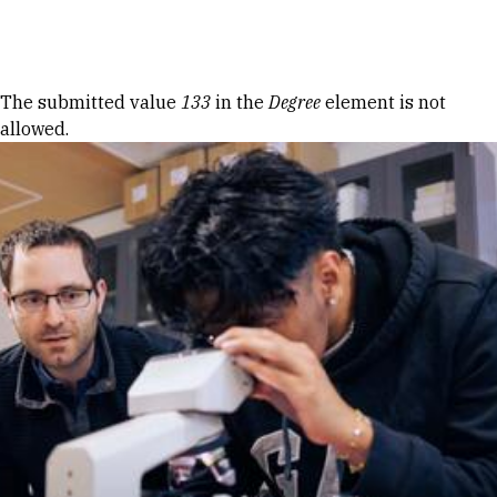
Skip to Content
Error message
The submitted value
133
in the
Degree
element is not
allowed.