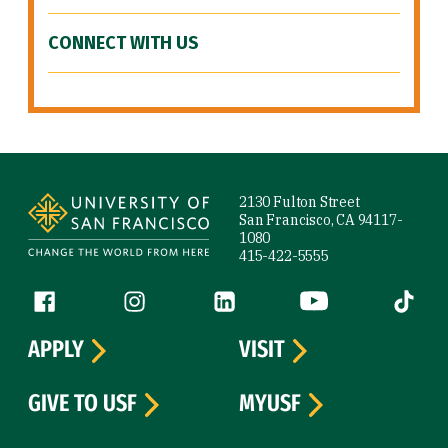
CONNECT WITH US
Site Footer
2130 Fulton Street
San Francisco, CA 94117-
1080
415-422-5555
Follow us
Facebook (link is external)
Instagram (link is external)
LinkedIn (link is external)
YouTube (link is ext
Tiktok (
APPLY
VISIT
GIVE TO USF
MYUSF