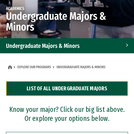
ACADEMICS
Undergraduate Majors &
Minors
Undergraduate Majors & Minors
Graduate Programs
EXPLORE OUR PROGRAMS
UNDERGRADUATE MAJORS & MINORS
Accelerated Bachelor's and Master's Programs
LIST OF ALL UNDERGRADUATE MAJORS
Dual Degree Programs
Professional Certificates
Know your major? Click our big list above.
Or explore your options below.