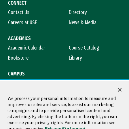
CONNECT
Contact Us
Directory
Careers at USF
News & Media
ACADEMICS
Academic Calendar
Course Catalog
Bookstore
Library
CAMPUS
Maps & Directions
Virtual Tour
Campus Safety
Title IX
We process your personal information to measure and
improve our sites and service, to assist our marketing
campaigns and to provide personalised content and
advertising. By clicking the button on the right, you can
Consumer Information
Copyright © 2026 University of
exercise your privacy rights. For more information see
San Francisco
our privacy notice
Privacy Statement
Privacy Statement