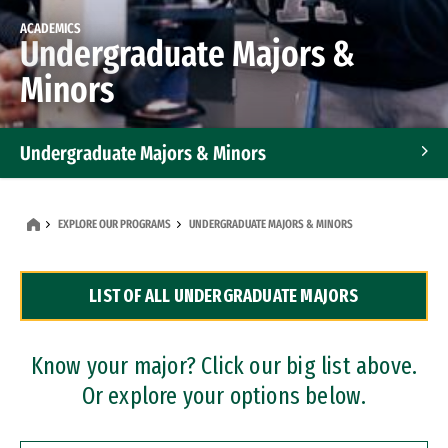
ACADEMICS
Undergraduate Majors &
Minors
Undergraduate Majors & Minors
Graduate Programs
EXPLORE OUR PROGRAMS
UNDERGRADUATE MAJORS & MINORS
Accelerated Bachelor's and Master's Programs
LIST OF ALL UNDERGRADUATE MAJORS
Dual Degree Programs
Professional Certificates
Know your major? Click our big list above.
Or explore your options below.