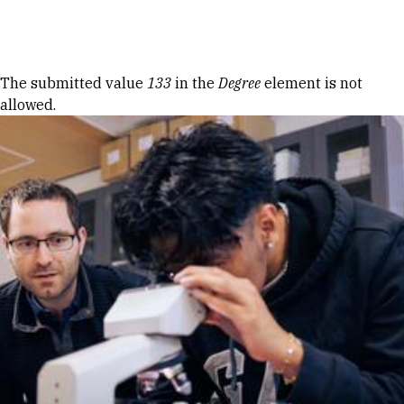
Skip to Content
Error message
The submitted value
133
in the
Degree
element is not
allowed.