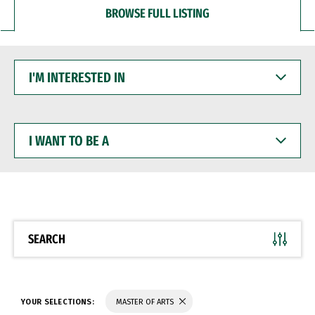
BROWSE FULL LISTING
I'M
INTERESTED
IN
I
WANT
TO
BE
A
SEARCH
YOUR SELECTIONS:
MASTER OF ARTS