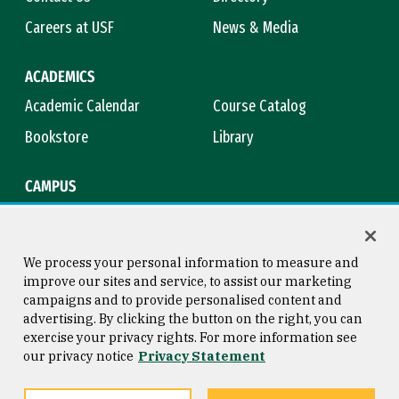
Careers at USF
News & Media
ACADEMICS
Academic Calendar
Course Catalog
Bookstore
Library
CAMPUS
Maps & Directions
Virtual Tour
Campus Safety
Title IX
We process your personal information to measure and
improve our sites and service, to assist our marketing
campaigns and to provide personalised content and
advertising. By clicking the button on the right, you can
Consumer Information
Copyright © 2026 University of
exercise your privacy rights. For more information see
San Francisco
our privacy notice
Privacy Statement
Privacy Statement
Web Accessibility