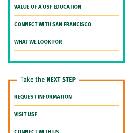
VALUE OF A USF EDUCATION
CONNECT WITH SAN FRANCISCO
WHAT WE LOOK FOR
Take the
NEXT STEP
REQUEST INFORMATION
VISIT USF
CONNECT WITH US