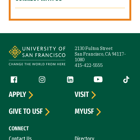
Site Footer
2130 Fulton Street
San Francisco, CA 94117-
1080
415-422-5555
Follow us
Facebook (link is external)
Instagram (link is external)
LinkedIn (link is external)
YouTube (link is ext
Tiktok (
APPLY
VISIT
GIVE TO USF
MYUSF
CONNECT
Contact Us
Directory