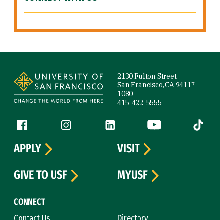
Site Footer
2130 Fulton Street
San Francisco, CA 94117-
1080
415-422-5555
Follow us
Facebook (link is external)
Instagram (link is external)
LinkedIn (link is external)
YouTube (link is ext
Tiktok (
APPLY
VISIT
GIVE TO USF
MYUSF
CONNECT
Contact Us
Directory