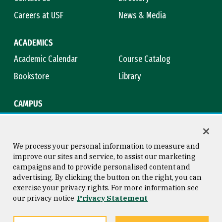
Careers at USF
News & Media
ACADEMICS
Academic Calendar
Course Catalog
Bookstore
Library
CAMPUS
Maps & Directions
Virtual Tour
Campus Safety
Title IX
We process your personal information to measure and
improve our sites and service, to assist our marketing
campaigns and to provide personalised content and
advertising. By clicking the button on the right, you can
Consumer Information
Copyright © 2026 University of
exercise your privacy rights. For more information see
San Francisco
our privacy notice
Privacy Statement
Privacy Statement
Web Accessibility