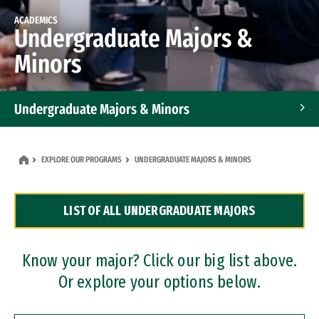
ACADEMICS
Undergraduate Majors &
Minors
Undergraduate Majors & Minors
Graduate Programs
EXPLORE OUR PROGRAMS
UNDERGRADUATE MAJORS & MINORS
Accelerated Bachelor's and Master's Programs
LIST OF ALL UNDERGRADUATE MAJORS
Dual Degree Programs
Professional Certificates
Know your major? Click our big list above.
Or explore your options below.