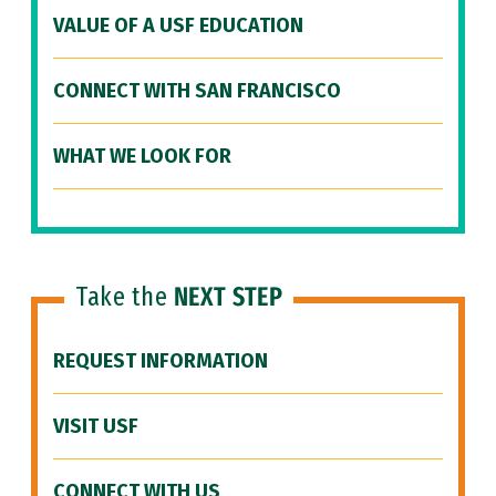
VALUE OF A USF EDUCATION
CONNECT WITH SAN FRANCISCO
WHAT WE LOOK FOR
Take the
NEXT STEP
REQUEST INFORMATION
VISIT USF
CONNECT WITH US