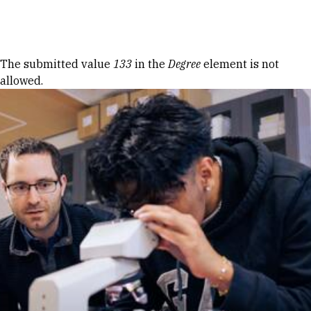
Skip to Content
Error message
The submitted value
133
in the
Degree
element is not
allowed.