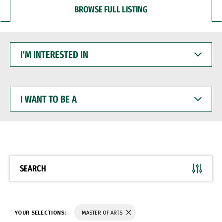
BROWSE FULL LISTING
I'M
INTERESTED
IN
I
WANT
TO
BE
A
SEARCH
YOUR SELECTIONS:
MASTER OF ARTS