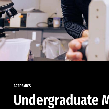
ACADEMICS
Undergraduate M