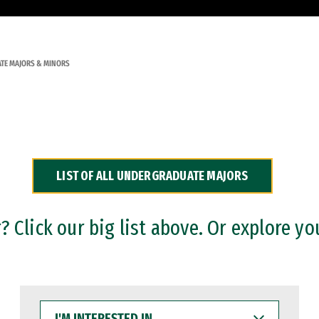
TE MAJORS & MINORS
LIST OF ALL UNDERGRADUATE MAJORS
 Click our big list above. Or explore yo
I'M