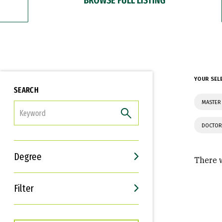
YOUR SEL
SEARCH
MASTER
FILTER
DOCTOR
Degree
There w
Filter
Interests
Career Goals