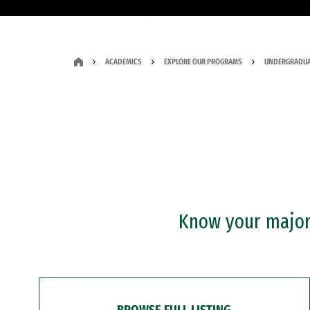
ACADEMICS
EXPLORE OUR PROGRAMS
UNDERGRADUA
Know your major?
BROWSE FULL LISTING