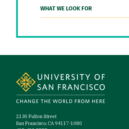
WHAT WE LOOK FOR
Site Footer
2130 Fulton Street
San Francisco, CA 94117-1080