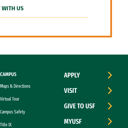
 WITH US
CAMPUS
APPLY
Maps & Directions
VISIT
Virtual Tour
GIVE TO USF
Campus Safety
MYUSF
Title IX