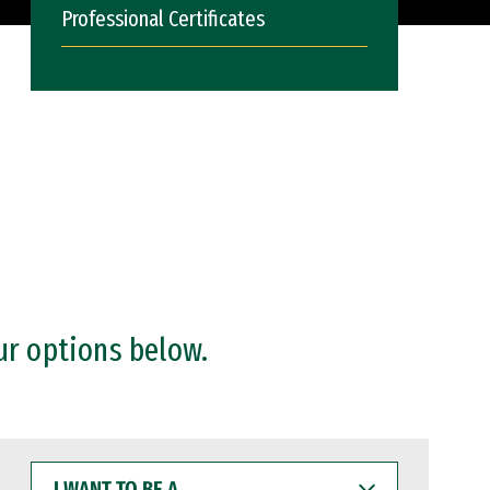
Professional Certificates
ur options below.
I