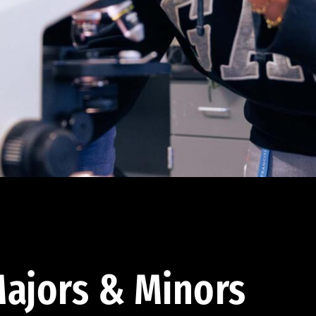
ajors & Minors