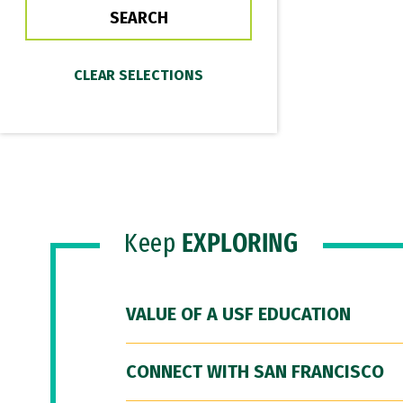
Keep
EXPLORING
VALUE OF A USF EDUCATION
CONNECT WITH SAN FRANCISCO