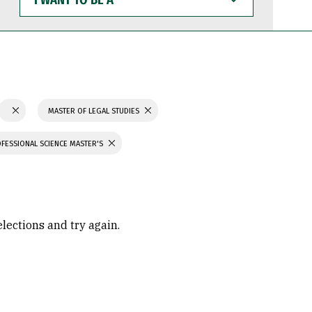
WANT
TO
BE
A
MASTER OF LEGAL STUDIES
FESSIONAL SCIENCE MASTER'S
elections and try again.