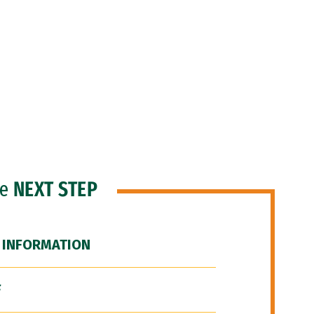
he
NEXT STEP
 INFORMATION
F