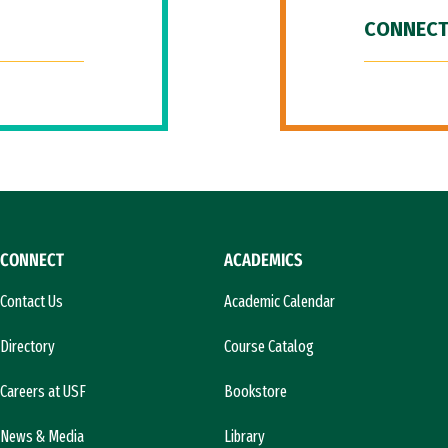
CONNECT
CONNECT
ACADEMICS
Contact Us
Academic Calendar
Directory
Course Catalog
Careers at USF
Bookstore
News & Media
Library