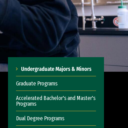
Undergraduate Majors & Minors
Graduate Programs
Accelerated Bachelor's and Master's
Programs
Dual Degree Programs