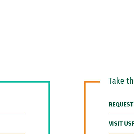
Take t
REQUEST
VISIT US