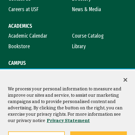
Careers at USF
News & Media
ACADEMICS
Academic Calendar
Course Catalog
Bookstore
Library
CAMPUS
Maps & Directions
Virtual Tour
Campus Safety
Title IX
We process your personal information to measure and
improve our sites and service, to assist our marketing
campaigns and to provide personalised content and
advertising. By clicking the button on the right, you can
Consumer Information
Copyright © 2026 University of
exercise your privacy rights. For more information see
San Francisco
our privacy notice
Privacy Statement
Privacy Statement
Web Accessibility