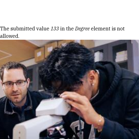
Skip to Content
Error message
The submitted value
133
in the
Degree
element is not
allowed.