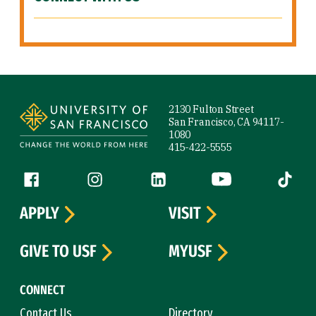
Site Footer
2130 Fulton Street
San Francisco, CA 94117-
1080
415-422-5555
Follow us
Facebook (link is external)
Instagram (link is external)
LinkedIn (link is external)
YouTube (link is ext
Tiktok (
APPLY
VISIT
GIVE TO USF
MYUSF
CONNECT
Contact Us
Directory