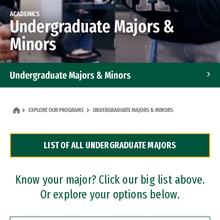
ACADEMICS
Undergraduate Majors &
Minors
Undergraduate Majors & Minors
Graduate Programs
EXPLORE OUR PROGRAMS
UNDERGRADUATE MAJORS & MINORS
Accelerated Bachelor's and Master's Programs
LIST OF ALL UNDERGRADUATE MAJORS
Dual Degree Programs
Professional Certificates
Know your major? Click our big list above.
Or explore your options below.