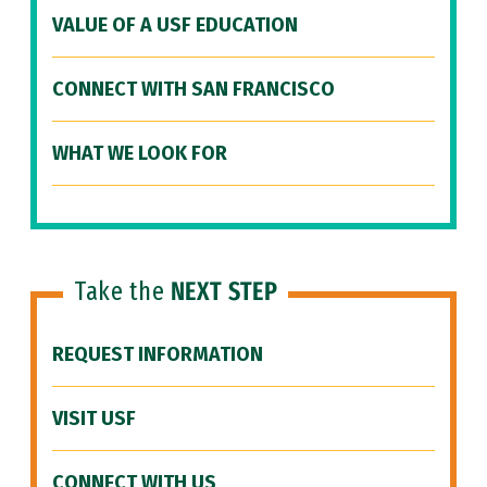
VALUE OF A USF EDUCATION
CONNECT WITH SAN FRANCISCO
WHAT WE LOOK FOR
Take the
NEXT STEP
REQUEST INFORMATION
VISIT USF
CONNECT WITH US