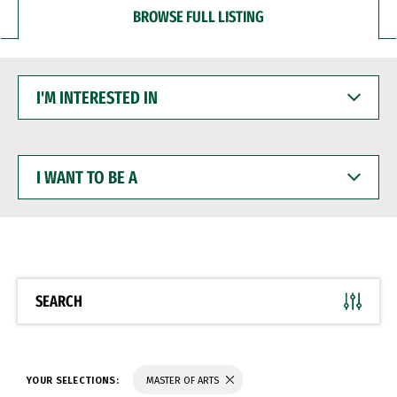
BROWSE FULL LISTING
I'M
INTERESTED
IN
I
WANT
TO
BE
A
SEARCH
YOUR SELECTIONS:
MASTER OF ARTS