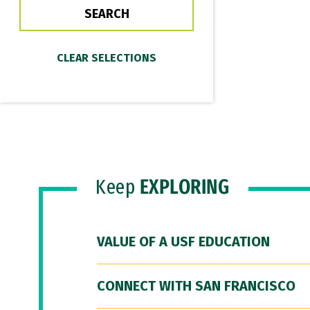
Keep
EXPLORING
VALUE OF A USF EDUCATION
CONNECT WITH SAN FRANCISCO