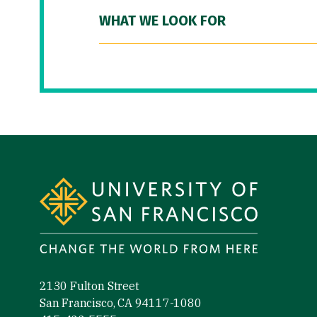
WHAT WE LOOK FOR
Site Footer
2130 Fulton Street
San Francisco, CA 94117-1080