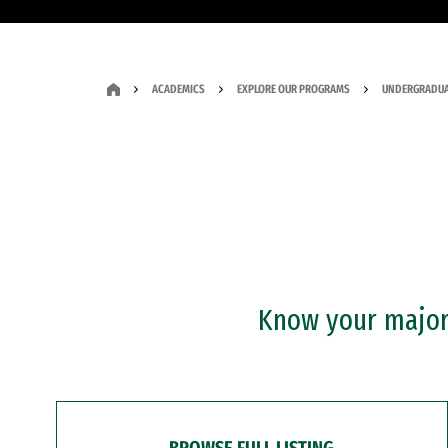
ACADEMICS
EXPLORE OUR PROGRAMS
UNDERGRADUA
Know your major?
BROWSE FULL LISTING