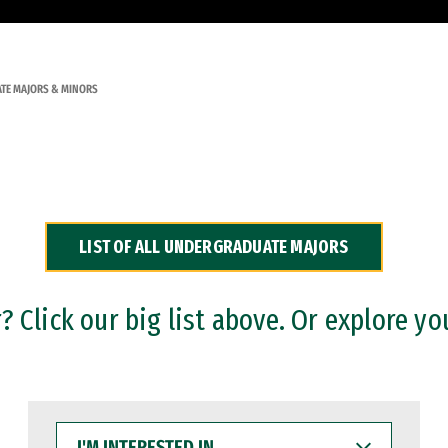
TE MAJORS & MINORS
LIST OF ALL UNDERGRADUATE MAJORS
 Click our big list above. Or explore yo
I'M