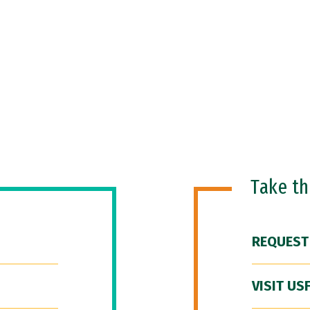
Take t
REQUEST
VISIT US