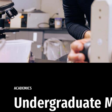
ACADEMICS
Undergraduate M