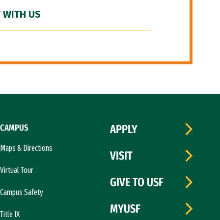
 WITH US
CAMPUS
APPLY
Maps & Directions
VISIT
Virtual Tour
GIVE TO USF
Campus Safety
MYUSF
Title IX