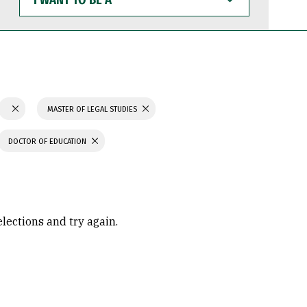
WANT
TO
BE
A
MASTER OF LEGAL STUDIES
DOCTOR OF EDUCATION
elections and try again.