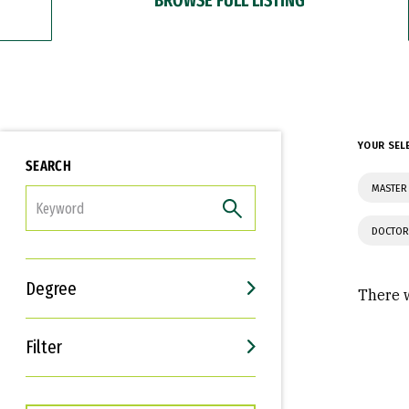
YOUR SEL
SEARCH
MASTER
FILTER
DOCTOR
Degree
There w
Filter
Interests
Career Goals