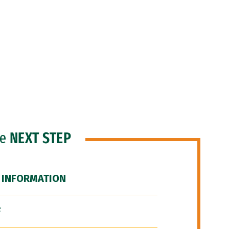
he
NEXT STEP
 INFORMATION
F