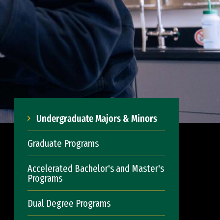
Undergraduate Majors & Minors
Graduate Programs
Accelerated Bachelor's and Master's
Programs
Dual Degree Programs