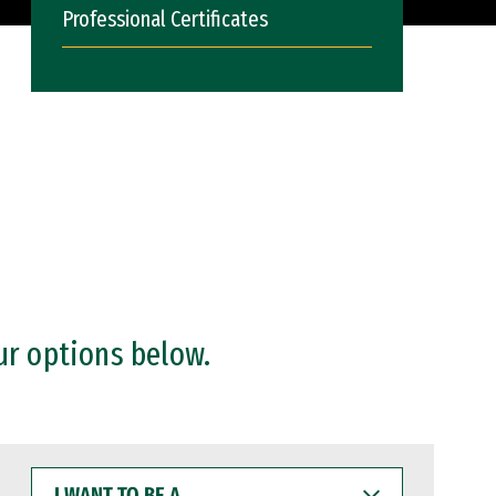
Professional Certificates
ur options below.
I