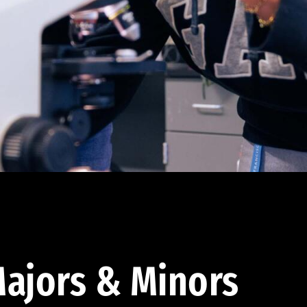
ajors & Minors