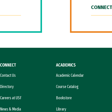
CONNECT
CONNECT
ACADEMICS
Contact Us
Academic Calendar
Directory
Course Catalog
Careers at USF
Bookstore
News & Media
Library