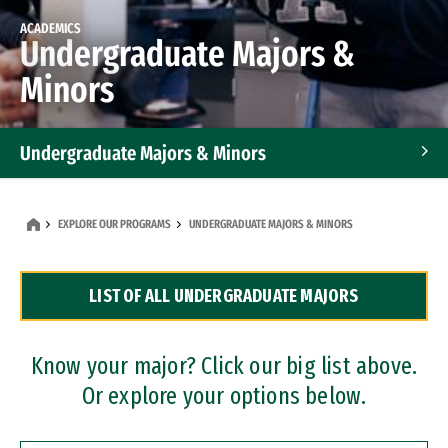
ACADEMICS
Undergraduate Majors &
Minors
Undergraduate Majors & Minors
Graduate Programs
EXPLORE OUR PROGRAMS
UNDERGRADUATE MAJORS & MINORS
Accelerated Bachelor's and Master's Programs
LIST OF ALL UNDERGRADUATE MAJORS
Dual Degree Programs
Professional Certificates
Know your major? Click our big list above.
Or explore your options below.