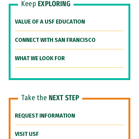
Keep
EXPLORING
VALUE OF A USF EDUCATION
CONNECT WITH SAN FRANCISCO
WHAT WE LOOK FOR
Take the
NEXT STEP
REQUEST INFORMATION
VISIT USF