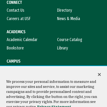
CONNECT
Contact Us
Directory
Careers at USF
News & Media
ACADEMICS
Academic Calendar
Course Catalog
Bookstore
Library
CAMPUS
Maps & Directions
Virtual Tour
Campus Safety
Title IX
We process your personal information to measure and
improve our sites and service, to assist our marketing
campaigns and to provide personalised content and
advertising. By clicking the button on the right, you can
Consumer Information
Copyright © 2026 University of
exercise your privacy rights. For more information see
San Francisco
our privacy notice
Privacy Statement
Privacy Statement