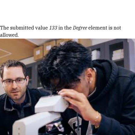
Skip to Content
Error message
The submitted value
133
in the
Degree
element is not
allowed.