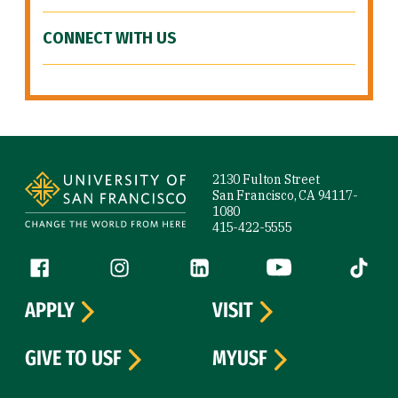
CONNECT WITH US
Site Footer
2130 Fulton Street
San Francisco, CA 94117-
1080
415-422-5555
Follow us
Facebook (link is external)
Instagram (link is external)
LinkedIn (link is external)
YouTube (link is ext
Tiktok (
APPLY
VISIT
GIVE TO USF
MYUSF