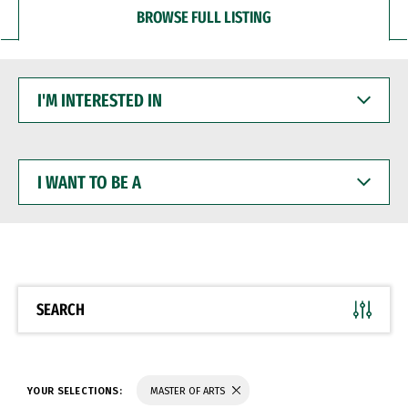
BROWSE FULL LISTING
I'M
INTERESTED
IN
I
WANT
TO
BE
A
SEARCH
YOUR SELECTIONS:
MASTER OF ARTS