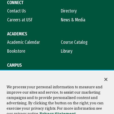
CONNECT
Contact Us
Directory
Careers at USF
News & Media
ACADEMICS
Academic Calendar
Course Catalog
Bookstore
Library
CAMPUS
Maps & Directions
Virtual Tour
Campus Safety
Title IX
We process your personal information to measure and
improve our sites and service, to assist our marketing
campaigns and to provide personalised content and
advertising. By clicking the button on the right, you can
Consumer Information
Copyright © 2026 University of
exercise your privacy rights. For more information see
San Francisco
our privacy notice
Privacy Statement
Privacy Statement