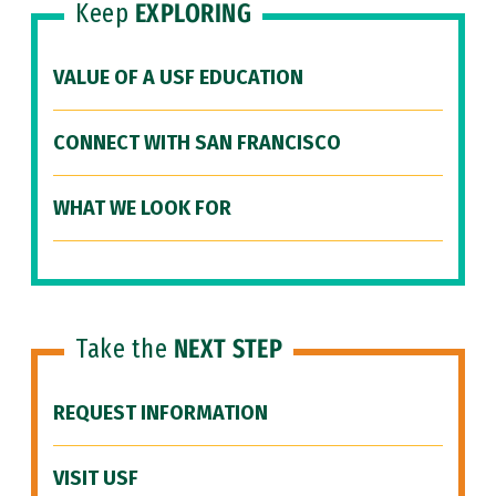
Keep
EXPLORING
VALUE OF A USF EDUCATION
CONNECT WITH SAN FRANCISCO
WHAT WE LOOK FOR
Take the
NEXT STEP
REQUEST INFORMATION
VISIT USF