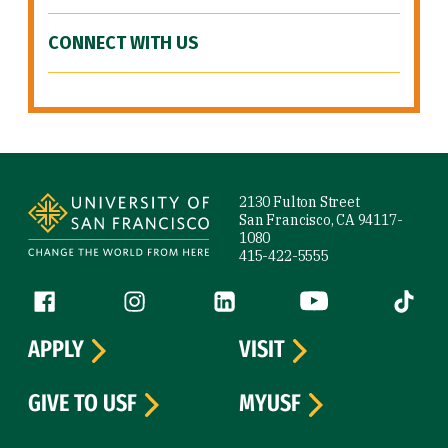
CONNECT WITH US
Site Footer
2130 Fulton Street
San Francisco, CA 94117-
1080
415-422-5555
Follow us
Facebook (link is external)
Instagram (link is external)
LinkedIn (link is external)
YouTube (link is ext
Tiktok (
APPLY
VISIT
GIVE TO USF
MYUSF