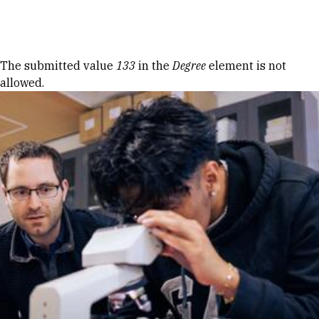
Skip to Content
Error message
The submitted value
133
in the
Degree
element is not
allowed.