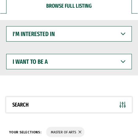
BROWSE FULL LISTING
I'M
INTERESTED
IN
I
WANT
TO
BE
A
SEARCH
YOUR SELECTIONS:
MASTER OF ARTS