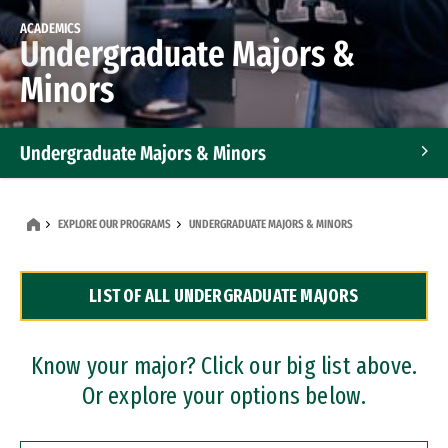
ACADEMICS
Undergraduate Majors &
Minors
Undergraduate Majors & Minors
Graduate Programs
EXPLORE OUR PROGRAMS
UNDERGRADUATE MAJORS & MINORS
Accelerated Bachelor's and Master's Programs
LIST OF ALL UNDERGRADUATE MAJORS
Dual Degree Programs
Professional Certificates
Know your major? Click our big list above.
Or explore your options below.