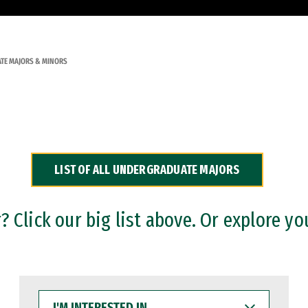
TE MAJORS & MINORS
LIST OF ALL UNDERGRADUATE MAJORS
 Click our big list above. Or explore yo
I'M