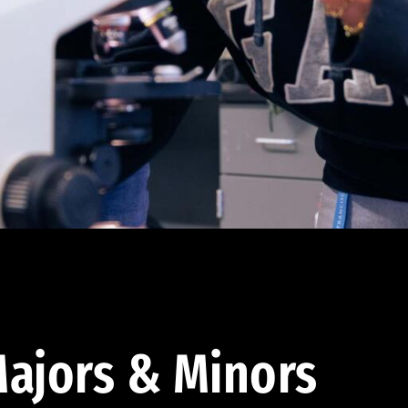
ajors & Minors