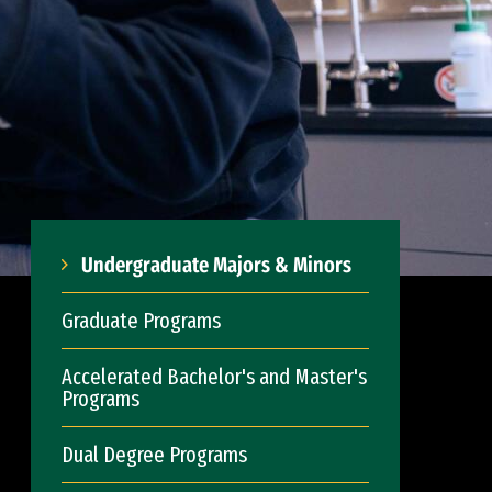
Undergraduate Majors & Minors
Graduate Programs
Accelerated Bachelor's and Master's
Programs
Dual Degree Programs