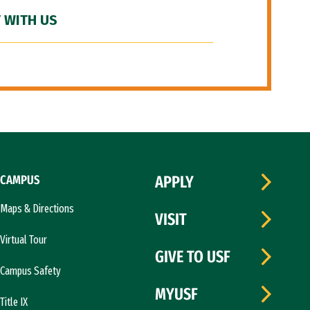
 WITH US
CAMPUS
APPLY
Maps & Directions
VISIT
Virtual Tour
GIVE TO USF
Campus Safety
MYUSF
Title IX