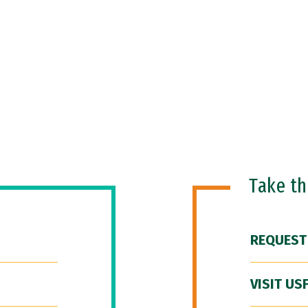
Take t
REQUEST
VISIT US