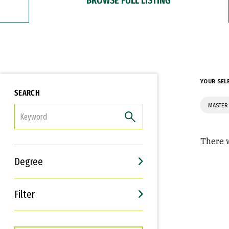
YOUR SEL
SEARCH
MASTER 
FILTER
There w
Degree
Filter
Interests
Career Goals