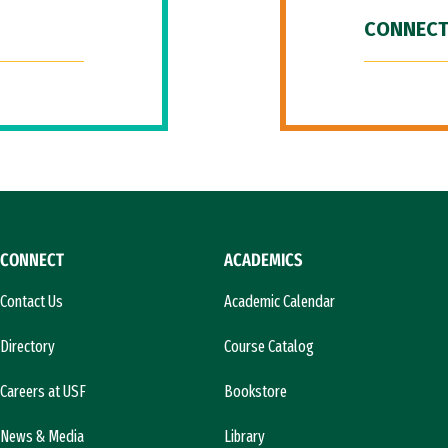
CONNECT
CONNECT
ACADEMICS
Contact Us
Academic Calendar
Directory
Course Catalog
Careers at USF
Bookstore
News & Media
Library