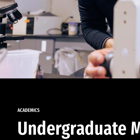
ACADEMICS
Undergraduate M