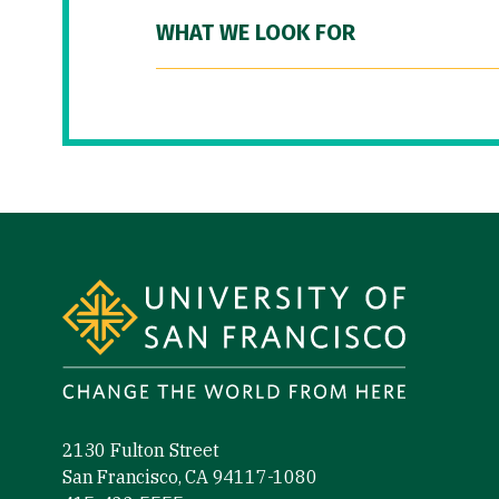
WHAT WE LOOK FOR
Site Footer
2130 Fulton Street
San Francisco, CA 94117-1080