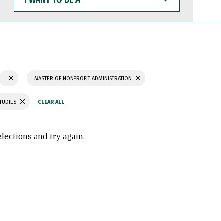
WANT
TO
BE
A
MASTER OF NONPROFIT ADMINISTRATION
STUDIES
elections and try again.