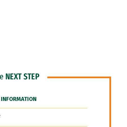
he
NEXT STEP
 INFORMATION
F