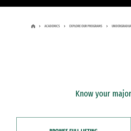
ACADEMICS
EXPLORE OUR PROGRAMS
UNDERGRADUA
Know your major?
BROWSE FULL LISTING