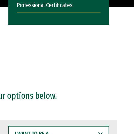
Professional Certificates
ur options below.
I