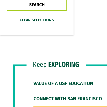
Keep
EXPLORING
VALUE OF A USF EDUCATION
CONNECT WITH SAN FRANCISCO