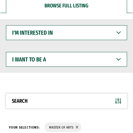
BROWSE FULL LISTING
I'M
INTERESTED
IN
I
WANT
TO
BE
A
SEARCH
YOUR SELECTIONS:
MASTER OF ARTS