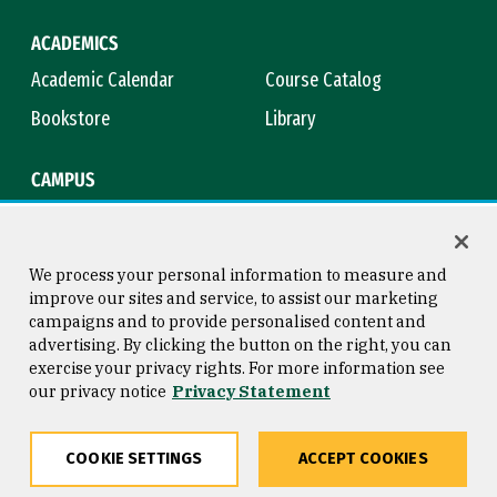
ACADEMICS
Academic Calendar
Course Catalog
Bookstore
Library
CAMPUS
Maps & Directions
Virtual Tour
Campus Safety
Title IX
We process your personal information to measure and
improve our sites and service, to assist our marketing
campaigns and to provide personalised content and
advertising. By clicking the button on the right, you can
Consumer Information
Copyright © 2026 University of
exercise your privacy rights. For more information see
San Francisco
our privacy notice
Privacy Statement
Privacy Statement
Web Accessibility
COOKIE SETTINGS
ACCEPT COOKIES