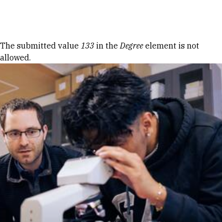
Skip to Content
Error message
The submitted value
133
in the
Degree
element is not
allowed.