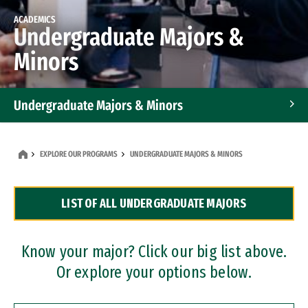
ACADEMICS
Undergraduate Majors &
Minors
Undergraduate Majors & Minors
Graduate Programs
EXPLORE OUR PROGRAMS
UNDERGRADUATE MAJORS & MINORS
Accelerated Bachelor's and Master's Programs
LIST OF ALL UNDERGRADUATE MAJORS
Dual Degree Programs
Professional Certificates
Know your major? Click our big list above.
Or explore your options below.