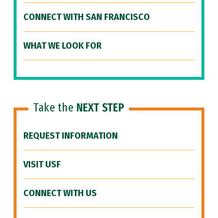
CONNECT WITH SAN FRANCISCO
WHAT WE LOOK FOR
Take the
NEXT STEP
REQUEST INFORMATION
VISIT USF
CONNECT WITH US