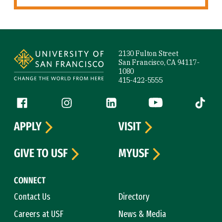
Site Footer
2130 Fulton Street
San Francisco, CA 94117-
1080
415-422-5555
Follow us
Facebook (link is external)
Instagram (link is external)
LinkedIn (link is external)
YouTube (link is ext
Tiktok (
APPLY
VISIT
GIVE TO USF
MYUSF
CONNECT
Contact Us
Directory
Careers at USF
News & Media