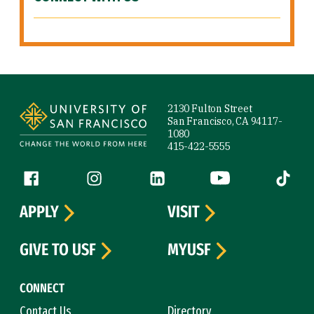
Site Footer
2130 Fulton Street
San Francisco, CA 94117-
1080
415-422-5555
Follow us
Facebook (link is external)
Instagram (link is external)
LinkedIn (link is external)
YouTube (link is ext
Tiktok (
APPLY
VISIT
GIVE TO USF
MYUSF
CONNECT
Contact Us
Directory