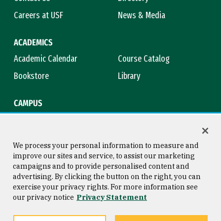
Careers at USF
News & Media
ACADEMICS
Academic Calendar
Course Catalog
Bookstore
Library
CAMPUS
Maps & Directions
Virtual Tour
Campus Safety
Title IX
We process your personal information to measure and
improve our sites and service, to assist our marketing
campaigns and to provide personalised content and
advertising. By clicking the button on the right, you can
Consumer Information
Copyright © 2026 University of
exercise your privacy rights. For more information see
San Francisco
our privacy notice
Privacy Statement
Privacy Statement
Web Accessibility