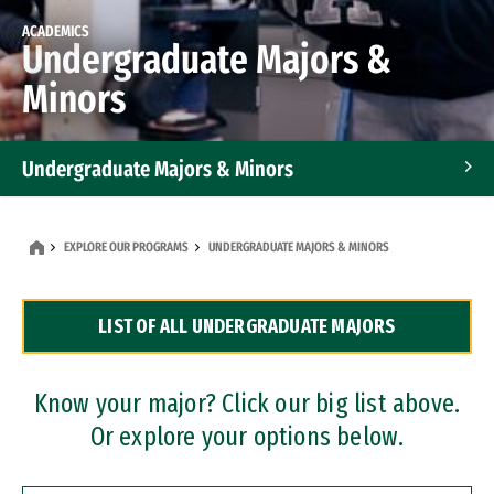
ACADEMICS
Undergraduate Majors &
Minors
Undergraduate Majors & Minors
Graduate Programs
EXPLORE OUR PROGRAMS
UNDERGRADUATE MAJORS & MINORS
Accelerated Bachelor's and Master's Programs
LIST OF ALL UNDERGRADUATE MAJORS
Dual Degree Programs
Professional Certificates
Know your major? Click our big list above.
Or explore your options below.