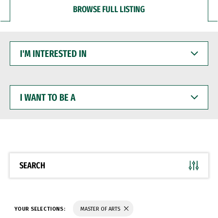
BROWSE FULL LISTING
I'M
INTERESTED
IN
I
WANT
TO
BE
A
SEARCH
YOUR SELECTIONS:
MASTER OF ARTS