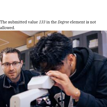
Skip to Content
Error message
The submitted value
133
in the
Degree
element is not
allowed.