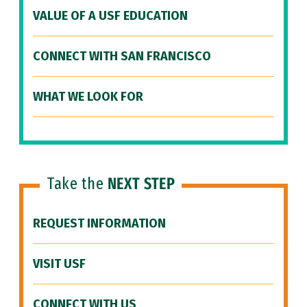
VALUE OF A USF EDUCATION
CONNECT WITH SAN FRANCISCO
WHAT WE LOOK FOR
Take the
NEXT STEP
REQUEST INFORMATION
VISIT USF
CONNECT WITH US