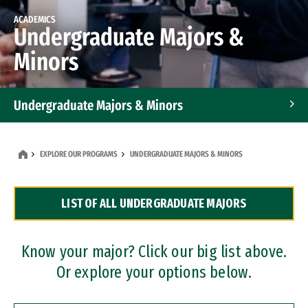
ACADEMICS
Undergraduate Majors &
Minors
Undergraduate Majors & Minors
Graduate Programs
EXPLORE OUR PROGRAMS
UNDERGRADUATE MAJORS & MINORS
Accelerated Bachelor's and Master's Programs
LIST OF ALL UNDERGRADUATE MAJORS
Dual Degree Programs
Professional Certificates
Know your major? Click our big list above.
Or explore your options below.