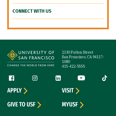
CONNECT WITH US
Site Footer
2130 Fulton Street
San Francisco, CA 94117-
1080
415-422-5555
Follow us
Facebook (link is external)
Instagram (link is external)
LinkedIn (link is external)
YouTube (link is ext
Tiktok (
APPLY
VISIT
GIVE TO USF
MYUSF