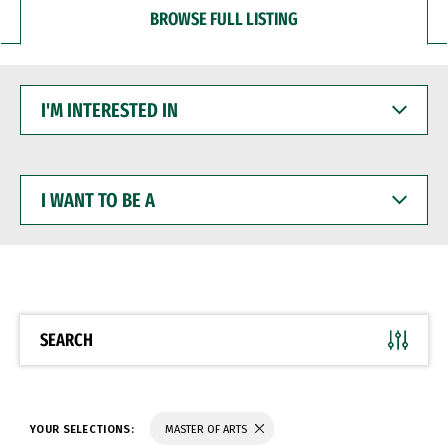
BROWSE FULL LISTING
I'M
INTERESTED
IN
I
WANT
TO
BE
A
SEARCH
YOUR SELECTIONS:
MASTER OF ARTS