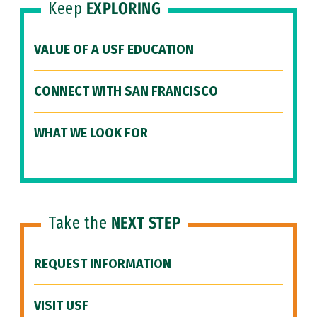
Keep
EXPLORING
VALUE OF A USF EDUCATION
CONNECT WITH SAN FRANCISCO
WHAT WE LOOK FOR
Take the
NEXT STEP
REQUEST INFORMATION
VISIT USF