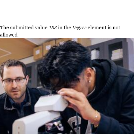
Skip to Content
Error message
The submitted value
133
in the
Degree
element is not
allowed.