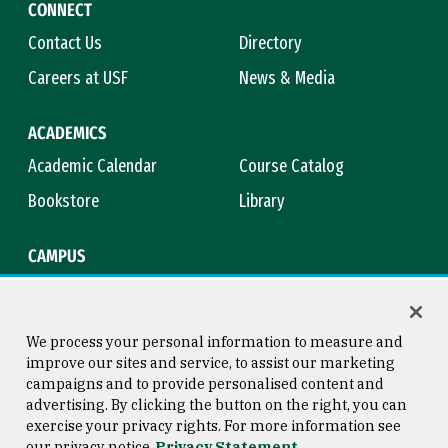
CONNECT
Contact Us
Directory
Careers at USF
News & Media
ACADEMICS
Academic Calendar
Course Catalog
Bookstore
Library
CAMPUS
Maps & Directions
Virtual Tour
Campus Safety
Title IX
We process your personal information to measure and
improve our sites and service, to assist our marketing
campaigns and to provide personalised content and
advertising. By clicking the button on the right, you can
Consumer Information
Copyright © 2026 University of
exercise your privacy rights. For more information see
San Francisco
our privacy notice
Privacy Statement
Privacy Statement