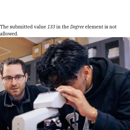
Skip to Content
Error message
The submitted value
133
in the
Degree
element is not
allowed.