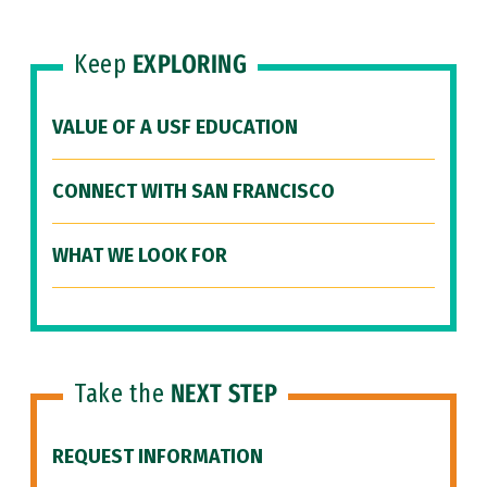
Keep
EXPLORING
VALUE OF A USF EDUCATION
CONNECT WITH SAN FRANCISCO
WHAT WE LOOK FOR
Take the
NEXT STEP
REQUEST INFORMATION