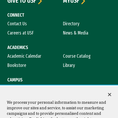
GIVE TO USF
MYUSF
CONNECT
Contact Us
Directory
Careers at USF
News & Media
ACADEMICS
Academic Calendar
Course Catalog
Bookstore
Library
CAMPUS
Maps & Directions
Virtual Tour
Campus Safety
Title IX
We process your personal information to measure and
improve our sites and service, to assist our marketing
campaigns and to provide personalised content and