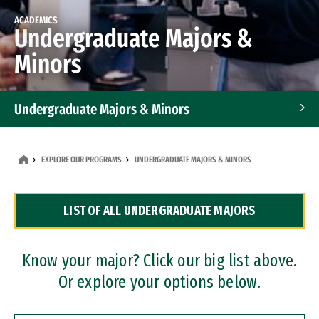
ACADEMICS
Undergraduate Majors &
Minors
Undergraduate Majors & Minors
Graduate Programs
EXPLORE OUR PROGRAMS
UNDERGRADUATE MAJORS & MINORS
Accelerated Bachelor's and Master's Programs
LIST OF ALL UNDERGRADUATE MAJORS
Dual Degree Programs
Professional Certificates
Know your major? Click our big list above.
Or explore your options below.