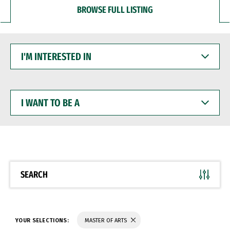
BROWSE FULL LISTING
I'M
INTERESTED
IN
I
WANT
TO
BE
A
SEARCH
YOUR SELECTIONS:
MASTER OF ARTS