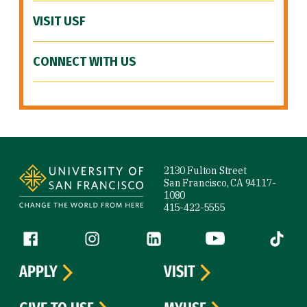
VISIT USF
CONNECT WITH US
Site Footer
2130 Fulton Street
San Francisco, CA 94117-
1080
415-422-5555
Follow us
Facebook (link is external)
Instagram (link is external)
LinkedIn (link is external)
YouTube (link is ext
Tiktok (
APPLY
VISIT