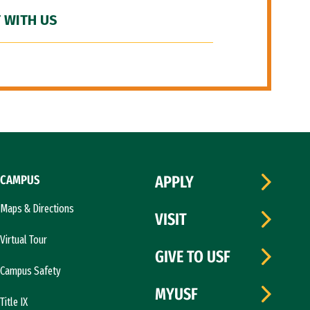
 WITH US
CAMPUS
APPLY
Maps & Directions
VISIT
Virtual Tour
GIVE TO USF
Campus Safety
MYUSF
Title IX