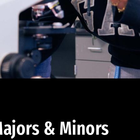
ajors & Minors