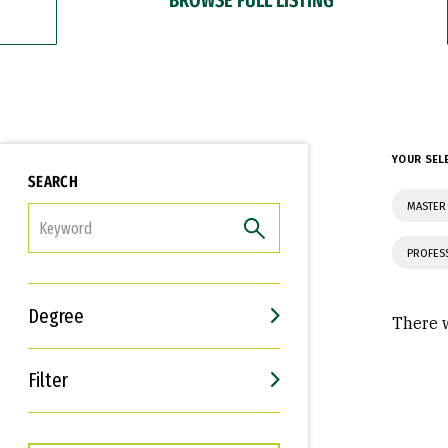
YOUR SEL
SEARCH
MASTER
FILTER
PROFES
Degree
There w
Filter
Interests
Career Goals