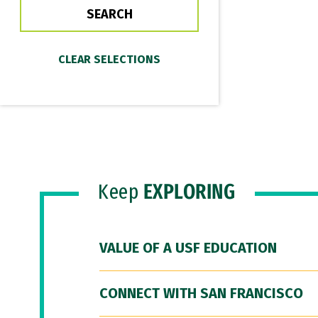
Keep
EXPLORING
VALUE OF A USF EDUCATION
CONNECT WITH SAN FRANCISCO