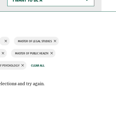
WANT
TO
BE
A
MASTER OF LEGAL STUDIES
MASTER OF PUBLIC HEALTH
OF PSYCHOLOGY
elections and try again.