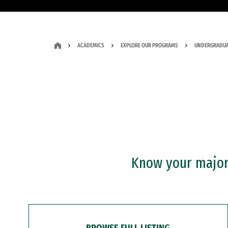
ACADEMICS
EXPLORE OUR PROGRAMS
UNDERGRADUA
Know your major?
BROWSE FULL LISTING