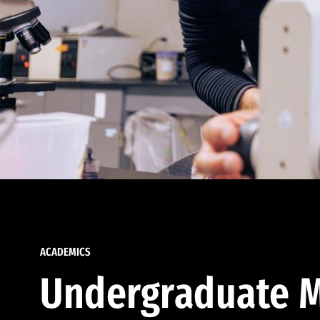
ACADEMICS
Undergraduate M