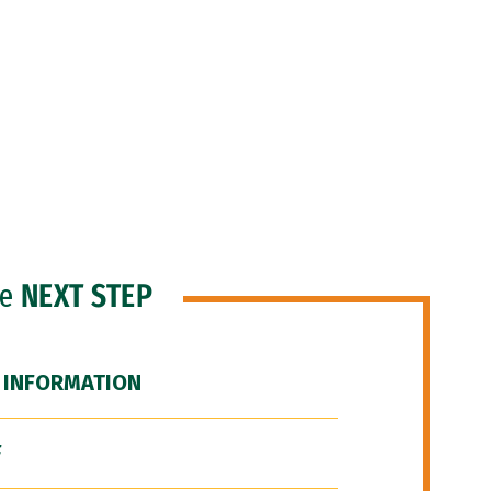
he
NEXT STEP
 INFORMATION
F