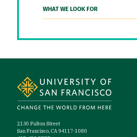
WHAT WE LOOK FOR
Site Footer
2130 Fulton Street
San Francisco, CA 94117-1080