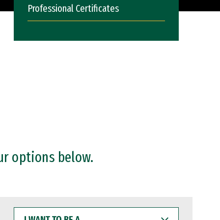
Professional Certificates
ur options below.
I