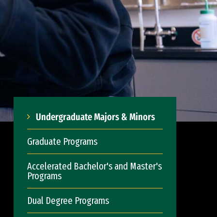
Undergraduate Majors & Minors
Graduate Programs
Accelerated Bachelor's and Master's
Programs
Dual Degree Programs