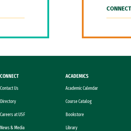
CONNECT
CONNECT
ACADEMICS
Contact Us
Academic Calendar
Directory
Course Catalog
Careers at USF
Bookstore
News & Media
Library