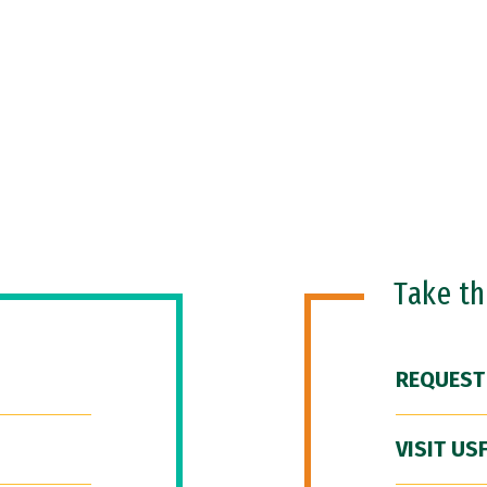
Take t
REQUEST
VISIT US