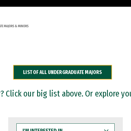
TE MAJORS & MINORS
LIST OF ALL UNDERGRADUATE MAJORS
 Click our big list above. Or explore yo
I'M