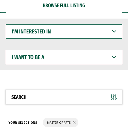
BROWSE FULL LISTING
I'M
INTERESTED
IN
I
WANT
TO
BE
A
SEARCH
YOUR SELECTIONS:
MASTER OF ARTS