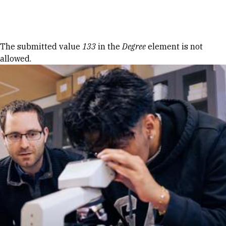
Skip to Content
Error message
The submitted value
133
in the
Degree
element is not
allowed.