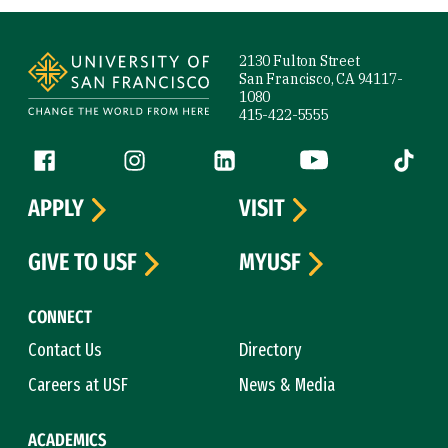
Site Footer
2130 Fulton Street
San Francisco, CA 94117-
1080
415-422-5555
Follow us
Facebook (link is external)
Instagram (link is external)
LinkedIn (link is external)
YouTube (link is ext
Tiktok (
APPLY
VISIT
GIVE TO USF
MYUSF
CONNECT
Contact Us
Directory
Careers at USF
News & Media
ACADEMICS