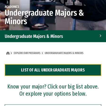
ACADEMICS
Undergraduate Majors &
Minors
Undergraduate Majors & Minors
Graduate Programs
EXPLORE OUR PROGRAMS
UNDERGRADUATE MAJORS & MINORS
Accelerated Bachelor's and Master's Programs
LIST OF ALL UNDERGRADUATE MAJORS
Dual Degree Programs
Professional Certificates
Know your major? Click our big list above.
Or explore your options below.