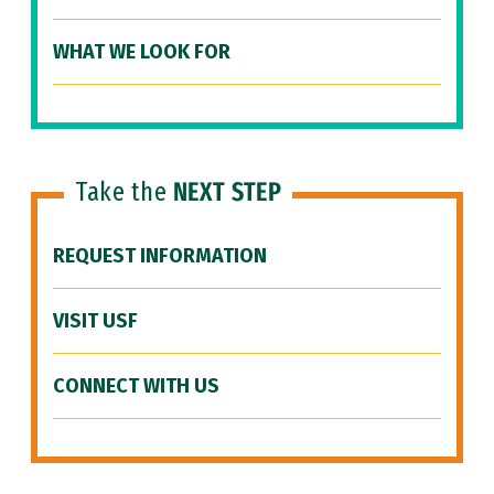
WHAT WE LOOK FOR
Take the
NEXT STEP
REQUEST INFORMATION
VISIT USF
CONNECT WITH US