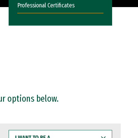
Professional Certificates
ur options below.
I