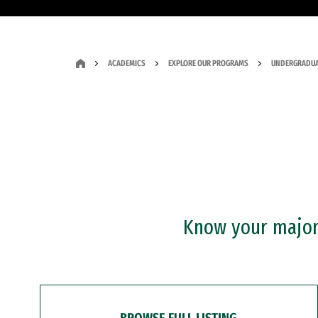
ACADEMICS
EXPLORE OUR PROGRAMS
UNDERGRADUA
Know your major?
BROWSE FULL LISTING