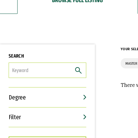
YOUR SEL
SEARCH
MASTER 
FILTER
There w
Degree
Filter
Interests
Career Goals