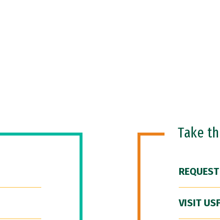
Take t
REQUEST
VISIT US