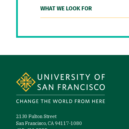
WHAT WE LOOK FOR
Site Footer
2130 Fulton Street
San Francisco, CA 94117-1080