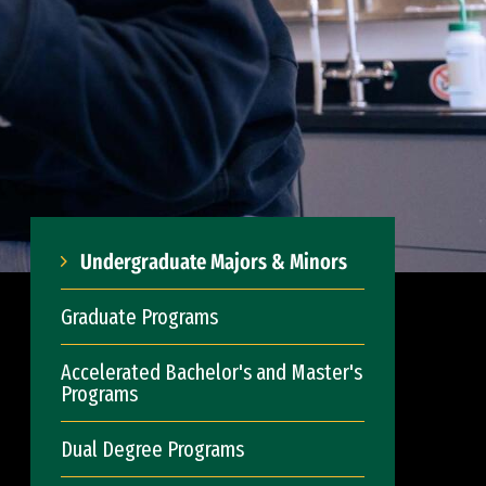
Undergraduate Majors & Minors
Graduate Programs
Accelerated Bachelor's and Master's
Programs
Dual Degree Programs