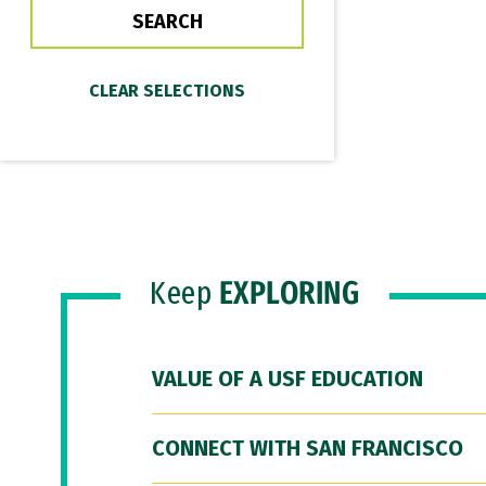
Keep
EXPLORING
VALUE OF A USF EDUCATION
CONNECT WITH SAN FRANCISCO