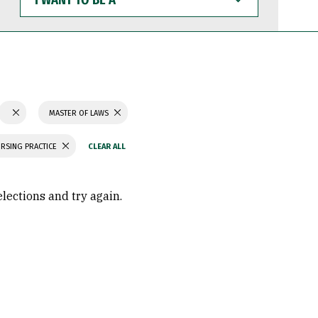
WANT
TO
BE
A
MASTER OF LAWS
RSING PRACTICE
elections and try again.