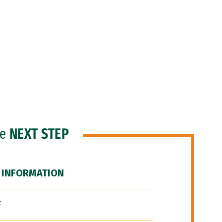
he
NEXT STEP
 INFORMATION
F