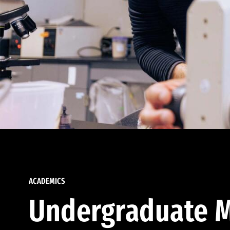
ACADEMICS
Undergraduate M