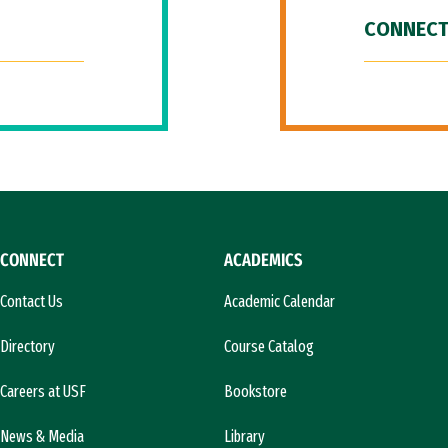
CONNECT
CONNECT
ACADEMICS
Contact Us
Academic Calendar
Directory
Course Catalog
Careers at USF
Bookstore
News & Media
Library