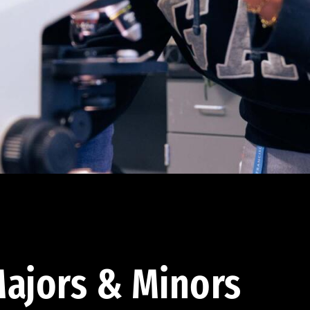
ajors & Minors