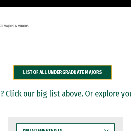
TE MAJORS & MINORS
LIST OF ALL UNDERGRADUATE MAJORS
 Click our big list above. Or explore yo
I'M