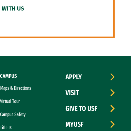
 WITH US
CAMPUS
APPLY
Maps & Directions
VISIT
Virtual Tour
GIVE TO USF
Campus Safety
MYUSF
Title IX