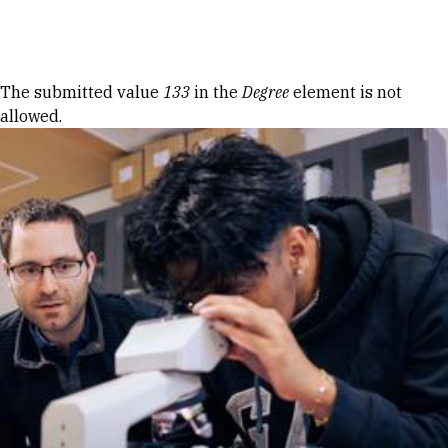
Skip to Content
Error message
The submitted value
133
in the
Degree
element is not
allowed.