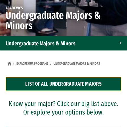
ACADEMICS
Undergraduate Majors &
Minors
Undergraduate Majors & Minors
Graduate Programs
EXPLORE OUR PROGRAMS
UNDERGRADUATE MAJORS & MINORS
Accelerated Bachelor's and Master's Programs
LIST OF ALL UNDERGRADUATE MAJORS
Dual Degree Programs
Professional Certificates
Know your major? Click our big list above.
Or explore your options below.