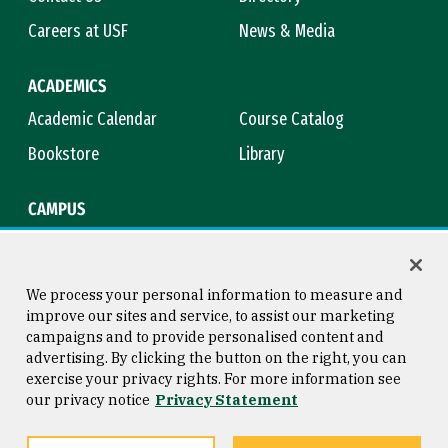
Careers at USF
News & Media
ACADEMICS
Academic Calendar
Course Catalog
Bookstore
Library
CAMPUS
Maps & Directions
Virtual Tour
Campus Safety
Title IX
We process your personal information to measure and
improve our sites and service, to assist our marketing
campaigns and to provide personalised content and
advertising. By clicking the button on the right, you can
Consumer Information
Copyright © 2026 University of
exercise your privacy rights. For more information see
San Francisco
our privacy notice
Privacy Statement
Privacy Statement
Web Accessibility