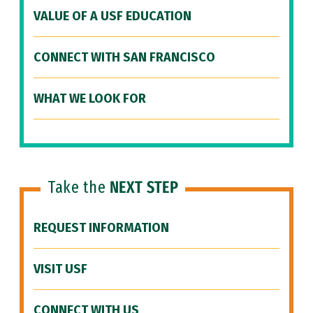
VALUE OF A USF EDUCATION
CONNECT WITH SAN FRANCISCO
WHAT WE LOOK FOR
Take the
NEXT STEP
REQUEST INFORMATION
VISIT USF
CONNECT WITH US