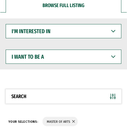
BROWSE FULL LISTING
I'M
INTERESTED
IN
I
WANT
TO
BE
A
SEARCH
YOUR SELECTIONS:
MASTER OF ARTS