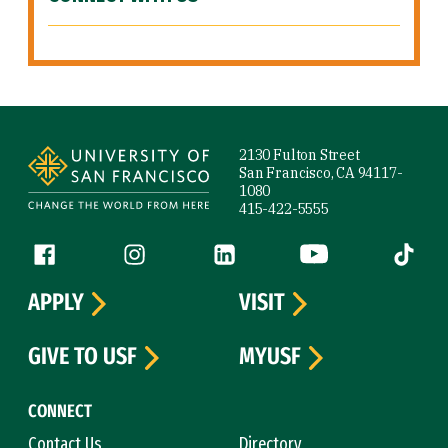
Site Footer
2130 Fulton Street
San Francisco, CA 94117-
1080
415-422-5555
Follow us
Facebook (link is external)
Instagram (link is external)
LinkedIn (link is external)
YouTube (link is ext
Tiktok (
APPLY
VISIT
GIVE TO USF
MYUSF
CONNECT
Contact Us
Directory