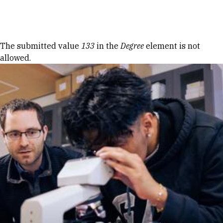
Skip to Content
Error message
The submitted value
133
in the
Degree
element is not
allowed.