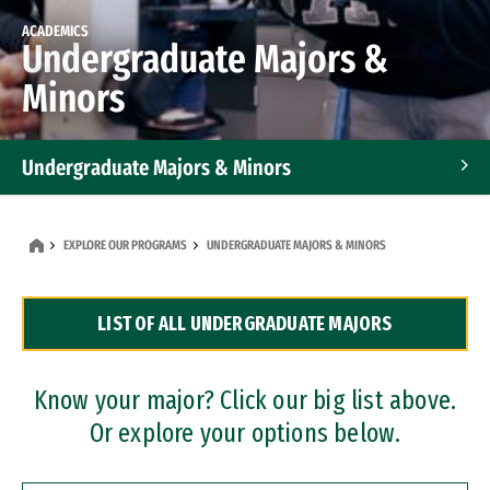
ACADEMICS
Undergraduate Majors &
Minors
Undergraduate Majors & Minors
Graduate Programs
EXPLORE OUR PROGRAMS
UNDERGRADUATE MAJORS & MINORS
Accelerated Bachelor's and Master's Programs
LIST OF ALL UNDERGRADUATE MAJORS
Dual Degree Programs
Professional Certificates
Know your major? Click our big list above.
Or explore your options below.