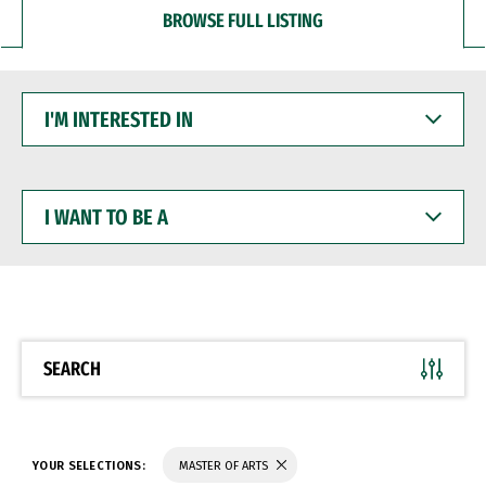
BROWSE FULL LISTING
I'M
INTERESTED
IN
I
WANT
TO
BE
A
SEARCH
YOUR SELECTIONS:
MASTER OF ARTS