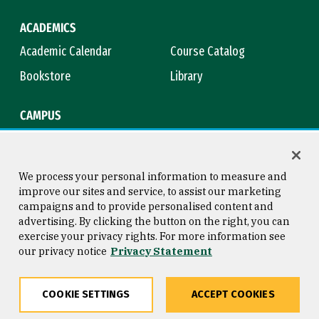
ACADEMICS
Academic Calendar
Course Catalog
Bookstore
Library
CAMPUS
Maps & Directions
Virtual Tour
Campus Safety
Title IX
We process your personal information to measure and
improve our sites and service, to assist our marketing
campaigns and to provide personalised content and
advertising. By clicking the button on the right, you can
Consumer Information
Copyright © 2026 University of
exercise your privacy rights. For more information see
San Francisco
our privacy notice
Privacy Statement
Privacy Statement
Web Accessibility
COOKIE SETTINGS
ACCEPT COOKIES