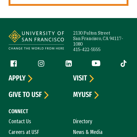
Site Footer
2130 Fulton Street
San Francisco, CA 94117-
1080
415-422-5555
Follow us
Facebook (link is external)
Instagram (link is external)
LinkedIn (link is external)
YouTube (link is ext
Tiktok (
APPLY
VISIT
GIVE TO USF
MYUSF
CONNECT
Contact Us
Directory
Careers at USF
News & Media