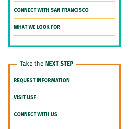
CONNECT WITH SAN FRANCISCO
WHAT WE LOOK FOR
Take the
NEXT STEP
REQUEST INFORMATION
VISIT USF
CONNECT WITH US