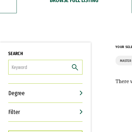
YOUR SEL
SEARCH
MASTER 
FILTER
There w
Degree
Filter
Interests
Career Goals