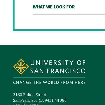
WHAT WE LOOK FOR
Site Footer
2130 Fulton Street
San Francisco, CA 94117-1080