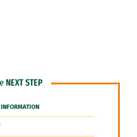
he
NEXT STEP
 INFORMATION
F