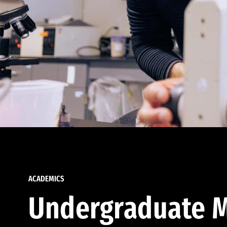
ACADEMICS
Undergraduate M