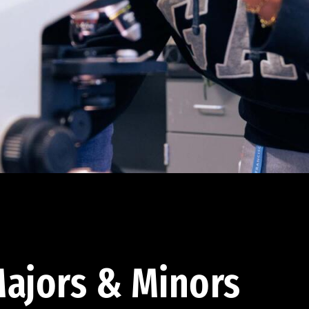
ajors & Minors