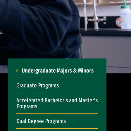
Undergraduate Majors & Minors
Graduate Programs
Accelerated Bachelor's and Master's
Programs
Dual Degree Programs