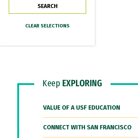
Keep
EXPLORING
VALUE OF A USF EDUCATION
CONNECT WITH SAN FRANCISCO