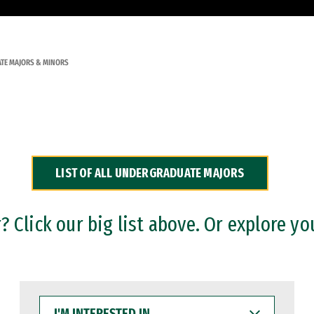
TE MAJORS & MINORS
LIST OF ALL UNDERGRADUATE MAJORS
 Click our big list above. Or explore yo
I'M