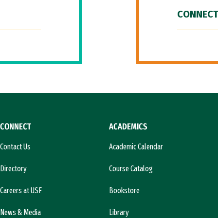
CONNECT
CONNECT
ACADEMICS
Contact Us
Academic Calendar
Directory
Course Catalog
Careers at USF
Bookstore
News & Media
Library