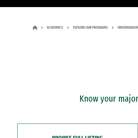
ACADEMICS
EXPLORE OUR PROGRAMS
UNDERGRADUA
Know your major?
BROWSE FULL LISTING