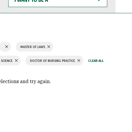
WANT
TO
BE
A
MASTER OF LAWS
 SCIENCE
DOCTOR OF NURSING PRACTICE
elections and try again.