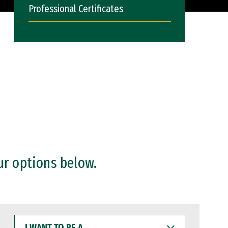
Professional Certificates
ur options below.
I