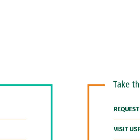
Take t
REQUEST
VISIT US