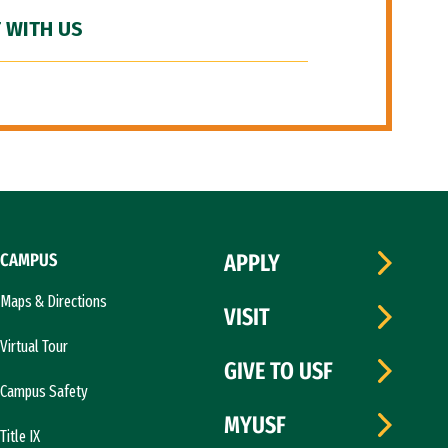
 WITH US
CAMPUS
APPLY
Maps & Directions
VISIT
Virtual Tour
GIVE TO USF
Campus Safety
MYUSF
Title IX