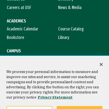
Careers at USF
News & Media
ACADEMICS
Academic Calendar
Course Catalog
Bookstore
Library
CAMPUS
Maps & Directions
Virtual Tour
Campus Safety
Title IX
We process your personal information to measure and
improve our sites and service, to assist our marketing
campaigns and to provide personalised content and
advertising. By clicking the button on the right, you can
Consumer Information
Copyright © 2026 University of
exercise your privacy rights. For more information see
San Francisco
our privacy notice
Privacy Statement
Privacy Statement
Web Accessibility