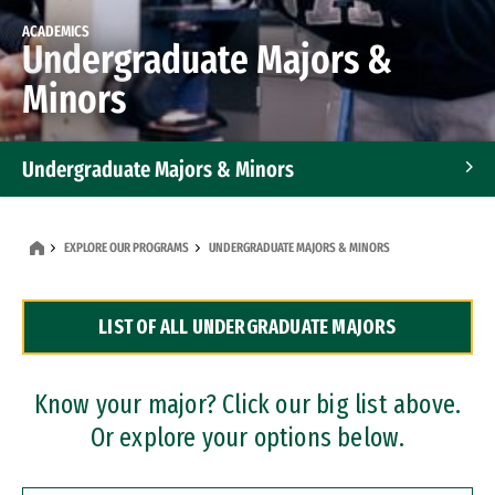
ACADEMICS
Undergraduate Majors &
Minors
Undergraduate Majors & Minors
Graduate Programs
EXPLORE OUR PROGRAMS
UNDERGRADUATE MAJORS & MINORS
Accelerated Bachelor's and Master's Programs
LIST OF ALL UNDERGRADUATE MAJORS
Dual Degree Programs
Professional Certificates
Know your major? Click our big list above.
Or explore your options below.