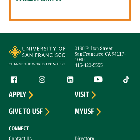
Site Footer
2130 Fulton Street
San Francisco, CA 94117-
1080
415-422-5555
Follow us
Facebook (link is external)
Instagram (link is external)
LinkedIn (link is external)
YouTube (link is ext
Tiktok (
APPLY
VISIT
GIVE TO USF
MYUSF
CONNECT
Contact Us
Directory