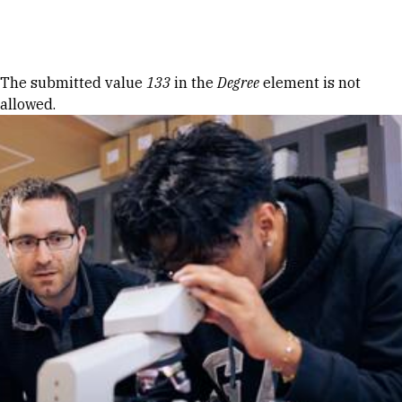
Skip to Content
Error message
The submitted value
133
in the
Degree
element is not
allowed.