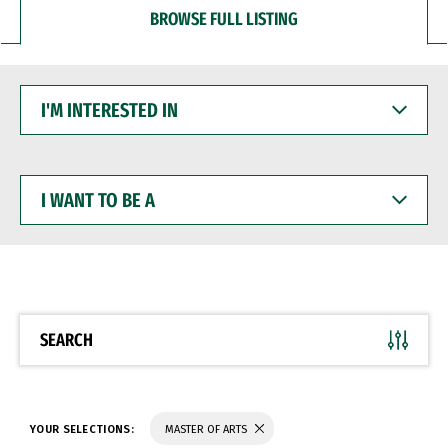
BROWSE FULL LISTING
I'M
INTERESTED
IN
I
WANT
TO
BE
A
SEARCH
YOUR SELECTIONS:
MASTER OF ARTS