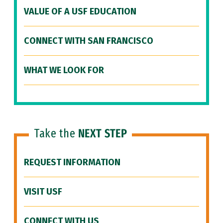
VALUE OF A USF EDUCATION
CONNECT WITH SAN FRANCISCO
WHAT WE LOOK FOR
Take the
NEXT STEP
REQUEST INFORMATION
VISIT USF
CONNECT WITH US