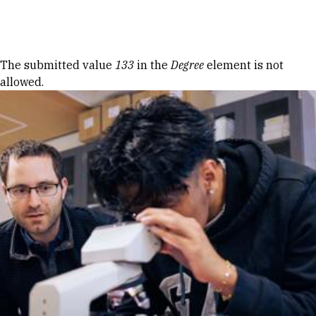
Skip to Content
Error message
The submitted value
133
in the
Degree
element is not
allowed.