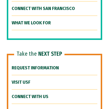
CONNECT WITH SAN FRANCISCO
WHAT WE LOOK FOR
Take the
NEXT STEP
REQUEST INFORMATION
VISIT USF
CONNECT WITH US