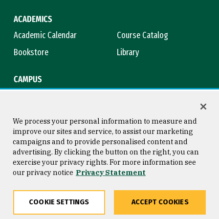
ACADEMICS
Academic Calendar
Course Catalog
Bookstore
Library
CAMPUS
Maps & Directions
Virtual Tour
Campus Safety
Title IX
We process your personal information to measure and
improve our sites and service, to assist our marketing
campaigns and to provide personalised content and
advertising. By clicking the button on the right, you can
Consumer Information
Copyright © 2026 University of
exercise your privacy rights. For more information see
San Francisco
our privacy notice
Privacy Statement
Privacy Statement
Web Accessibility
COOKIE SETTINGS
ACCEPT COOKIES