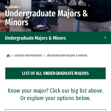
ACADEMICS
Undergraduate Majors &
Minors
Undergraduate Majors & Minors
Graduate Programs
EXPLORE OUR PROGRAMS
UNDERGRADUATE MAJORS & MINORS
Accelerated Bachelor's and Master's Programs
LIST OF ALL UNDERGRADUATE MAJORS
Dual Degree Programs
Professional Certificates
Know your major? Click our big list above.
Or explore your options below.