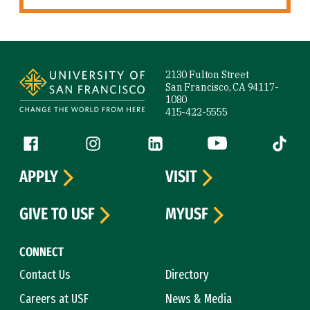
Site Footer
2130 Fulton Street
San Francisco, CA 94117-
1080
415-422-5555
Follow us
Facebook (link is external)
Instagram (link is external)
LinkedIn (link is external)
YouTube (link is ext
Tiktok (
APPLY
VISIT
GIVE TO USF
MYUSF
CONNECT
Contact Us
Directory
Careers at USF
News & Media