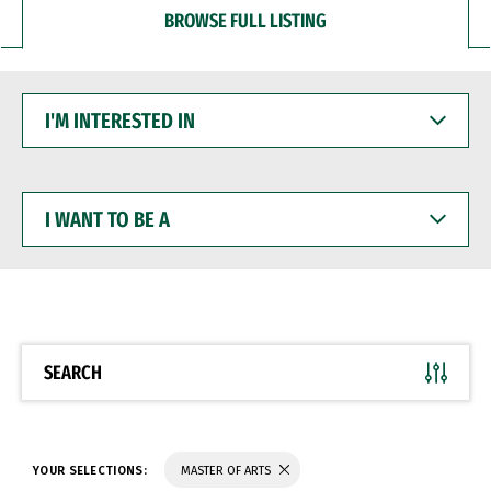
BROWSE FULL LISTING
I'M
INTERESTED
IN
I
WANT
TO
BE
A
SEARCH
YOUR SELECTIONS:
MASTER OF ARTS