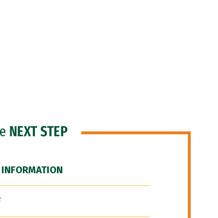
he
NEXT STEP
 INFORMATION
F