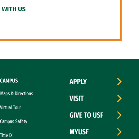
 WITH US
CAMPUS
APPLY
Maps & Directions
VISIT
Virtual Tour
GIVE TO USF
Campus Safety
MYUSF
Title IX