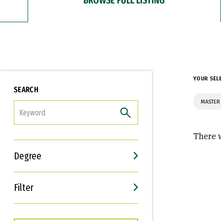
YOUR SEL
SEARCH
MASTER 
FILTER
There w
Degree
Filter
Interests
Career Goals