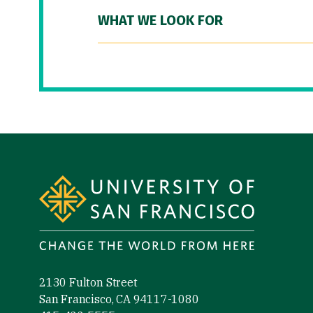
WHAT WE LOOK FOR
Site Footer
2130 Fulton Street
San Francisco, CA 94117-1080