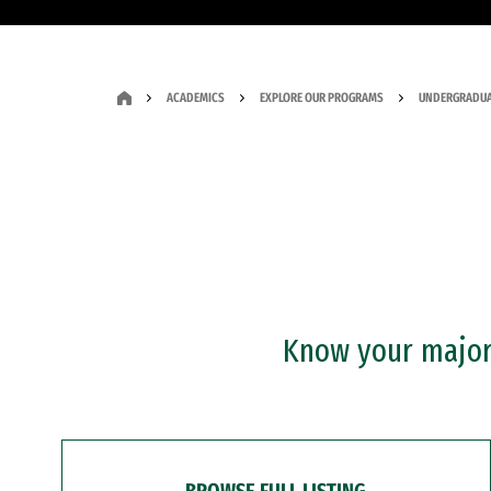
ACADEMICS
EXPLORE OUR PROGRAMS
UNDERGRADUA
Know your major?
BROWSE FULL LISTING