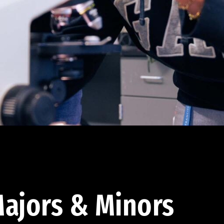
ajors & Minors