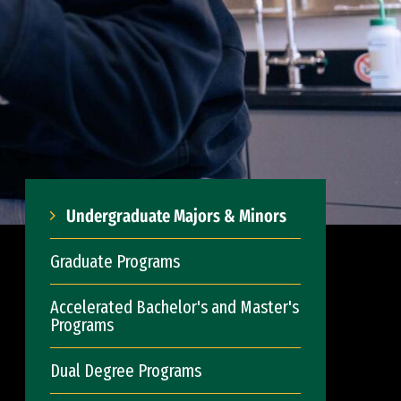
Undergraduate Majors & Minors
Graduate Programs
Accelerated Bachelor's and Master's
Programs
Dual Degree Programs