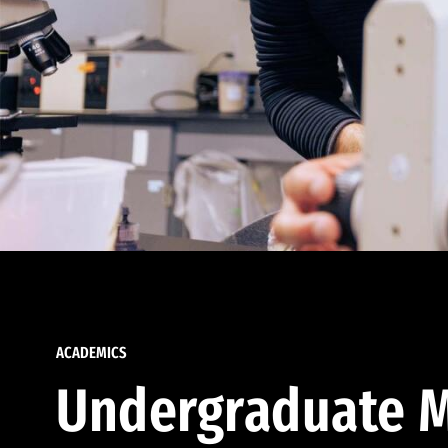
ACADEMICS
Undergraduate M