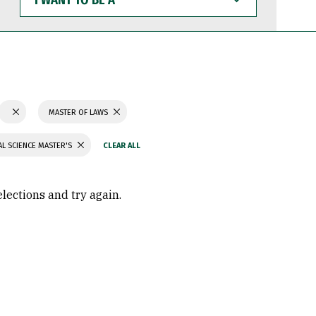
WANT
TO
BE
A
MASTER OF LAWS
L SCIENCE MASTER'S
elections and try again.