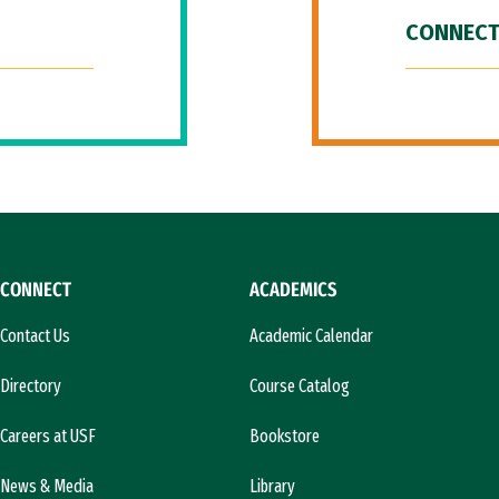
CONNECT
CONNECT
ACADEMICS
Contact Us
Academic Calendar
Directory
Course Catalog
Careers at USF
Bookstore
News & Media
Library