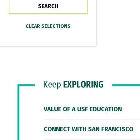
Keep
EXPLORING
VALUE OF A USF EDUCATION
CONNECT WITH SAN FRANCISCO