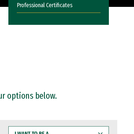
Professional Certificates
ur options below.
I