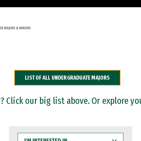
TE MAJORS & MINORS
LIST OF ALL UNDERGRADUATE MAJORS
 Click our big list above. Or explore yo
I'M