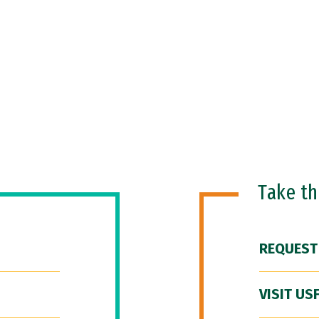
Take t
REQUEST
VISIT US