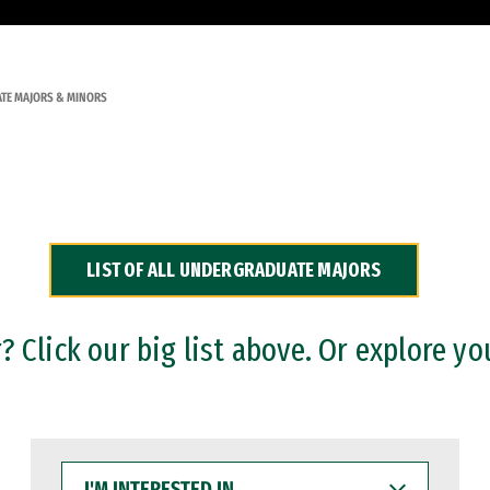
TE MAJORS & MINORS
LIST OF ALL UNDERGRADUATE MAJORS
 Click our big list above. Or explore yo
I'M