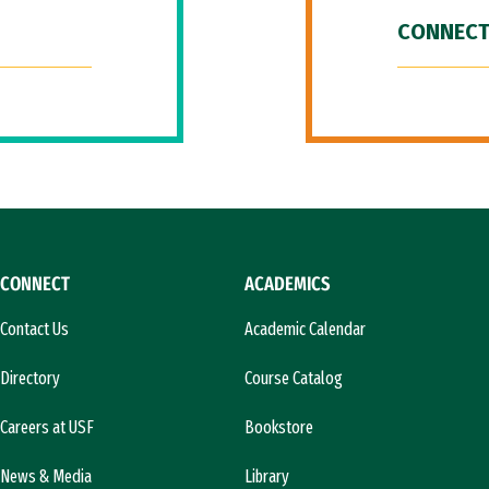
CONNECT
CONNECT
ACADEMICS
Contact Us
Academic Calendar
Directory
Course Catalog
Careers at USF
Bookstore
News & Media
Library