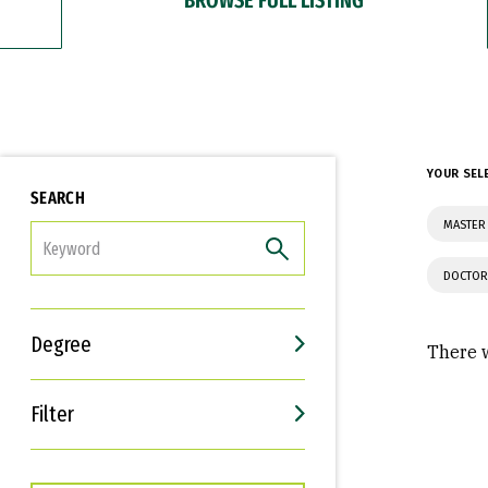
YOUR SEL
SEARCH
MASTER 
FILTER
DOCTOR
Degree
There w
Filter
Interests
Career Goals