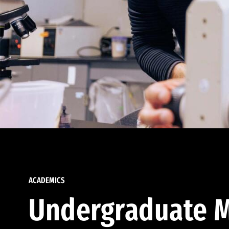
ACADEMICS
Undergraduate M