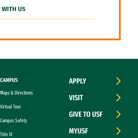
 WITH US
CAMPUS
APPLY
Maps & Directions
VISIT
Virtual Tour
GIVE TO USF
Campus Safety
MYUSF
Title IX