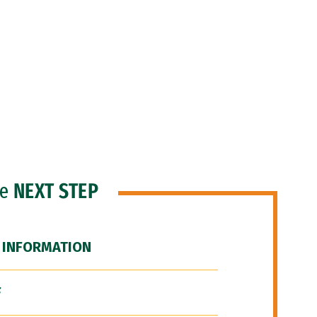
he
NEXT STEP
 INFORMATION
F