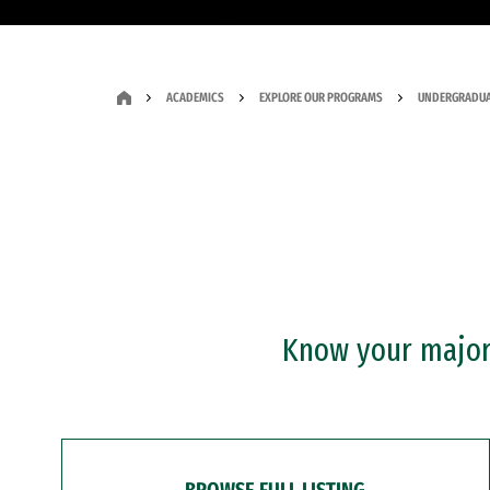
ACADEMICS
EXPLORE OUR PROGRAMS
UNDERGRADUA
Know your major?
BROWSE FULL LISTING