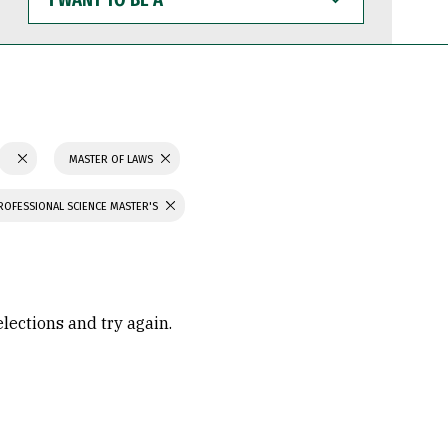
WANT
TO
BE
A
MASTER OF LAWS
ROFESSIONAL SCIENCE MASTER'S
elections and try again.