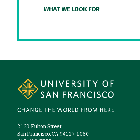
WHAT WE LOOK FOR
Site Footer
2130 Fulton Street
San Francisco, CA 94117-1080