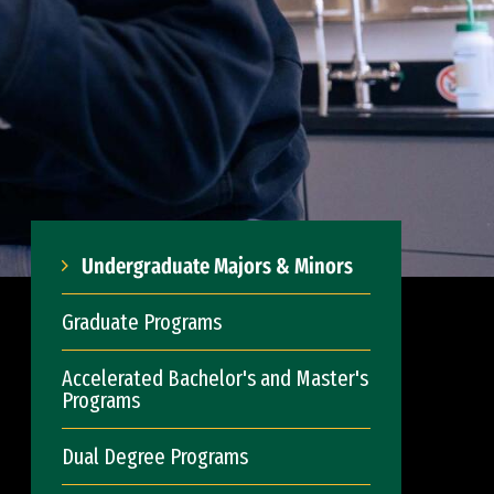
Undergraduate Majors & Minors
Graduate Programs
Accelerated Bachelor's and Master's
Programs
Dual Degree Programs