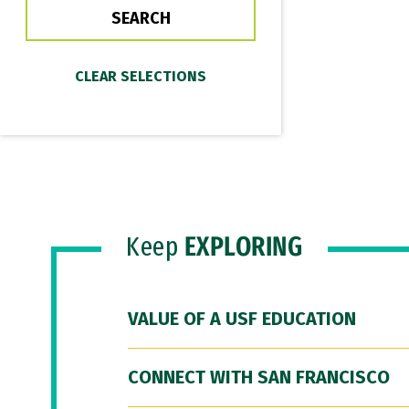
Keep
EXPLORING
VALUE OF A USF EDUCATION
CONNECT WITH SAN FRANCISCO