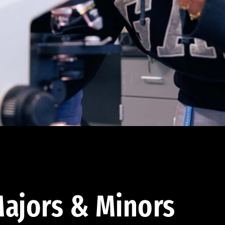
ajors & Minors