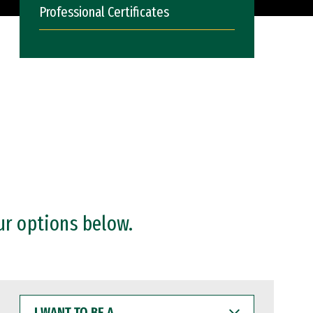
Professional Certificates
ur options below.
I