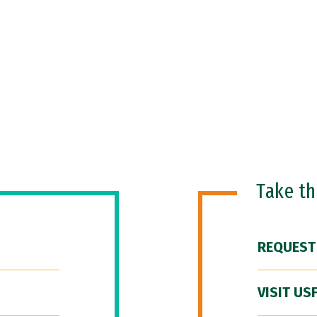
Take t
REQUEST
VISIT US