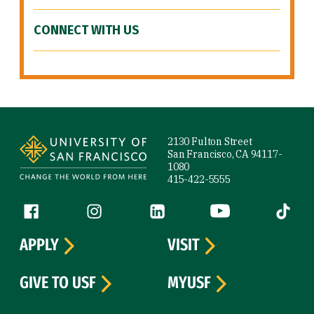
CONNECT WITH US
Site Footer
2130 Fulton Street
San Francisco, CA 94117-
1080
415-422-5555
Follow us
Facebook (link is external)
Instagram (link is external)
LinkedIn (link is external)
YouTube (link is ext
Tiktok (
APPLY
VISIT
GIVE TO USF
MYUSF