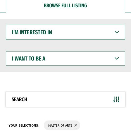
BROWSE FULL LISTING
I'M
INTERESTED
IN
I
WANT
TO
BE
A
SEARCH
YOUR SELECTIONS:
MASTER OF ARTS