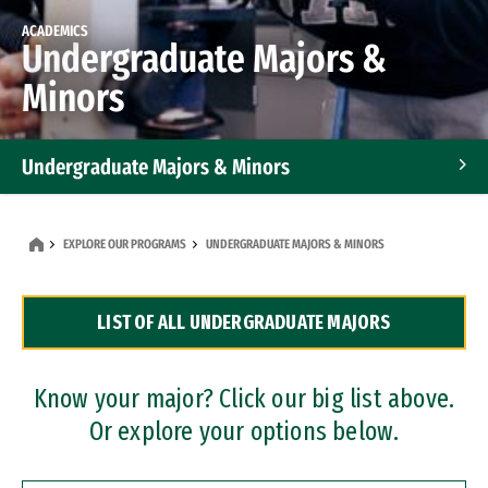
ACADEMICS
Undergraduate Majors &
Minors
Undergraduate Majors & Minors
Graduate Programs
EXPLORE OUR PROGRAMS
UNDERGRADUATE MAJORS & MINORS
Accelerated Bachelor's and Master's Programs
LIST OF ALL UNDERGRADUATE MAJORS
Dual Degree Programs
Professional Certificates
Know your major? Click our big list above.
Or explore your options below.