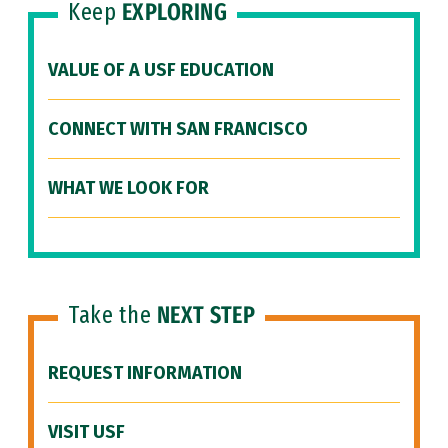
Keep
EXPLORING
VALUE OF A USF EDUCATION
CONNECT WITH SAN FRANCISCO
WHAT WE LOOK FOR
Take the
NEXT STEP
REQUEST INFORMATION
VISIT USF