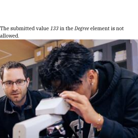
Skip to Content
Error message
The submitted value
133
in the
Degree
element is not
allowed.