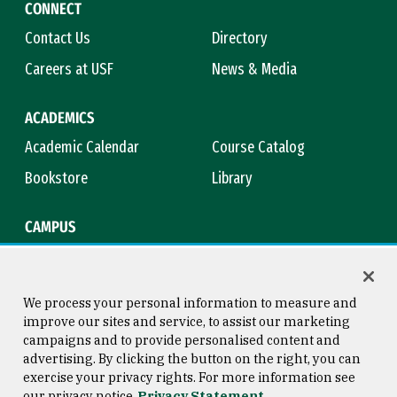
CONNECT
Contact Us
Directory
Careers at USF
News & Media
ACADEMICS
Academic Calendar
Course Catalog
Bookstore
Library
CAMPUS
Maps & Directions
Virtual Tour
Campus Safety
Title IX
We process your personal information to measure and
improve our sites and service, to assist our marketing
campaigns and to provide personalised content and
advertising. By clicking the button on the right, you can
Consumer Information
Copyright © 2026 University of
exercise your privacy rights. For more information see
San Francisco
our privacy notice
Privacy Statement
Privacy Statement