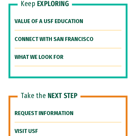
Keep
EXPLORING
VALUE OF A USF EDUCATION
CONNECT WITH SAN FRANCISCO
WHAT WE LOOK FOR
Take the
NEXT STEP
REQUEST INFORMATION
VISIT USF