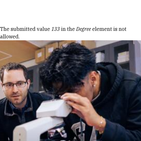
Skip to Content
Error message
The submitted value
133
in the
Degree
element is not
allowed.