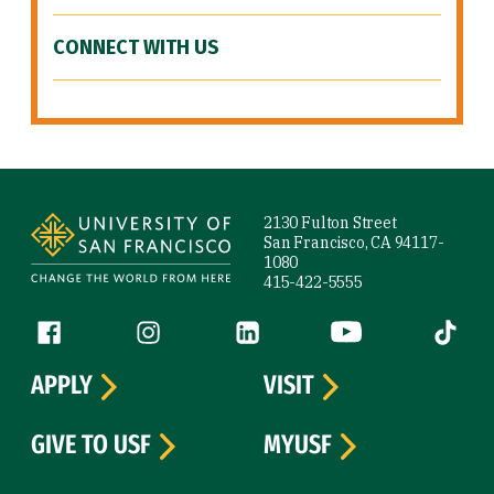
CONNECT WITH US
Site Footer
2130 Fulton Street
San Francisco, CA 94117-
1080
415-422-5555
Follow us
Facebook (link is external)
Instagram (link is external)
LinkedIn (link is external)
YouTube (link is ext
Tiktok (
APPLY
VISIT
GIVE TO USF
MYUSF