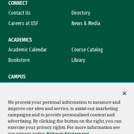
CONNECT
Contact Us
Directory
Careers at USF
News & Media
ACADEMICS
Academic Calendar
Course Catalog
Bookstore
Library
CAMPUS
Maps & Directions
Virtual Tour
Campus Safety
Title IX
We process your personal information to measure and
improve our sites and service, to assist our marketing
campaigns and to provide personalised content and
advertising. By clicking the button on the right, you can
Consumer Information
Copyright © 2026 University of
exercise your privacy rights. For more information see
San Francisco
our privacy notice
Privacy Statement
Privacy Statement