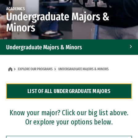
ACADEMICS
Undergraduate Majors &
Minors
Undergraduate Majors & Minors
Graduate Programs
EXPLORE OUR PROGRAMS
UNDERGRADUATE MAJORS & MINORS
Accelerated Bachelor's and Master's Programs
LIST OF ALL UNDERGRADUATE MAJORS
Dual Degree Programs
Professional Certificates
Know your major? Click our big list above.
Or explore your options below.