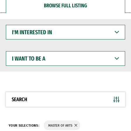
BROWSE FULL LISTING
I'M
INTERESTED
IN
I
WANT
TO
BE
A
SEARCH
YOUR SELECTIONS:
MASTER OF ARTS